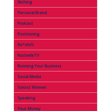
Niching
Personal Brand
Podcast
Positioning
Re*shift
RochelleTV
Running Your Business
Social Media
Soloist Women
Speaking
Your Money