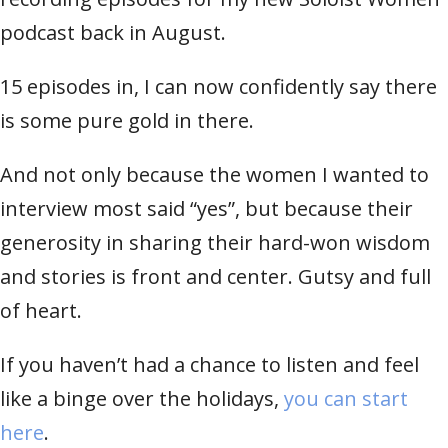
podcast back in August.
15 episodes in, I can now confidently say there
is some pure gold in there.
And not only because the women I wanted to
interview most said “yes”, but because their
generosity in sharing their hard-won wisdom
and stories is front and center. Gutsy and full
of heart.
If you haven’t had a chance to listen and feel
like a binge over the holidays,
you can start
here
.