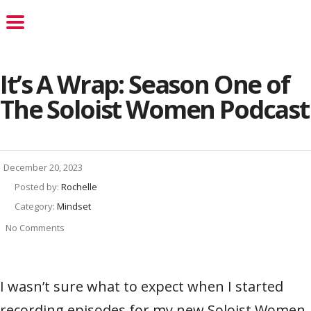
It’s A Wrap: Season One of
The Soloist Women Podcast
December 20, 2023
Posted by:
Rochelle
Category:
Mindset
No Comments
I wasn’t sure what to expect when I started
recording episodes for my new Soloist Women