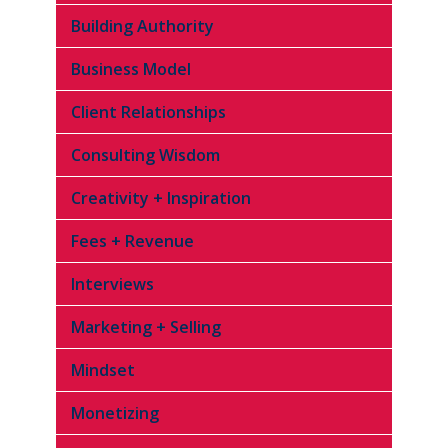
Building Authority
Business Model
Client Relationships
Consulting Wisdom
Creativity + Inspiration
Fees + Revenue
Interviews
Marketing + Selling
Mindset
Monetizing