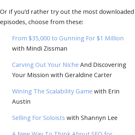
Or if you’d rather try out the most downloaded
episodes, choose from these:
From $35,000 to Gunning For $1 Million
with Mindi Zissman
Carving Out Your Niche
And Discovering
Your Mission with Geraldine Carter
Wining The Scalability Game
with Erin
Austin
Selling For Soloists
with Shannyn Lee
A New Way To Think About SEO for