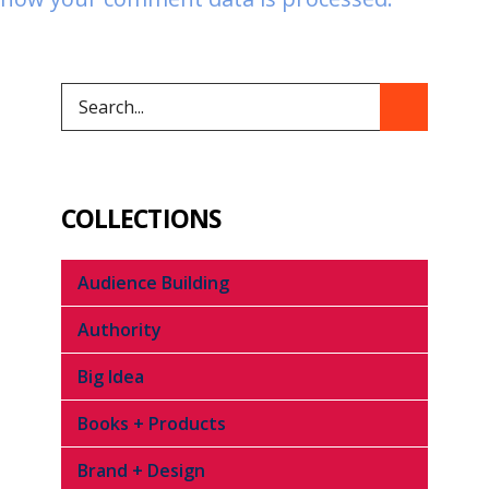
COLLECTIONS
Audience Building
Authority
Big Idea
Books + Products
Brand + Design