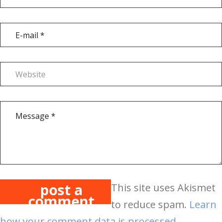
post a
This site uses Akismet
comment
to reduce spam.
Learn
how your comment data is processed.