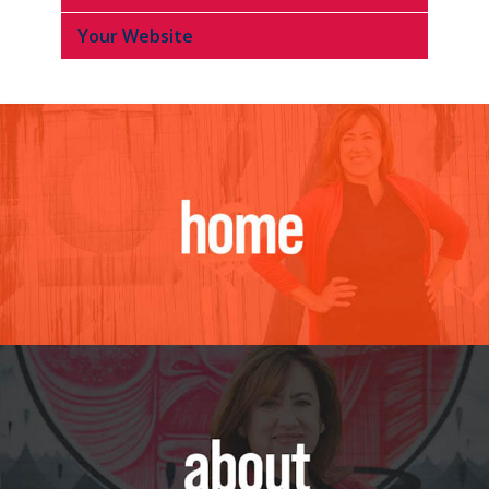
Your Website