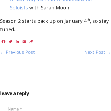
Soloists
with Sarah Moon
th
Season 2 starts back up on January 4
, so stay
tuned…
Facebook
Twitter
LinkedIn
Email
Copy
Link
← Previous Post
Next Post →
leave a reply