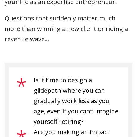
your life as an expertise entrepreneur.
Questions that suddenly matter much
more than winning a new client or riding a
revenue wave…
Is it time to design a
glidepath where you can
gradually work less as you
age, even if you can’t imagine
yourself retiring?
Are you making an impact