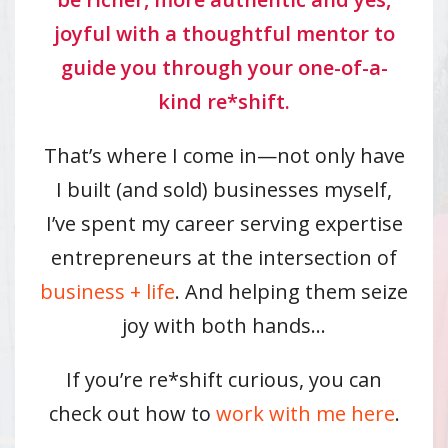
joyful with a thoughtful mentor to
guide you through your one-of-a-
kind re*shift.
That’s where I come in—not only have
I built (and sold) businesses myself,
I’ve spent my career serving expertise
entrepreneurs at the intersection of
business + life
. And helping them seize
joy with both hands…
If you’re re*shift curious, you can
check out how to
work with me here
.