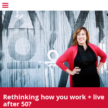
Rethinking how you work + live
after 50?