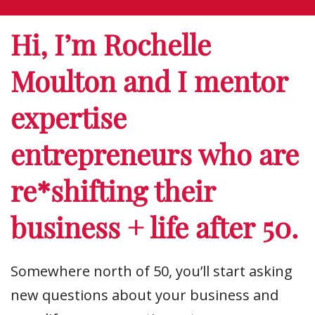
Hi, I’m Rochelle
Moulton and I mentor
expertise
entrepreneurs who are
re*shifting their
business + life after 50.
Somewhere north of 50, you’ll start asking
new questions about your business and