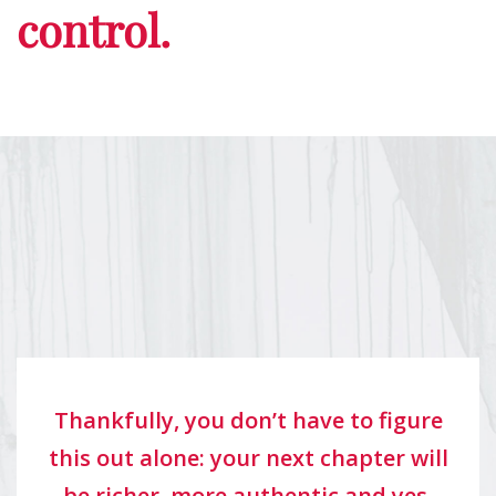
control.
Thankfully, you don’t have to figure
this out alone: your next chapter will
be richer, more authentic and yes,