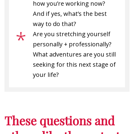
how you’re working now?
And if yes, what’s the best
way to do that?
Are you stretching yourself
personally + professionally?
What adventures are you still
seeking for this next stage of
your life?
These questions and