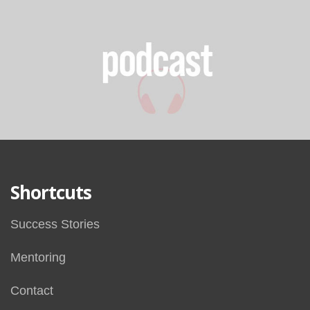
Shortcuts
Success Stories
Mentoring
Contact