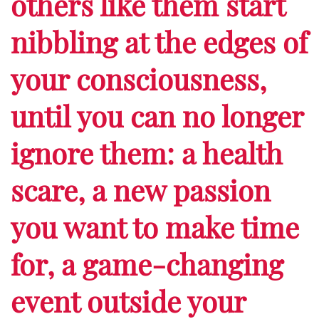
others like them start
nibbling at the edges of
your consciousness,
until you can no longer
ignore them: a health
scare, a new passion
you want to make time
for, a game-changing
event outside your