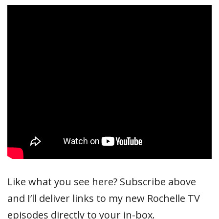
Like what you see here? Subscribe above
and I’ll deliver links to my new Rochelle TV
episodes directly to your in-box.