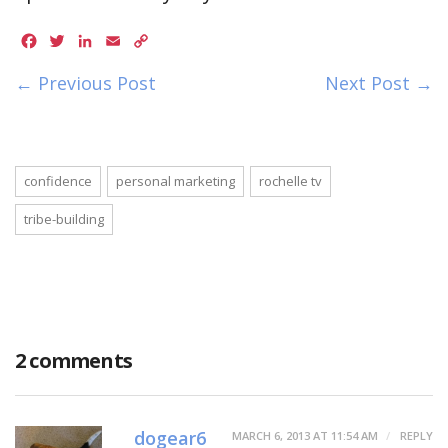
Facebook
Twitter
LinkedIn
Email
Copy
Link
← Previous Post
Next Post →
confidence
personal marketing
rochelle tv
tribe-building
2 comments
dogear6
MARCH 6, 2013 AT 11:54 AM
REPLY