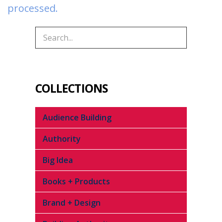
processed.
COLLECTIONS
Audience Building
Authority
Big Idea
Books + Products
Brand + Design