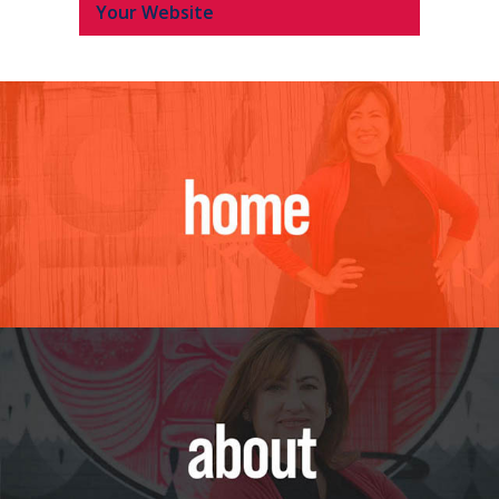
Your Website