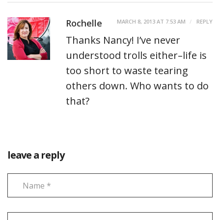
Rochelle
MARCH 8, 2013 AT 7:53 AM
REPLY
Thanks Nancy! I’ve never
understood trolls either–life is
too short to waste tearing
others down. Who wants to do
that?
leave a reply