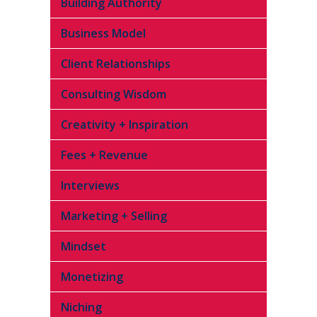
Building Authority
Business Model
Client Relationships
Consulting Wisdom
Creativity + Inspiration
Fees + Revenue
Interviews
Marketing + Selling
Mindset
Monetizing
Niching