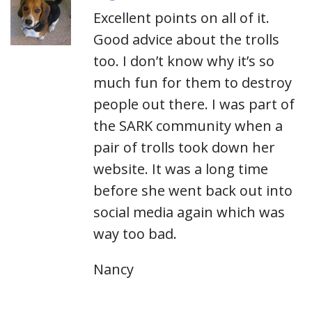
Excellent points on all of it.
Good advice about the trolls
too. I don’t know why it’s so
much fun for them to destroy
people out there. I was part of
the SARK community when a
pair of trolls took down her
website. It was a long time
before she went back out into
social media again which was
way too bad.
Nancy