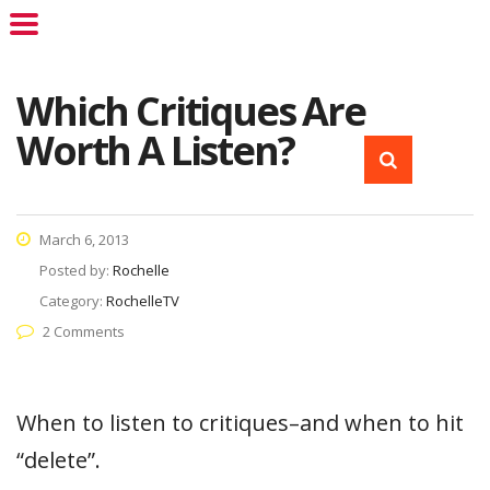
Which Critiques Are
Worth A Listen?
March 6, 2013
Posted by:
Rochelle
Category:
RochelleTV
2 Comments
When to listen to critiques–and when to hit
“delete”.