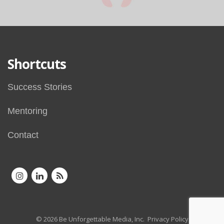
Shortcuts
Success Stories
Mentoring
Contact
© 2026 Be Unforgettable Media, Inc.
Privacy Policy