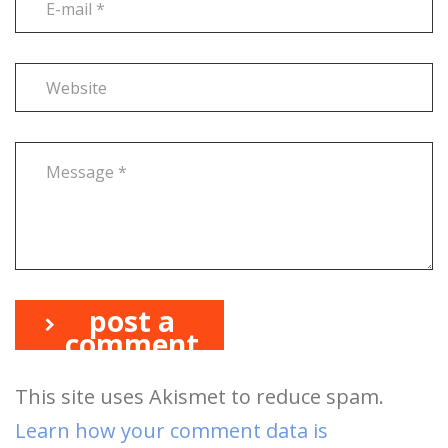
post a
comment
This site uses Akismet to reduce spam.
Learn how your comment data is