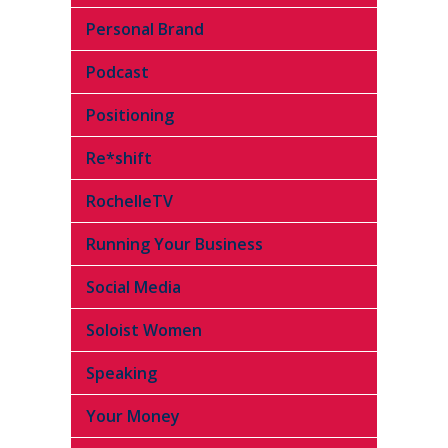
Personal Brand
Podcast
Positioning
Re*shift
RochelleTV
Running Your Business
Social Media
Soloist Women
Speaking
Your Money