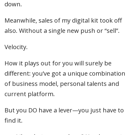
down.
Meanwhile, sales of my digital kit took off
also. Without a single new push or “sell”.
Velocity.
How it plays out for you will surely be
different: you’ve got a unique combination
of business model, personal talents and
current platform.
But you DO have a lever—you just have to
find it.