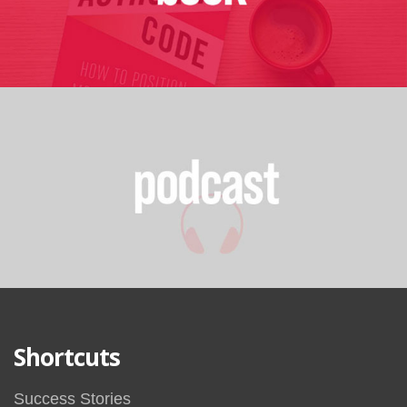
Shortcuts
Success Stories