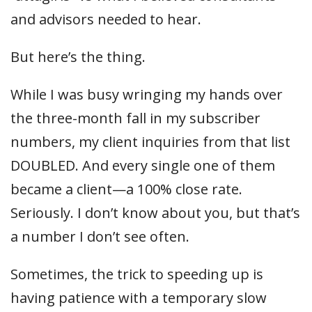
and advisors needed to hear.
But here’s the thing.
While I was busy wringing my hands over
the three-month fall in my subscriber
numbers, my client inquiries from that list
DOUBLED. And every single one of them
became a client—a 100% close rate.
Seriously. I don’t know about you, but that’s
a number I don’t see often.
Sometimes, the trick to speeding up is
having patience with a temporary slow