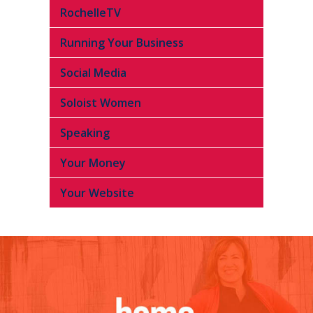
RochelleTV
Running Your Business
Social Media
Soloist Women
Speaking
Your Money
Your Website