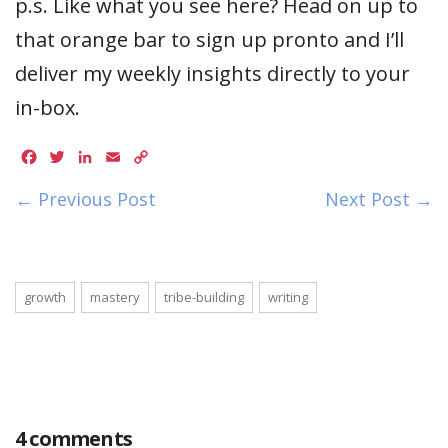
p.s. Like what you see here? Head on up to
that orange bar to sign up pronto and I’ll
deliver my weekly insights directly to your
in-box.
Facebook
Twitter
LinkedIn
Email
Copy
Link
← Previous Post
Next Post →
growth
mastery
tribe-building
writing
4 comments