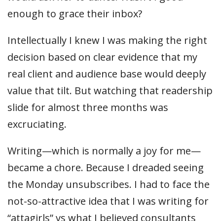
enough to grace their inbox?
Intellectually I knew I was making the right
decision based on clear evidence that my
real client and audience base would deeply
value that tilt. But watching that readership
slide for almost three months was
excruciating.
Writing—which is normally a joy for me—
became a chore. Because I dreaded seeing
the Monday unsubscribes. I had to face the
not-so-attractive idea that I was writing for
“attagirls” vs what I believed consultants