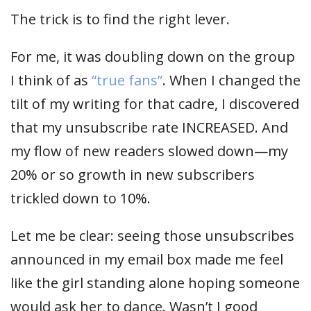
The trick is to find the right lever.
For me, it was doubling down on the group
I think of as
“true fans”
. When I changed the
tilt of my writing for that cadre, I discovered
that my unsubscribe rate INCREASED. And
my flow of new readers slowed down—my
20% or so growth in new subscribers
trickled down to 10%.
Let me be clear: seeing those unsubscribes
announced in my email box made me feel
like the girl standing alone hoping someone
would ask her to dance. Wasn’t I good