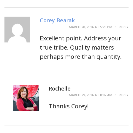
Corey Bearak
MARCH 28, 2016 AT 5:20 PM
REPLY
Excellent point. Address your
true tribe. Quality matters
perhaps more than quantity.
Rochelle
MARCH 29, 2016 AT 8:07 AM
REPLY
Thanks Corey!