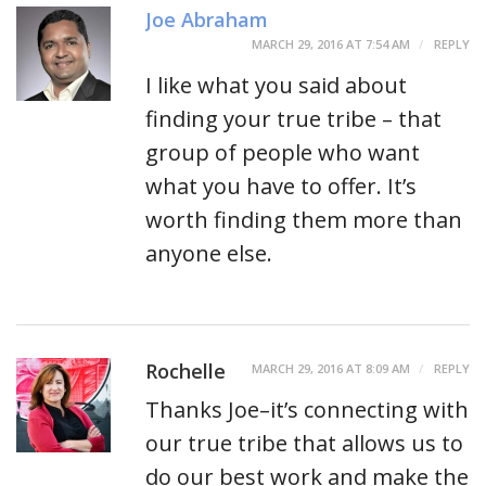
Joe Abraham
MARCH 29, 2016 AT 7:54 AM
REPLY
I like what you said about
finding your true tribe – that
group of people who want
what you have to offer. It’s
worth finding them more than
anyone else.
Rochelle
MARCH 29, 2016 AT 8:09 AM
REPLY
Thanks Joe–it’s connecting with
our true tribe that allows us to
do our best work and make the