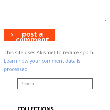
post a
comment
This site uses Akismet to reduce spam.
Learn how your comment data is
processed.
COLLECTIONS