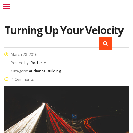
Turning Up Your Velocity
March 28, 2016
Posted by:
Rochelle
Category:
Audience Building
4 Comments