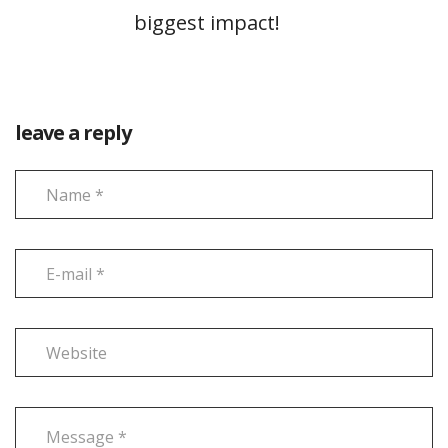
biggest impact!
leave a reply