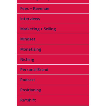
Fees + Revenue
Interviews
Marketing + Selling
Mindset
Monetizing
Niching
Personal Brand
Podcast
Positioning
Re*shift