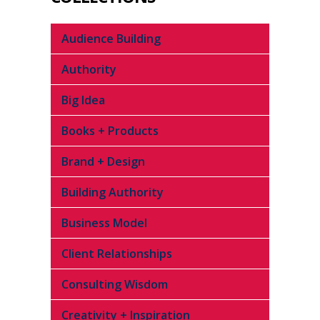
Audience Building
Authority
Big Idea
Books + Products
Brand + Design
Building Authority
Business Model
Client Relationships
Consulting Wisdom
Creativity + Inspiration