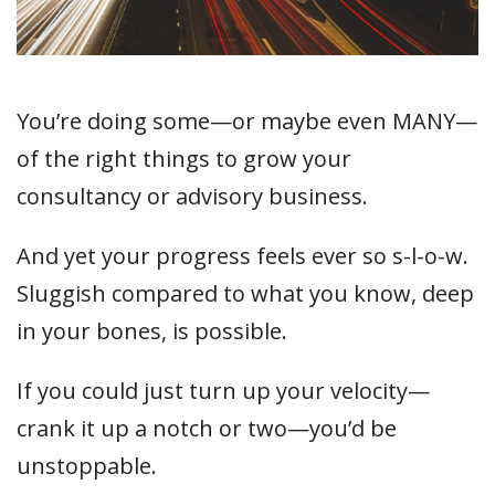
You’re doing some—or maybe even MANY—
of the right things to grow your
consultancy or advisory business.
And yet your progress feels ever so s-l-o-w.
Sluggish compared to what you know, deep
in your bones, is possible.
If you could just turn up your velocity—
crank it up a notch or two—you’d be
unstoppable.