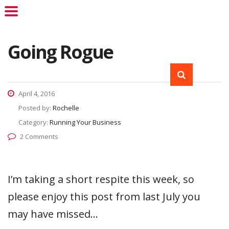
Going Rogue
April 4, 2016
Posted by:
Rochelle
Category:
Running Your Business
2 Comments
I’m taking a short respite this week, so
please enjoy this post from last July you
may have missed…