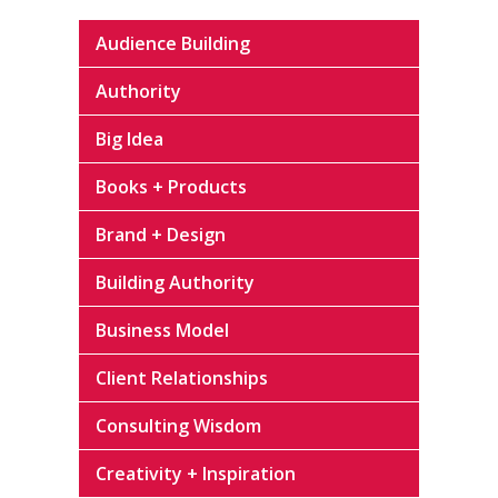
Audience Building
Authority
Big Idea
Books + Products
Brand + Design
Building Authority
Business Model
Client Relationships
Consulting Wisdom
Creativity + Inspiration