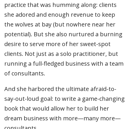
practice that was humming along: clients
she adored and enough revenue to keep
the wolves at bay (but nowhere near her
potential). But she also nurtured a burning
desire to serve more of her sweet-spot
clients. Not just as a solo practitioner, but
running a full-fledged business with a team
of consultants.
And she harbored the ultimate afraid-to-
say-out-loud goal: to write a game-changing
book that would allow her to build her
dream business with more—many more—
consultants.