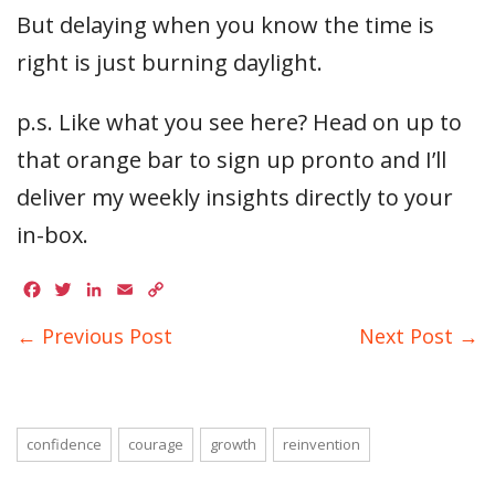
But delaying when you know the time is
right is just burning daylight.
p.s. Like what you see here? Head on up to
that orange bar to sign up pronto and I’ll
deliver my weekly insights directly to your
in-box.
Facebook
Twitter
LinkedIn
Email
Copy
Link
← Previous Post
Next Post →
confidence
courage
growth
reinvention