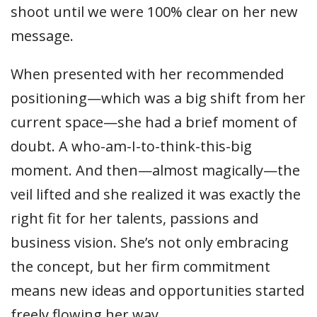
shoot until we were 100% clear on her new
message.
When presented with her recommended
positioning—which was a big shift from her
current space—she had a brief moment of
doubt. A who-am-I-to-think-this-big
moment. And then—almost magically—the
veil lifted and she realized it was exactly the
right fit for her talents, passions and
business vision. She’s not only embracing
the concept, but her firm commitment
means new ideas and opportunities started
freely flowing her way.