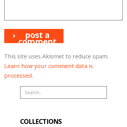
post a
comment
This site uses Akismet to reduce spam.
Learn how your comment data is
processed.
COLLECTIONS