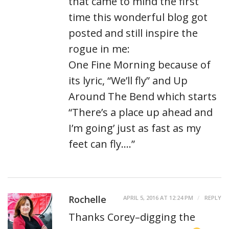
that came to mind the first
time this wonderful blog got
posted and still inspire the
rogue in me:
One Fine Morning because of
its lyric, “We’ll fly” and Up
Around The Bend which starts
“There’s a place up ahead and
I’m going’ just as fast as my
feet can fly….”
Rochelle
APRIL 5, 2016 AT 12:24 PM
REPLY
Thanks Corey–digging the