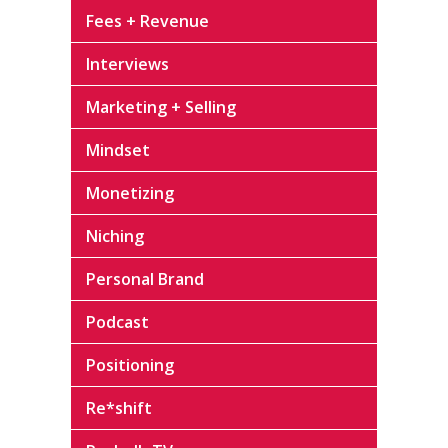
Fees + Revenue
Interviews
Marketing + Selling
Mindset
Monetizing
Niching
Personal Brand
Podcast
Positioning
Re*shift