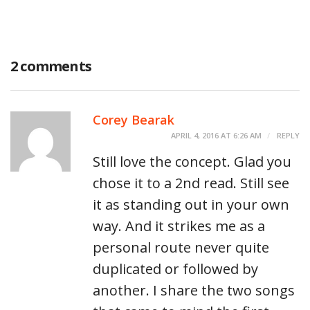
2 comments
Corey Bearak
APRIL 4, 2016 AT 6:26 AM
REPLY
Still love the concept. Glad you
chose it to a 2nd read. Still see
it as standing out in your own
way. And it strikes me as a
personal route never quite
duplicated or followed by
another. I share the two songs