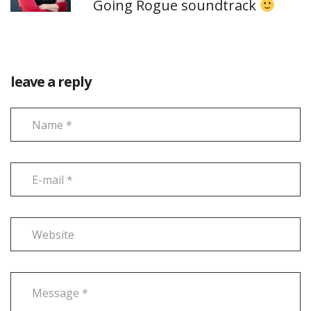
Going Rogue soundtrack
leave a reply