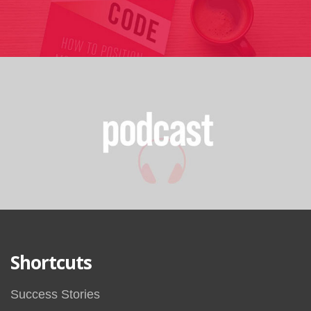
Shortcuts
Success Stories