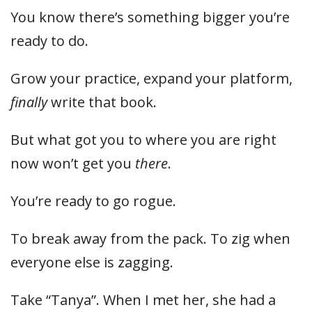
You know there’s something bigger you’re
ready to do.
Grow your practice, expand your platform,
finally
write that book.
But what got you to where you are right
now won’t get you
there
.
You’re ready to go rogue.
To break away from the pack. To zig when
everyone else is zagging.
Take “Tanya”. When I met her, she had a