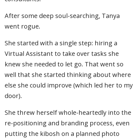
After some deep soul-searching, Tanya
went rogue.
She started with a single step: hiring a
Virtual Assistant to take over tasks she
knew she needed to let go. That went so
well that she started thinking about where
else she could improve (which led her to my
door).
She threw herself whole-heartedly into the
re-positioning and branding process, even
putting the kibosh on a planned photo