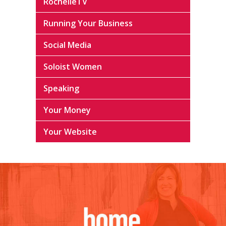
RochelleTV
Running Your Business
Social Media
Soloist Women
Speaking
Your Money
Your Website