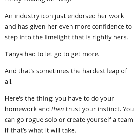
An industry icon just endorsed her work
and has given her even more confidence to
step into the limelight that is rightly hers.
Tanya had to let go to get more.
And that’s sometimes the hardest leap of
all.
Here’s the thing: you have to do your
homework and
then
trust your instinct. You
can go rogue solo or create yourself a team
if that’s what it will take.