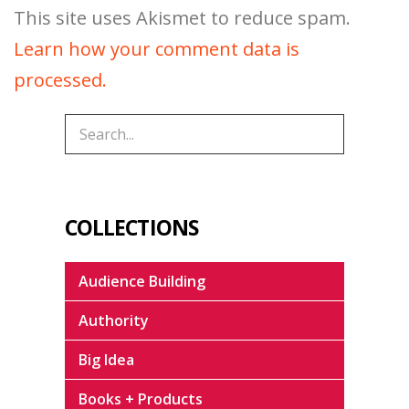
This site uses Akismet to reduce spam.
Learn how your comment data is
processed.
COLLECTIONS
Audience Building
Authority
Big Idea
Books + Products