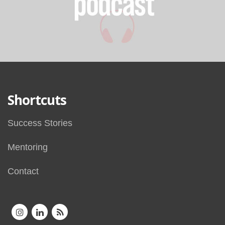
Shortcuts
Success Stories
Mentoring
Contact