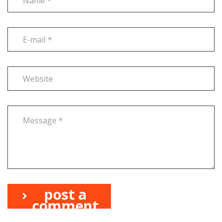
post a
comment