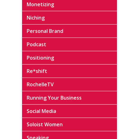
Monetizing
Niching
Personal Brand
Podcast
Positioning
Re*shift
RochelleTV
Running Your Business
Social Media
Soloist Women
Speaking