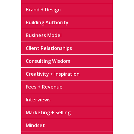
Brand + Design
Building Authority
Business Model
Client Relationships
Consulting Wisdom
Creativity + Inspiration
Fees + Revenue
Interviews
Marketing + Selling
Mindset