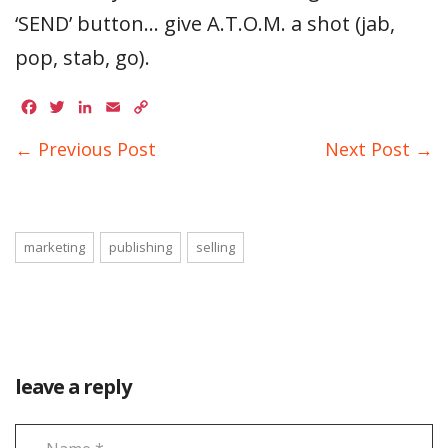
‘SEND’ button… give A.T.O.M. a shot (jab,
pop, stab, go).
Facebook
Twitter
LinkedIn
Email
Copy
Link
← Previous Post
Next Post →
marketing
publishing
selling
leave a reply