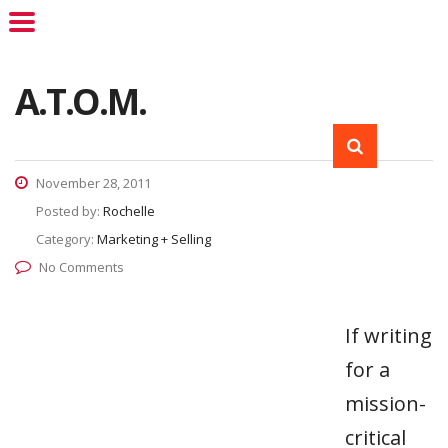
A.T.O.M.
November 28, 2011
Posted by:
Rochelle
Category:
Marketing + Selling
No Comments
If writing
for a
mission-
critical