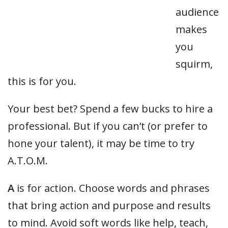
audience
makes
you
squirm,
this is for you.
Your best bet? Spend a few bucks to hire a
professional. But if you can’t (or prefer to
hone your talent), it may be time to try
A.T.O.M.
A
is for action. Choose words and phrases
that bring action and purpose and results
to mind. Avoid soft words like help, teach,