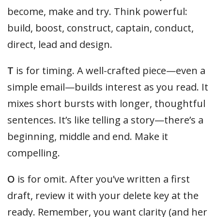
become, make and try. Think powerful:
build, boost, construct, captain, conduct,
direct, lead and design.
T
is for timing. A well-crafted piece—even a
simple email—builds interest as you read. It
mixes short bursts with longer, thoughtful
sentences. It’s like telling a story—there’s a
beginning, middle and end. Make it
compelling.
O
is for omit. After you’ve written a first
draft, review it with your delete key at the
ready. Remember, you want clarity (and her