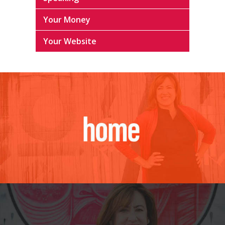
Your Money
Your Website