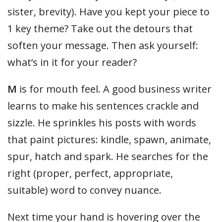
sister, brevity). Have you kept your piece to
1 key theme? Take out the detours that
soften your message. Then ask yourself:
what’s in it for your reader?
M
is for mouth feel. A good business writer
learns to make his sentences crackle and
sizzle. He sprinkles his posts with words
that paint pictures: kindle, spawn, animate,
spur, hatch and spark. He searches for the
right (proper, perfect, appropriate,
suitable) word to convey nuance.
Next time your hand is hovering over the