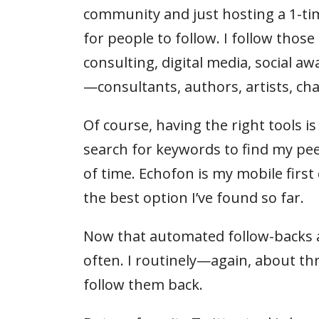
community and just hosting a 1-ti
for people to follow. I follow thos
consulting, digital media, social aw
—consultants, authors, artists, c
Of course, having the right tools is
search for keywords to find my pe
of time. Echofon is my mobile first c
the best option I’ve found so far.
Now that automated follow-backs ar
often. I routinely—again, about 
follow them back.