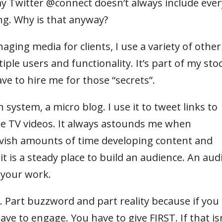
t my Twitter @connect doesn’t always include ever
ng. Why is that anyway?
aging media for clients, I use a variety of other
ple users and functionality. It’s part of my stoc
ave to hire me for those “secrets”.
system, a micro blog. I use it to tweet links to
e TV videos. It always astounds me when
vish amounts of time developing content and
it is a steady place to build an audience. An aud
t your work.
 Part buzzword and part reality because if you
ave to engage. You have to give FIRST. If that is