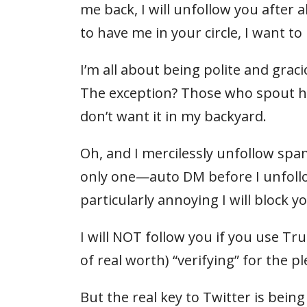
me back, I will unfollow you after 
to have me in your circle, I want 
I’m all about being polite and gra
The exception? Those who spout hate
don’t want it in my backyard.
Oh, and I mercilessly unfollow s
only one—auto DM before I unfollo
particularly annoying I will block yo
I will NOT follow you if you use T
of real worth) “verifying” for the 
But the real key to Twitter is bein