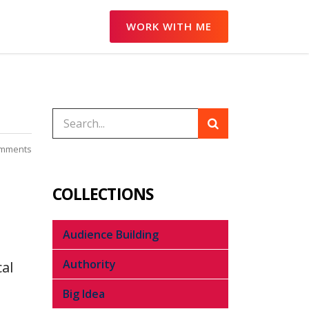
WORK WITH ME
omments
COLLECTIONS
Audience Building
Authority
al
Big Idea