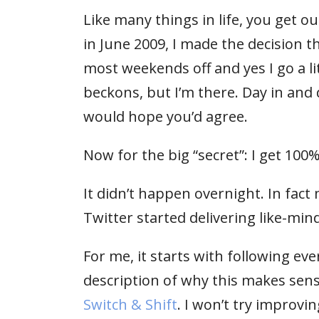
Like many things in life, you get ou
in June 2009, I made the decision tha
most weekends off and yes I go a li
beckons, but I’m there. Day in and 
would hope you’d agree.
Now for the big “secret”: I get 100
It didn’t happen overnight. In fact 
Twitter started delivering like-min
For me, it starts with following ev
description of why this makes sen
Switch & Shift
. I won’t try improvi