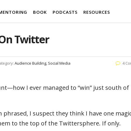
MENTORING
BOOK
PODCASTS
RESOURCES
On Twitter
ategory:
Audience Building, Social Media
4 C
nt—how I ever managed to “win” just south of
 phrased, I suspect they think I have one magic
them to the top of the Twittersphere. If only.