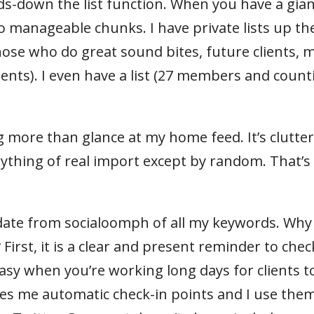
nds-down the list function. When you have a gia
 into manageable chunks. I have private lists up th
hose who do great sound bites, future clients, 
lients). I even have a list (27 members and count
ng more than glance at my home feed. It’s clutte
nything of real import except by random. That’
update from socialoomph of all my keywords. Why
rst, it is a clear and present reminder to chec
asy when you’re working long days for clients t
es me automatic check-in points and I use them