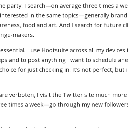
me party. I search—on average three times a 
e interested in the same topics—generally brand
areness, food and art. And I search for future cl
hange-makers.
 essential. I use Hootsuite across all my devices 
eps and to post anything I want to schedule ah
hoice for just checking in. It’s not perfect, but i
e verboten, I visit the Twitter site much more
three times a week—go through my new follower