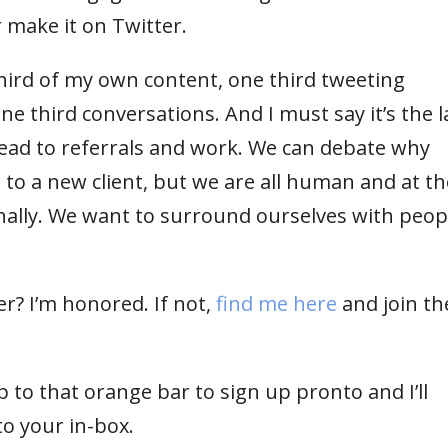
r make it on Twitter.
hird of my own content, one third tweeting
ne third conversations. And I must say it’s the l
lead to referrals and work. We can debate why
 to a new client, but we are all human and at th
ally. We want to surround ourselves with peop
r? I’m honored. If not,
find me here
and join th
 to that orange bar to sign up pronto and I’ll
to your in-box.