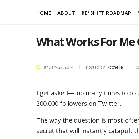
HOME
ABOUT
RE*SHIFT ROADMAP
What Works For Me 
January 27, 2014
Posted by:
Rochelle
C
I get asked—too many times to cou
200,000 followers on Twitter.
The way the question is most-often
secret that will instantly catapult 