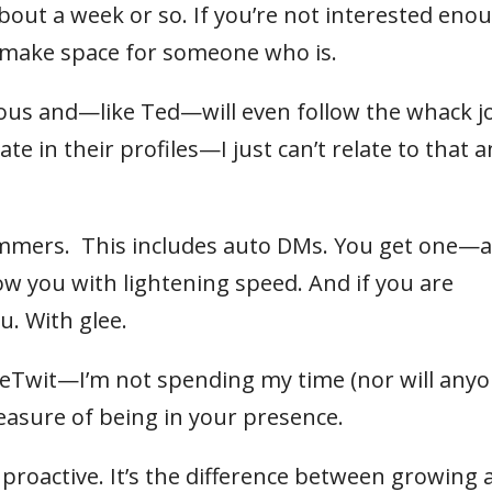
about a week or so. If you’re not interested eno
to make space for someone who is.
cious and—like Ted—will even follow the whack j
 in their profiles—I just can’t relate to that 
pammers. This includes auto DMs. You get one—
w you with lightening speed. And if you are
u. With glee.
rueTwit—I’m not spending my time (nor will any
pleasure of being in your presence.
g proactive. It’s the difference between growing 