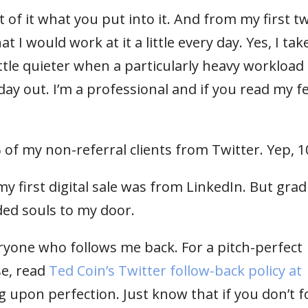
t of it what you put into it. And from my first t
t I would work at it a little every day. Yes, I tak
ttle quieter when a particularly heavy workload
day out. I’m a professional and if you read my fe
% of my non-referral clients from Twitter. Yep, 
my first digital sale was from LinkedIn. But grad
ded souls to my door.
eryone who follows me back. For a pitch-perfect
se, read
Ted Coin’s Twitter follow-back policy at
ng upon perfection. Just know that if you don’t f