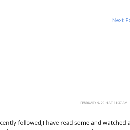
Next P
FEBRUARY 9, 2014 AT 11:37 AM
 recently followed,I have read some and watched 