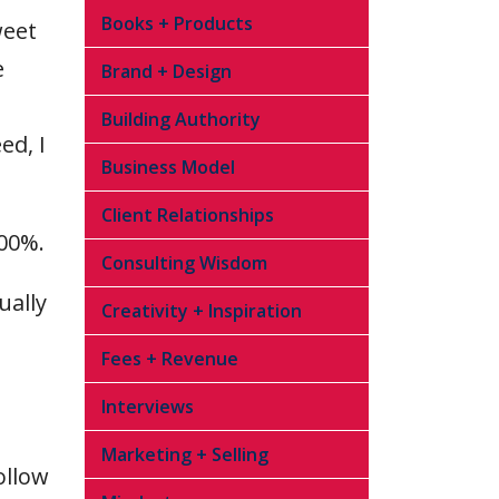
Books + Products
weet
e
Brand + Design
Building Authority
ed, I
Business Model
Client Relationships
100%.
Consulting Wisdom
ually
Creativity + Inspiration
Fees + Revenue
Interviews
Marketing + Selling
ollow