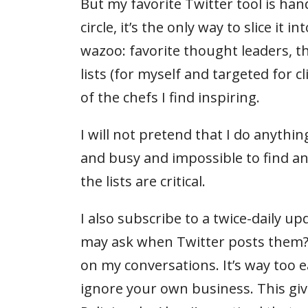
But my favorite Twitter tool is ha
circle, it’s the only way to slice it
wazoo: favorite thought leaders, t
lists (for myself and targeted for c
of the chefs I find inspiring.
I will not pretend that I do anythi
and busy and impossible to find a
the lists are critical.
I also subscribe to a twice-daily 
may ask when Twitter posts them? Fi
on my conversations. It’s way too e
ignore your own business. This giv