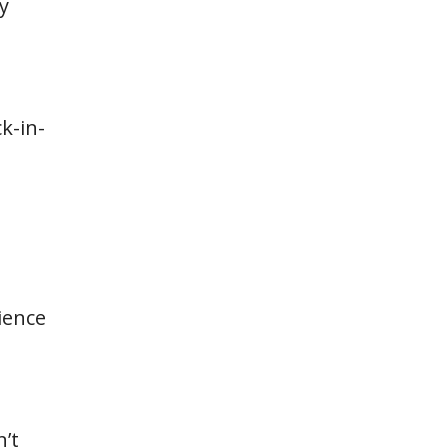
y
k-in-
ience
n’t