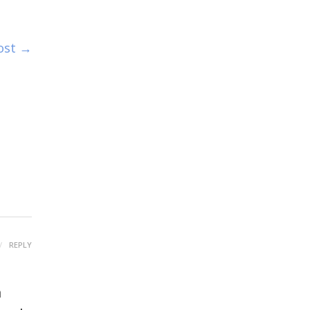
ost →
REPLY
a