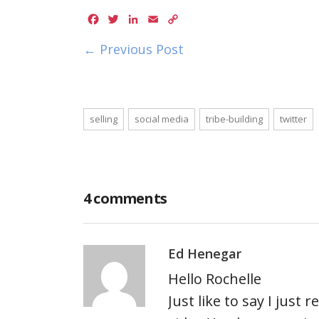
Facebook
Twitter
LinkedIn
Email
Copy
Link
← Previous Post
selling
social media
tribe-building
twitter
4 comments
Ed Henegar
Hello Rochelle
Just like to say I just