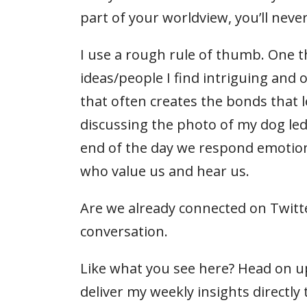
part of your worldview, you’ll neve
I use a rough rule of thumb. One t
ideas/people I find intriguing and o
that often creates the bonds that 
discussing the photo of my dog led
end of the day we respond emotion
who value us and hear us.
Are we already connected on Twitte
conversation.
Like what you see here? Head on up
deliver my weekly insights directly 