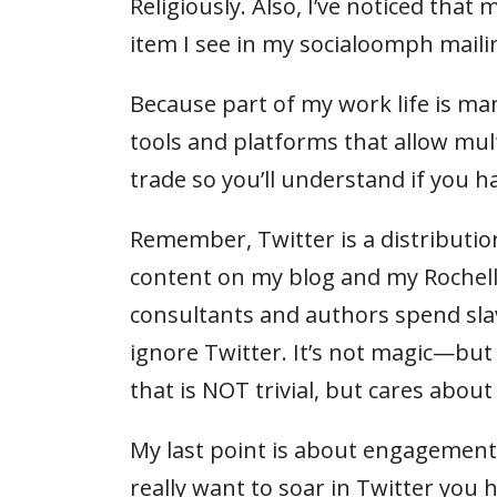
Religiously. Also, I’ve noticed tha
item I see in my socialoomph maili
Because part of my work life is man
tools and platforms that allow multi
trade so you’ll understand if you h
Remember, Twitter is a distribution 
content on my blog and my Rochell
consultants and authors spend sla
ignore Twitter. It’s not magic—but 
that is NOT trivial, but cares abou
My last point is about engagement.
really want to soar in Twitter you h