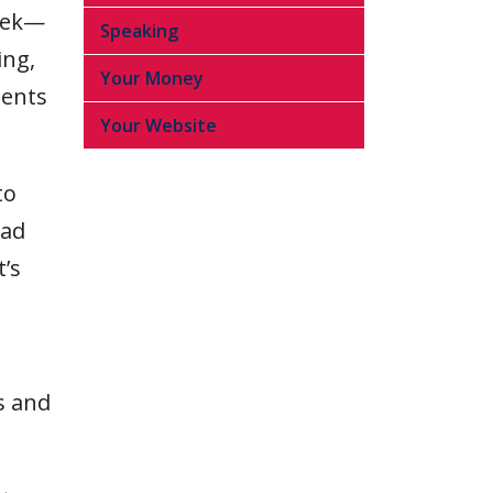
week—
Speaking
ing,
Your Money
ients
Your Website
to
ead
t’s
s and