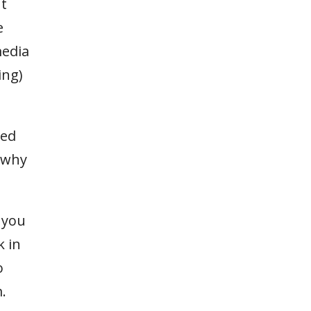
nt
e
media
ing)
red
s why
 you
k in
o
.