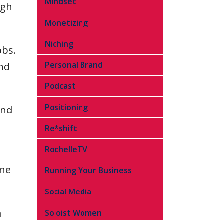
Mindset
ugh
Monetizing
Niching
obs.
Personal Brand
and
Podcast
Positioning
and
Re*shift
RochelleTV
one
Running Your Business
Social Media
a
Soloist Women