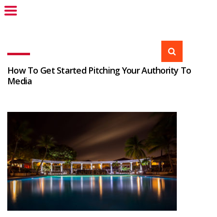
How To Get Started Pitching Your Authority To
Media