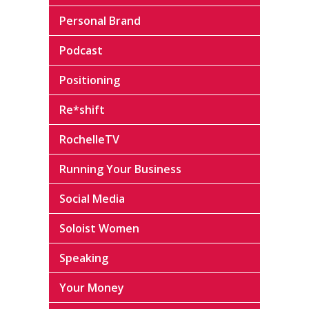
Personal Brand
Podcast
Positioning
Re*shift
RochelleTV
Running Your Business
Social Media
Soloist Women
Speaking
Your Money