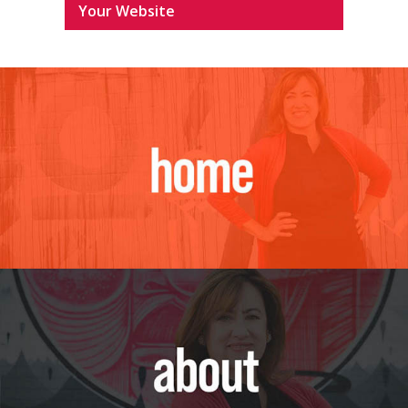
Your Website