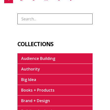
COLLECTIONS
Audience Building
Authority
Big Idea
Books + Products
Brand + Design