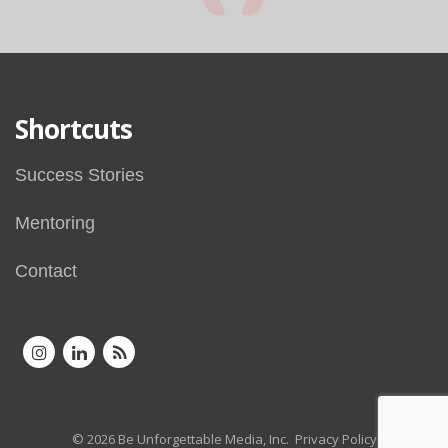
Shortcuts
Success Stories
Mentoring
Contact
© 2026 Be Unforgettable Media, Inc.
Privacy Policy