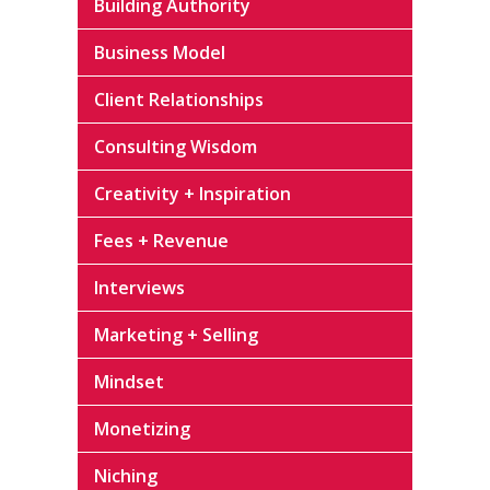
Building Authority
Business Model
Client Relationships
Consulting Wisdom
Creativity + Inspiration
Fees + Revenue
Interviews
Marketing + Selling
Mindset
Monetizing
Niching