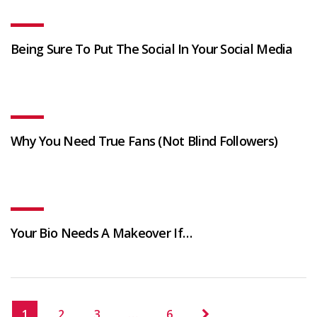
Being Sure To Put The Social In Your Social Media
Why You Need True Fans (Not Blind Followers)
Your Bio Needs A Makeover If…
1
2
3
…
6