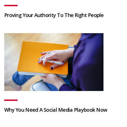
Proving Your Authority To The Right People
Why You Need A Social Media Playbook Now