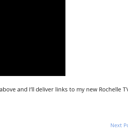
bove and I’ll deliver links to my new Rochelle T
Next P