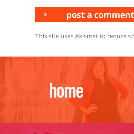
post a commen
This site uses Akismet to reduce 