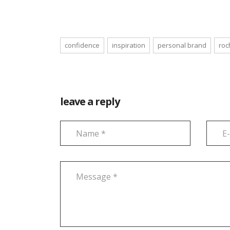
confidence
inspiration
personal brand
roc
leave a reply