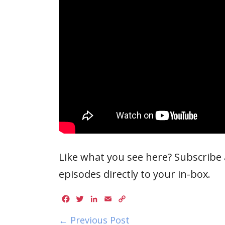
Like what you see here? Subscribe a
episodes directly to your in-box.
Facebook
Twitter
LinkedIn
Email
Copy
Link
← Previous Post