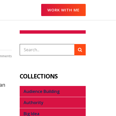
WORK WITH ME
mments
COLLECTIONS
can
Audience Building
Authority
Big Idea