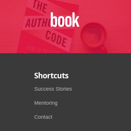
Shortcuts
Success Stories
Mentoring
Contact