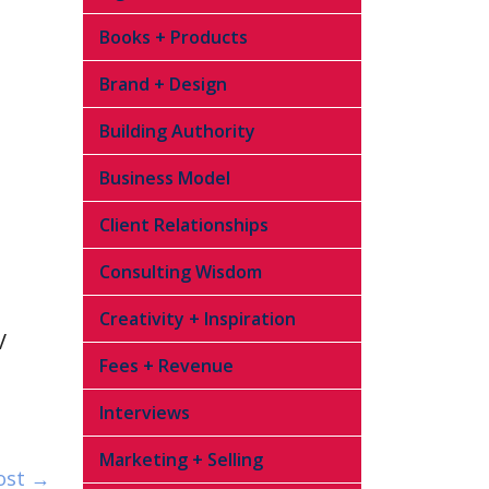
Books + Products
Brand + Design
Building Authority
Business Model
Client Relationships
Consulting Wisdom
Creativity + Inspiration
V
Fees + Revenue
Interviews
Marketing + Selling
ost →