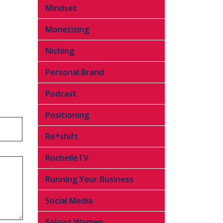
Mindset
Monetizing
Niching
Personal Brand
Podcast
Positioning
Re*shift
RochelleTV
Running Your Business
Social Media
Soloist Women