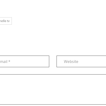
helle tv