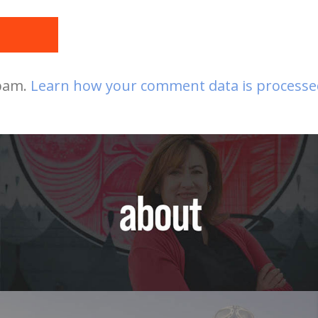
t
spam.
Learn how your comment data is processe