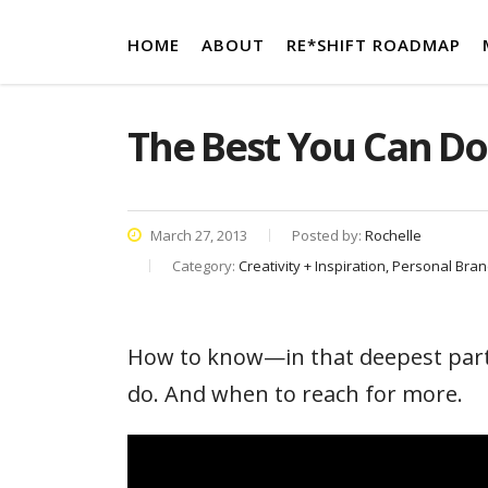
HOME
ABOUT
RE*SHIFT ROADMAP
The Best You Can Do
March 27, 2013
Posted by:
Rochelle
Category:
Creativity + Inspiration, Personal Bra
How to know—in that deepest part
do. And when to reach for more.