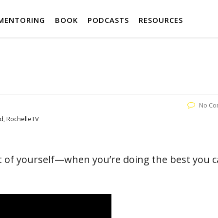
MENTORING
BOOK
PODCASTS
RESOURCES
No Co
nd, RochelleTV
 of yourself—when you’re doing the best you 