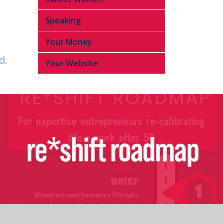
Speaking
Your Money
d.
Your Website