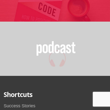
Shortcuts
Success Stories