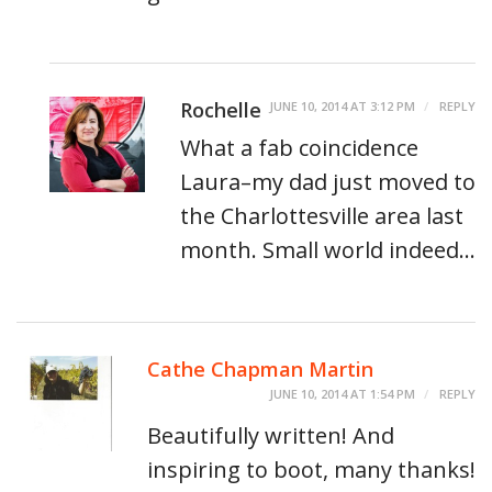
Rochelle
JUNE 10, 2014 AT 3:12 PM
REPLY
What a fab coincidence
Laura–my dad just moved to
the Charlottesville area last
month. Small world indeed…
Cathe Chapman Martin
JUNE 10, 2014 AT 1:54 PM
REPLY
Beautifully written! And
inspiring to boot, many thanks!