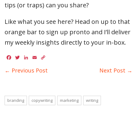
tips (or traps) can you share?
Like what you see here? Head on up to that
orange bar to sign up pronto and I’ll deliver
my weekly insights directly to your in-box.
Facebook
Twitter
LinkedIn
Email
Copy
Link
← Previous Post
Next Post →
branding
copywriting
marketing
writing