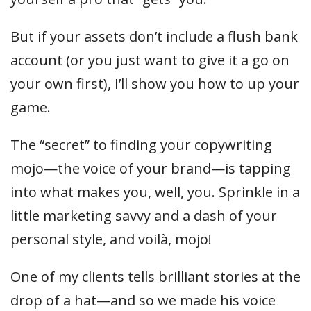
But if your assets don’t include a flush bank
account (or you just want to give it a go on
your own first), I’ll show you how to up your
game.
The “secret” to finding your copywriting
mojo—the voice of your brand—is tapping
into what makes you, well, you. Sprinkle in a
little marketing savvy and a dash of your
personal style, and voilà, mojo!
One of my clients tells brilliant stories at the
drop of a hat—and so we made his voice