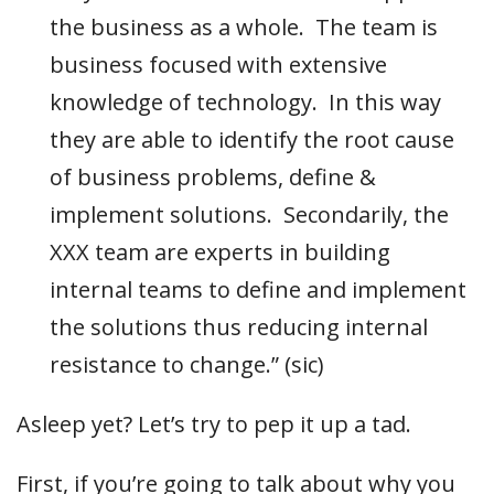
the business as a whole. The team is
business focused with extensive
knowledge of technology. In this way
they are able to identify the root cause
of business problems, define &
implement solutions. Secondarily, the
XXX team are experts in building
internal teams to define and implement
the solutions thus reducing internal
resistance to change.” (sic)
Asleep yet? Let’s try to pep it up a tad.
First, if you’re going to talk about why you