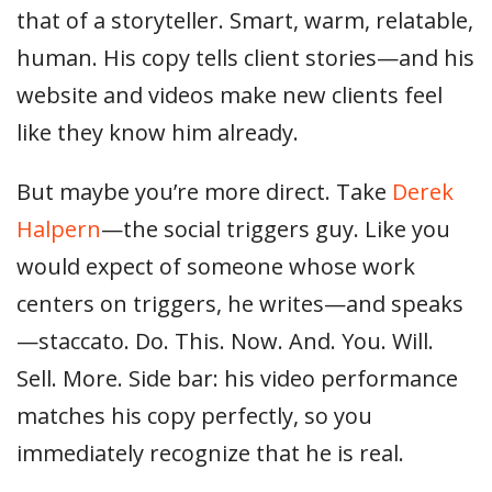
that of a storyteller. Smart, warm, relatable,
human. His copy tells client stories—and his
website and videos make new clients feel
like they know him already.
But maybe you’re more direct. Take
Derek
Halpern
—the social triggers guy. Like you
would expect of someone whose work
centers on triggers, he writes—and speaks
—staccato. Do. This. Now. And. You. Will.
Sell. More. Side bar: his video performance
matches his copy perfectly, so you
immediately recognize that he is real.