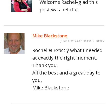
Welcome Rachel–glad this
post was helpful!
Mike Blackstone
JUNE 2, 2014 AT 1:41 PM
REPLY
Rochelle! Exactly what I needed
at exactly the right moment.
Thank you!
All the best and a great day to
you,
Mike Blackstone