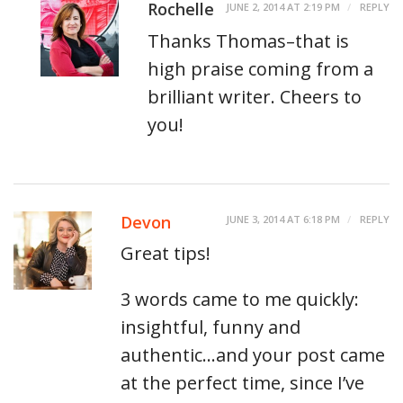
Rochelle
JUNE 2, 2014 AT 2:19 PM
REPLY
Thanks Thomas–that is
high praise coming from a
brilliant writer. Cheers to
you!
Devon
JUNE 3, 2014 AT 6:18 PM
REPLY
Great tips!
3 words came to me quickly:
insightful, funny and
authentic…and your post came
at the perfect time, since I’ve