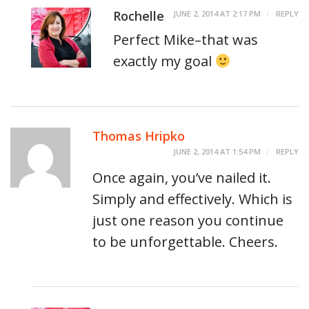
Rochelle
JUNE 2, 2014 AT 2:17 PM
REPLY
Perfect Mike–that was
exactly my goal
Thomas Hripko
JUNE 2, 2014 AT 1:54 PM
REPLY
Once again, you’ve nailed it.
Simply and effectively. Which is
just one reason you continue
to be unforgettable. Cheers.