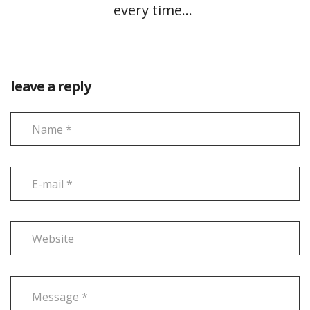
every time…
leave a reply