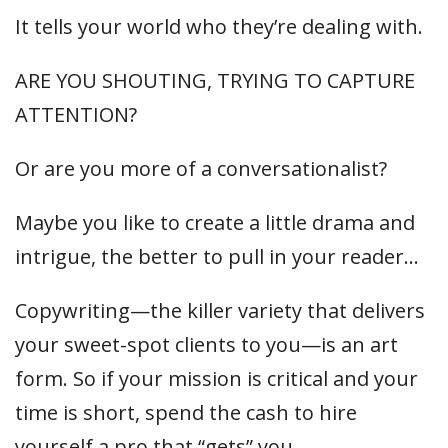
It tells your world who they’re dealing with.
ARE YOU SHOUTING, TRYING TO CAPTURE
ATTENTION?
Or are you more of a conversationalist?
Maybe you like to create a little drama and
intrigue, the better to pull in your reader…
Copywriting—the killer variety that delivers
your sweet-spot clients to you—is an art
form. So if your mission is critical and your
time is short, spend the cash to hire
yourself a pro that “gets” you.