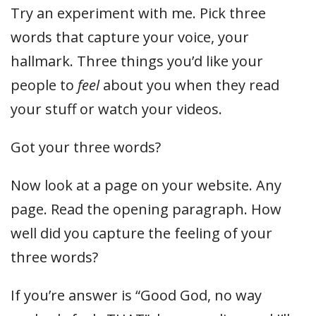
Try an experiment with me. Pick three
words that capture your voice, your
hallmark. Three things you’d like your
people to
feel
about you when they read
your stuff or watch your videos.
Got your three words?
Now look at a page on your website. Any
page. Read the opening paragraph. How
well did you capture the feeling of your
three words?
If you’re answer is “Good God, no way