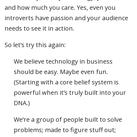
and how much you care. Yes, even you
introverts have passion and your audience
needs to see it in action.
So let’s try this again:
We believe technology in business
should be easy. Maybe even fun.
(Starting with a core belief system is
powerful when it’s truly built into your
DNA.)
We’re a group of people built to solve
problems; made to figure stuff out;