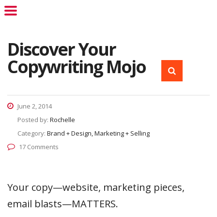
Discover Your
Copywriting Mojo
June 2, 2014
Posted by:
Rochelle
Category:
Brand + Design, Marketing + Selling
17 Comments
Your copy—website, marketing pieces,
email blasts—MATTERS.