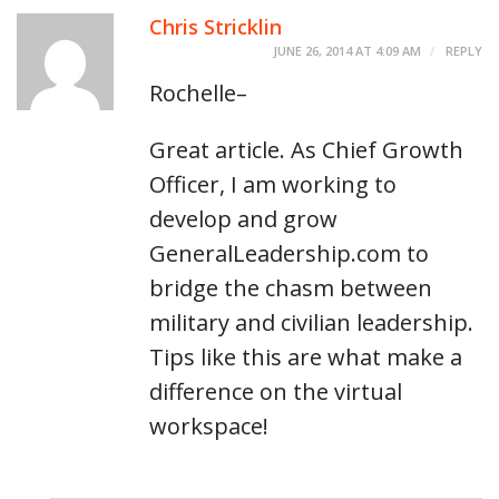
Chris Stricklin
JUNE 26, 2014 AT 4:09 AM
REPLY
Rochelle–
Great article. As Chief Growth
Officer, I am working to
develop and grow
GeneralLeadership.com to
bridge the chasm between
military and civilian leadership.
Tips like this are what make a
difference on the virtual
workspace!