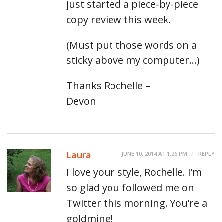
just started a piece-by-piece
copy review this week.
(Must put those words on a
sticky above my computer…)
Thanks Rochelle –
Devon
Laura
JUNE 10, 2014 AT 1:26 PM
REPLY
I love your style, Rochelle. I’m
so glad you followed me on
Twitter this morning. You’re a
goldmine!