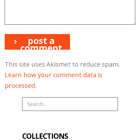
post a
comment
This site uses Akismet to reduce spam.
Learn how your comment data is
processed.
COLLECTIONS