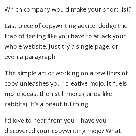
Which company would make your short list?
Last piece of copywriting advice: dodge the
trap of feeling like you have to attack your
whole website. Just try a single page, or
even a paragraph.
The simple act of working on a few lines of
copy unleashes your creative mojo. It fuels
more ideas, then still more (kinda like
rabbits). It’s a beautiful thing.
I’d love to hear from you—have you
discovered your copywriting mojo? What