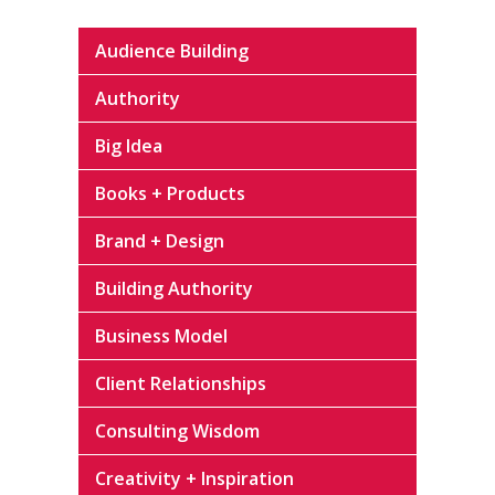
Audience Building
Authority
Big Idea
Books + Products
Brand + Design
Building Authority
Business Model
Client Relationships
Consulting Wisdom
Creativity + Inspiration