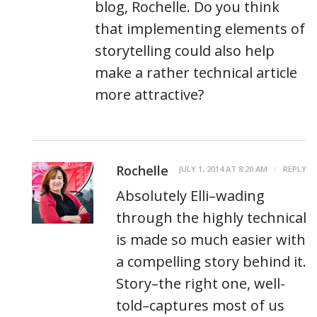
blog, Rochelle. Do you think
that implementing elements of
storytelling could also help
make a rather technical article
more attractive?
Rochelle
JULY 1, 2014 AT 8:20 AM
REPLY
Absolutely Elli–wading
through the highly technical
is made so much easier with
a compelling story behind it.
Story–the right one, well-
told–captures most of us