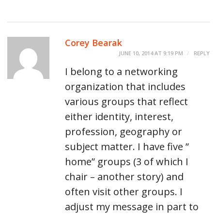
Corey Bearak
JUNE 10, 2014 AT 9:19 PM
REPLY
I belong to a networking
organization that includes
various groups that reflect
either identity, interest,
profession, geography or
subject matter. I have five ”
home” groups (3 of which I
chair – another story) and
often visit other groups. I
adjust my message in part to