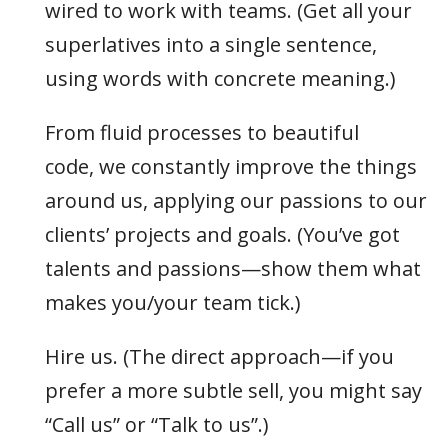
wired to work with teams. (Get all your
superlatives into a single sentence,
using words with concrete meaning.)
From fluid processes to beautiful
code, we constantly improve the things
around us, applying our passions to our
clients’ projects and goals. (You’ve got
talents and passions—show them what
makes you/your team tick.)
Hire us. (The direct approach—if you
prefer a more subtle sell, you might say
“Call us” or “Talk to us”.)