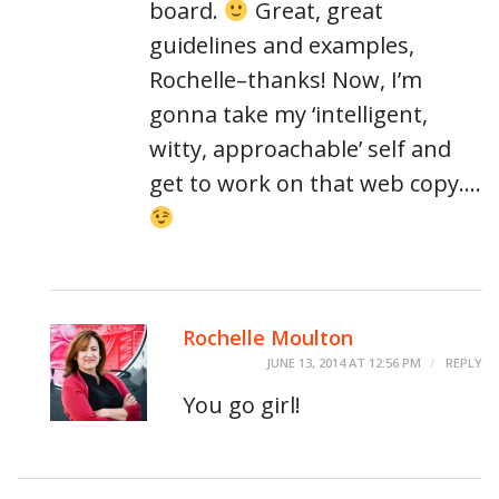
board.
Great, great
guidelines and examples,
Rochelle–thanks! Now, I’m
gonna take my ‘intelligent,
witty, approachable’ self and
get to work on that web copy….
Rochelle Moulton
JUNE 13, 2014 AT 12:56 PM
REPLY
You go girl!