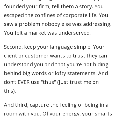
founded your firm, tell them a story. You
escaped the confines of corporate life. You
saw a problem nobody else was addressing.
You felt a market was underserved.
Second, keep your language simple. Your
client or customer wants to trust they can
understand you and that you’re not hiding
behind big words or lofty statements. And
don’t EVER use “thus” (Just trust me on
this).
And third, capture the feeling of being in a
room with you. Of your energy, your smarts