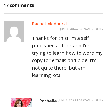
17 comments
Rachel Medhurst
JUNE 2, 2014 AT 6:59 AM
REPLY
Thanks for this! I’m a self
published author and I’m
trying to learn how to word my
copy for emails and blog. I’m
not quite there, but am
learning lots.
Rochelle
JUNE 2, 2014 AT 10:42 AM
REPLY