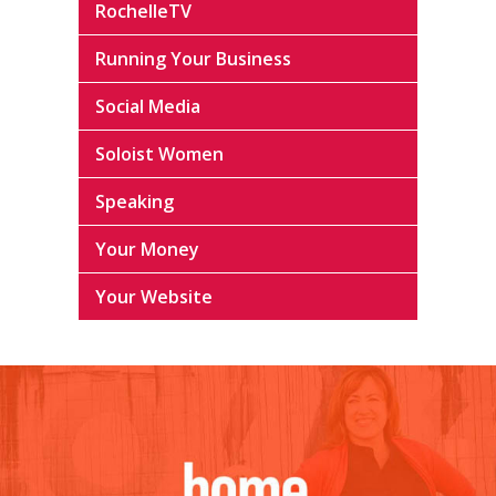
RochelleTV
Running Your Business
Social Media
Soloist Women
Speaking
Your Money
Your Website