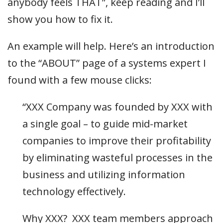
anybody feels THAT”, keep reading and I’ll
show you how to fix it.
An example will help. Here’s an introduction
to the “ABOUT” page of a systems expert I
found with a few mouse clicks:
“XXX Company was founded by XXX with
a single goal – to guide mid-market
companies to improve their profitability
by eliminating wasteful processes in the
business and utilizing information
technology effectively.
Why XXX? XXX team members approach