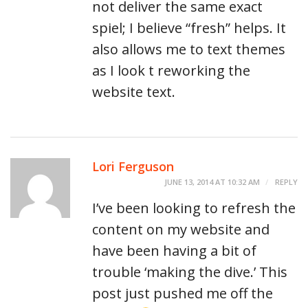
not deliver the same exact
spiel; I believe “fresh” helps. It
also allows me to text themes
as I look t reworking the
website text.
Lori Ferguson
JUNE 13, 2014 AT 10:32 AM
REPLY
I’ve been looking to refresh the
content on my website and
have been having a bit of
trouble ‘making the dive.’ This
post just pushed me off the