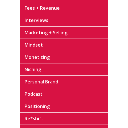
Fees + Revenue
Interviews
Marketing + Selling
Mindset
Monetizing
Niching
Personal Brand
Podcast
Positioning
Re*shift