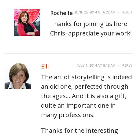
Rochelle
JUNE 26, 2014 AT 6:22 AM
REPLY
Thanks for joining us here
Chris–appreciate your work!
Elli
JULY 1, 2014 AT 8:13 AM
REPLY
The art of storytelling is indeed
an old one, perfected through
the ages… And it is also a gift,
quite an important one in
many professions.
Thanks for the interesting