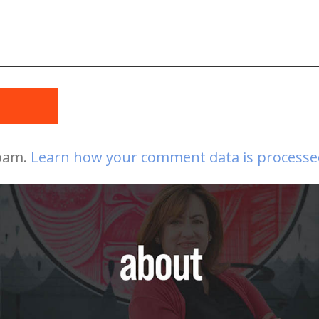
t
spam.
Learn how your comment data is processe