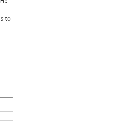
 He
s to