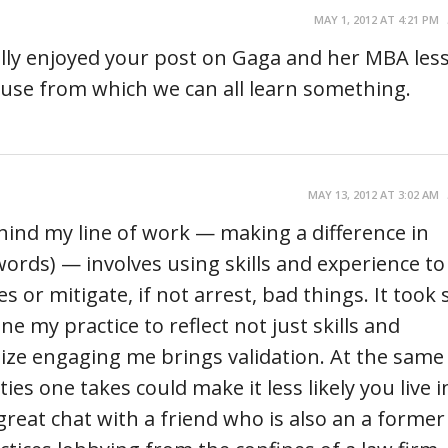
MAY 1, 2012 AT 4:21 PM
lly enjoyed your post on Gaga and her MBA les
ouse from which we can all learn something.
MAY 13, 2012 AT 3:02 AM
ind my line of work — making a difference in
ix words) — involves using skills and experience to
s or mitigate, if not arrest, bad things. It took
ne my practice to reflect not just skills and
ize engaging me brings validation. At the same
ies one takes could make it less likely you live i
 great chat with a friend who is also an a former