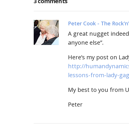
3 comments
Peter Cook - The Rock'n
A great nugget indeed 
anyone else”.
Here’s my post on Lad
http://humandynamics
lessons-from-lady-gag
My best to you from 
Peter