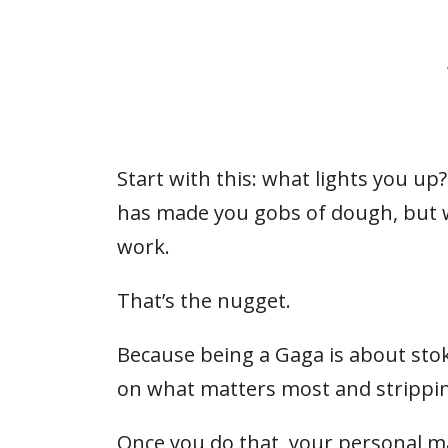
Start with this: what lights you u
has made you gobs of dough, but wh
work.
That’s the nugget.
Because being a Gaga is about stokin
on what matters most and strippin
Once you do that, your personal 