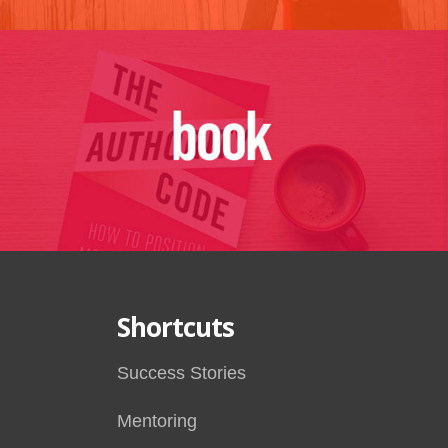
Shortcuts
Success Stories
Mentoring