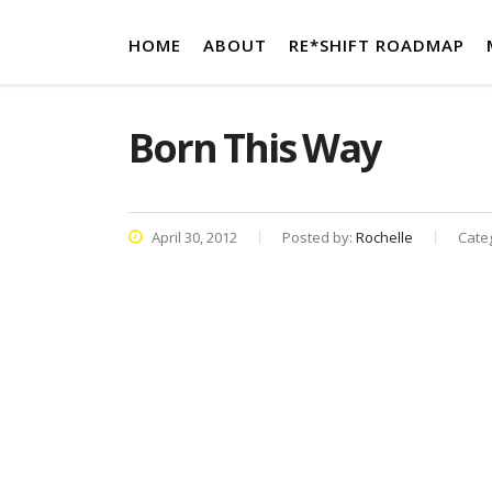
HOME
ABOUT
RE*SHIFT ROADMAP
Born This Way
April 30, 2012
Posted by:
Rochelle
Cate