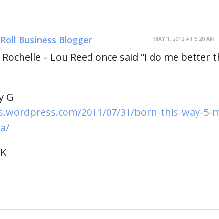
'Roll Business Blogger
MAY 1, 2012 AT 5:20 AM
Rochelle – Lou Reed once said “I do me better 
y G
.wordpress.com/2011/07/31/born-this-way-5-
a/
UK