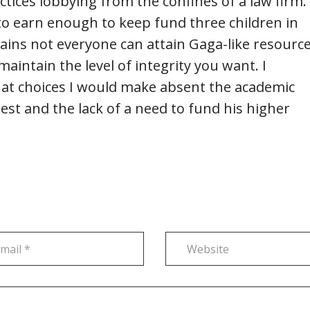
actices lobbying from the confines of a law firm.
to earn enough to keep fund three children in
ains not everyone can attain Gaga-like resource
aintain the level of integrity you want. I
t choices I would make absent the academic
st and the lack of a need to fund his higher