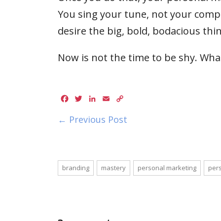
You sing your tune, not your compet
desire the big, bold, bodacious thin
Now is not the time to be shy. Wha
Facebook
Twitter
LinkedIn
Email
Copy
Link
← Previous Post
branding
mastery
personal marketing
pers