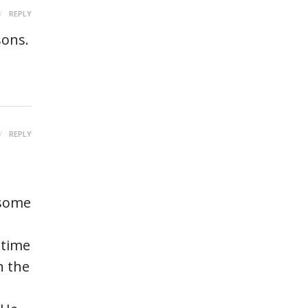
REPLY
sons.
REPLY
 some
 time
n the