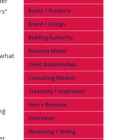
her
rs”
Books + Products
Brand + Design
Building Authority
Business Model
 what
Client Relationships
Consulting Wisdom
Creativity + Inspiration
Fees + Revenue
ng
Interviews
Marketing + Selling
er.