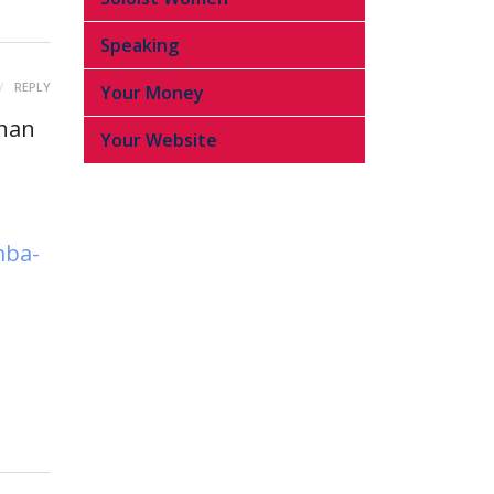
Speaking
REPLY
Your Money
than
Your Website
mba-