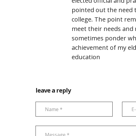
elected official and pr
pointed out the need 
college. The point rem
meet their needs and m
sometimes ponder wha
achievement of my elde
education
leave a reply