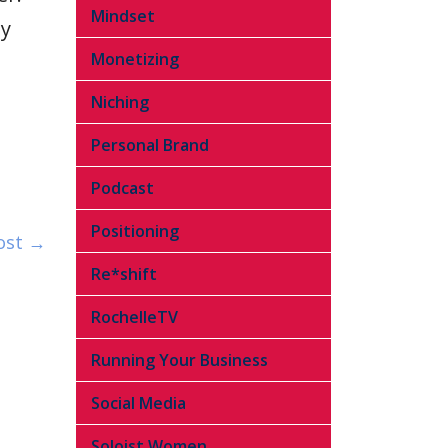
Mindset
ly
Monetizing
Niching
Personal Brand
Podcast
Positioning
ost →
Re*shift
RochelleTV
Running Your Business
Social Media
Soloist Women