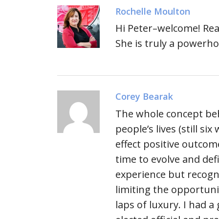
Rochelle Moulton
Hi Peter–welcome! Rea
She is truly a powerh
Corey Bearak
The whole concept beh
people’s lives (still s
effect positive outcome
time to evolve and defi
experience but recogn
limiting the opportunit
laps of luxury. I had a