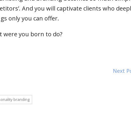
itors’. And you will captivate clients who deep
gs only you can offer.
t were you born to do?
Next P
onality branding