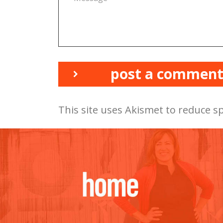
post a commen
This site uses Akismet to reduce 