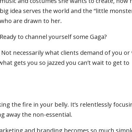
music and costumes she wants to create, how 
big idea serves the world and the “little monste
who are drawn to her.
Ready to channel yourself some Gaga?
p? Not necessarily what clients demand of you or
at gets you so jazzed you can’t wait to get to
g the fire in your belly. It’s relentlessly focusi
g away the non-essential.
marketing and branding becomes so much simpl