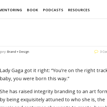
MENTORING
BOOK
PODCASTS
RESOURCES
gory:
Brand + Design
3 C
Lady Gaga got it right: “You’re on the right trac
baby, you were born this way.”
She has raised integrity branding to an art fo
by being exquisitely attuned to who she is, the