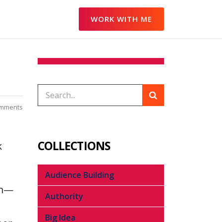
WORK WITH ME
omments
COLLECTIONS
k
Audience Building
rm—
Authority
Big Idea