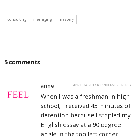
consulting
managing
mastery
5 comments
anne
APRIL 24, 2017 AT 9:00 AM
REPLY
When I was a freshman in high
school, I received 45 minutes of
detention because I stapled my
English essay at a 90 degree
angle in the top left corner,