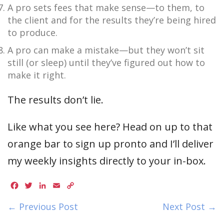
A pro sets fees that make sense—to them, to
the client and for the results they’re being hired
to produce.
A pro can make a mistake—but they won’t sit
still (or sleep) until they’ve figured out how to
make it right.
The results don’t lie.
Like what you see here? Head on up to that
orange bar to sign up pronto and I’ll deliver
my weekly insights directly to your in-box.
Facebook
Twitter
LinkedIn
Email
Copy
Link
← Previous Post
Next Post →