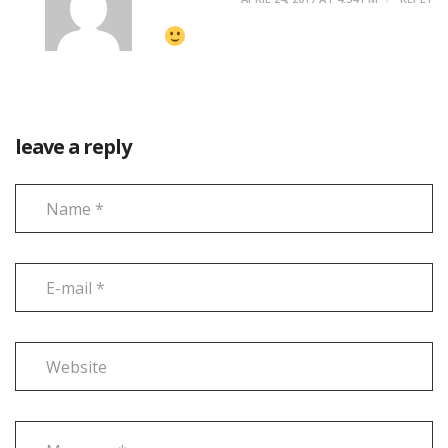
leave a reply