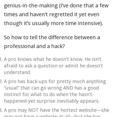
genius-in-the-making (I’ve done that a few
times and haven’t regretted it yet even
though it’s usually more time intensive).
So how to tell the difference between a
professional and a hack?
A pro knows what he doesn’t know. He isn’t
afraid to ask a question or admit he doesn’t
understand.
A pro has back-ups for pretty much anything
“usual” that can go wrong AND has a good
instinct for what to do when the hasn’t-
happened-yet surprise inevitably appears.
A pro may NOT have the hottest website—she
may not have a website at all—but she has