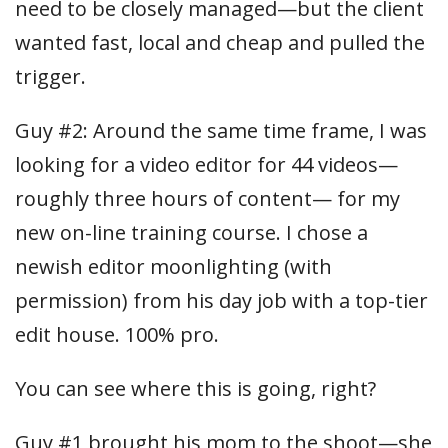
need to be closely managed—but the client
wanted fast, local and cheap and pulled the
trigger.
Guy #2: Around the same time frame, I was
looking for a video editor for 44 videos—
roughly three hours of content— for my
new on-line training course. I chose a
newish editor moonlighting (with
permission) from his day job with a top-tier
edit house. 100% pro.
You can see where this is going, right?
Guy #1 brought his mom to the shoot—she