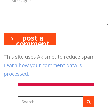
post a
comment
This site uses Akismet to reduce spam.
Learn how your comment data is
processed.