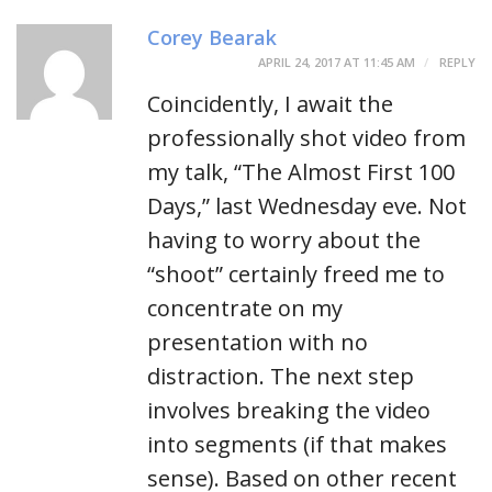
Corey Bearak
APRIL 24, 2017 AT 11:45 AM
REPLY
Coincidently, I await the
professionally shot video from
my talk, “The Almost First 100
Days,” last Wednesday eve. Not
having to worry about the
“shoot” certainly freed me to
concentrate on my
presentation with no
distraction. The next step
involves breaking the video
into segments (if that makes
sense). Based on other recent