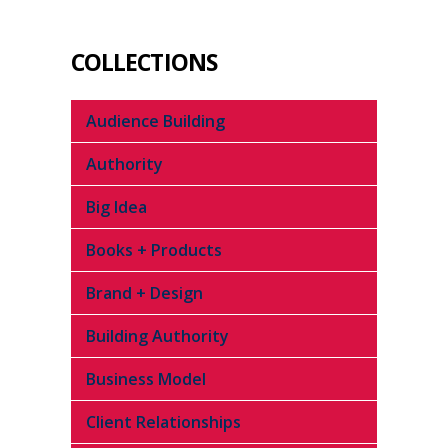
COLLECTIONS
Audience Building
Authority
Big Idea
Books + Products
Brand + Design
Building Authority
Business Model
Client Relationships