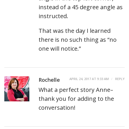
instead of a 45 degree angle as
instructed.
That was the day I learned
there is no such thing as “no
one will notice.”
Rochelle
APRIL 24, 2017 AT 9:33 AM
REPLY
What a perfect story Anne–
thank you for adding to the
conversation!