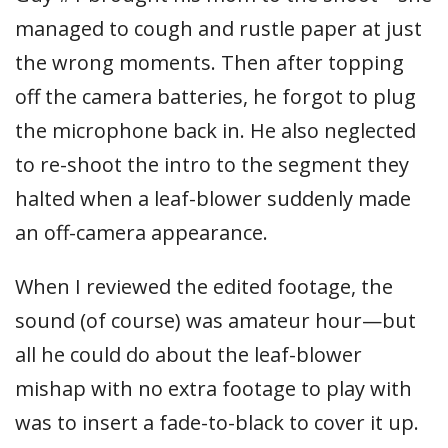
managed to cough and rustle paper at just
the wrong moments. Then after topping
off the camera batteries, he forgot to plug
the microphone back in. He also neglected
to re-shoot the intro to the segment they
halted when a leaf-blower suddenly made
an off-camera appearance.
When I reviewed the edited footage, the
sound (of course) was amateur hour—but
all he could do about the leaf-blower
mishap with no extra footage to play with
was to insert a fade-to-black to cover it up.