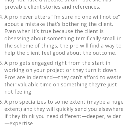
provable client stories and references.
A pro never utters “I’m sure no one will notice”
about a mistake that’s bothering the client.
Even when it’s true because the client is
obsessing about something terrifically small in
the scheme of things, the pro will find a way to
help the client feel good about the outcome.
A pro gets engaged right from the start in
working on your project or they turn it down.
Pros are in demand—they can’t afford to waste
their valuable time on something they’re just
not feeling.
A pro specializes to some extent (maybe a huge
extent) and they will quickly send you elsewhere
if they think you need different—deeper, wider
—expertise.