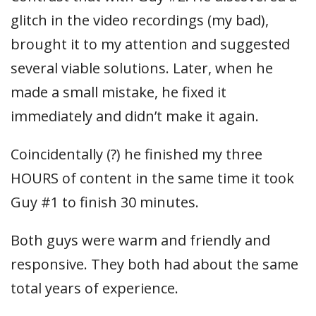
glitch in the video recordings (my bad),
brought it to my attention and suggested
several viable solutions. Later, when he
made a small mistake, he fixed it
immediately and didn’t make it again.
Coincidentally (?) he finished my three
HOURS of content in the same time it took
Guy #1 to finish 30 minutes.
Both guys were warm and friendly and
responsive. They both had about the same
total years of experience.