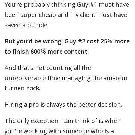
You’re probably thinking Guy #1 must have
been super cheap and my client must have
saved a bundle.
But you’d be wrong. Guy #2 cost 25% more
to finish 600% more content.
And that’s not counting all the
unrecoverable time managing the amateur
turned hack.
Hiring a pro is always the better decision.
The only exception I can think of is when
you’re working with someone who is a