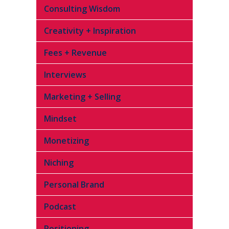
Consulting Wisdom
Creativity + Inspiration
Fees + Revenue
Interviews
Marketing + Selling
Mindset
Monetizing
Niching
Personal Brand
Podcast
Positioning