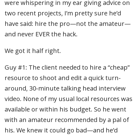
were whispering in my ear giving advice on
two recent projects, I’m pretty sure he’d
have said: hire the pro—not the amateur—
and never EVER the hack.
We got it half right.
Guy #1: The client needed to hire a “cheap”
resource to shoot and edit a quick turn-
around, 30-minute talking head interview
video. None of my usual local resources was
available or within his budget. So he went
with an amateur recommended by a pal of
his. We knew it could go bad—and he’d