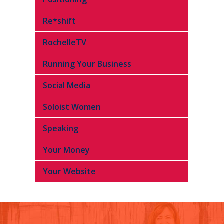
Re*shift
RochelleTV
Running Your Business
Social Media
Soloist Women
Speaking
Your Money
Your Website