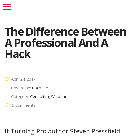
The Difference Between
A Professional And A
Hack
April 24, 2017
Posted by:
Rochelle
Category:
Consulting Wisdom
5 Comments
If Turning Pro author Steven Pressfield