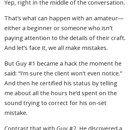
Yep, right in the middle of the conversation.
That’s what can happen with an amateur—
either a beginner or someone who isn’t
paying attention to the details of their craft.
And let’s face it, we all make mistakes.
But Guy #1 became a hack the moment he
said: “I’m sure the client won’t even notice.”
And then he certified his status by telling
me about all the hours he’d spent on the
sound trying to correct for his on-set
mistake.
Contrast that with Guy #2. He discovered a