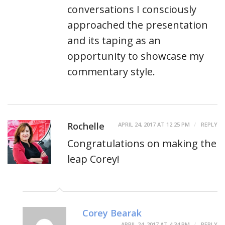
conversations I consciously
approached the presentation
and its taping as an
opportunity to showcase my
commentary style.
Rochelle
APRIL 24, 2017 AT 12:25 PM
REPLY
Congratulations on making the
leap Corey!
Corey Bearak
APRIL 24, 2017 AT 4:34 PM
REPLY