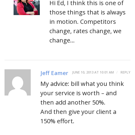
Hi Ed, I think this is one of
those things that is always
in motion. Competitors
change, rates change, we
change…
Jeff Eamer
JUNE 10, 2013 AT 10:01 AM
REPLY
My advice: bill what you think
your service is worth – and
then add another 50%.
And then give your client a
150% effort.