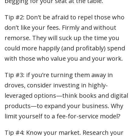
begging for your seat at the table.
Tip #2: Don’t be afraid to repel those who
don’t like your fees. Firmly and without
remorse. They will suck up the time you
could more happily (and profitably) spend
with those who value you and your work.
Tip #3: if you’re turning them away in
droves, consider investing in highly-
leveraged options—think books and digital
products—to expand your business. Why
limit yourself to a fee-for-service model?
Tip #4: Know your market. Research your