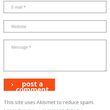
post a
comment
This site uses Akismet to reduce spam.