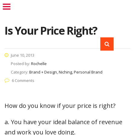
Is Your Price Right?
June 10, 2013
Posted by:
Rochelle
Category:
Brand + Design, Niching, Personal Brand
6 Comments
How do you know if your price is right?
a. You have your ideal balance of revenue
and work you love doing.