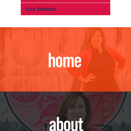
Your Website