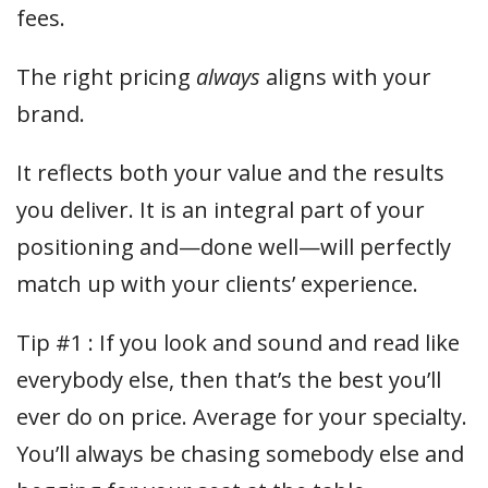
fees.
The right pricing
always
aligns with your
brand.
It reflects both your value and the results
you deliver. It is an integral part of your
positioning and—done well—will perfectly
match up with your clients’ experience.
Tip #1 : If you look and sound and read like
everybody else, then that’s the best you’ll
ever do on price. Average for your specialty.
You’ll always be chasing somebody else and