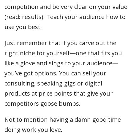
competition and be very clear on your value
(read: results). Teach your audience how to
use you best.
Just remember that if you carve out the
right niche for yourself—one that fits you
like a glove and sings to your audience—
you’ve got options. You can sell your
consulting, speaking gigs or digital
products at price points that give your
competitors goose bumps.
Not to mention having a damn good time
doing work you love.