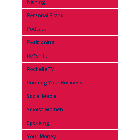
Niching
Personal Brand
Podcast
Positioning
Re*shift
RochelleTV
Running Your Business
Social Media
Soloist Women
Speaking
Your Money