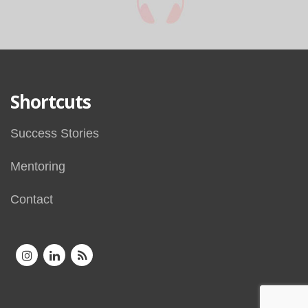
Shortcuts
Success Stories
Mentoring
Contact