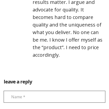
results matter. I argue and
advocate for quality. It
becomes hard to compare
quality and the uniqueness of
what you deliver. No one can
be me. I know I offer myself as
the “product”. I need to price
accordingly.
leave a reply