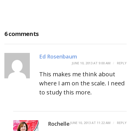
6 comments
Ed Rosenbaum
JUNE 10, 2013 AT 9:00 AM
REPLY
This makes me think about
where I am on the scale. I need
to study this more.
Rochelle
JUNE 10, 2013 AT 11:22 AM
REPLY