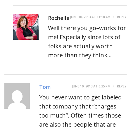
Rochelle
JUNE 10, 2013 AT 11:18 AM
REPLY
Well there you go–works for
me! Especially since lots of
folks are actually worth
more than they think…
Tom
JUNE 10, 2013 AT 6:35 PM
REPLY
You never want to get labeled
that company that “charges
too much”. Often times those
are also the people that are