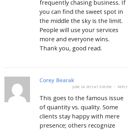
frequently chasing business. If
you can find the sweet spot in
the middle the sky is the limit.
People will use your services
more and everyone wins.
Thank you, good read.
Corey Bearak
JUNE 24, 2013 AT 5:05 PM
REPLY
This goes to the famous issue
of quantity vs. quality. Some
clients stay happy with mere
presence; others recognize