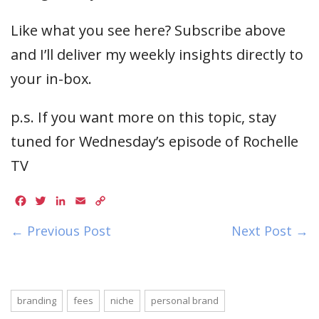
Like what you see here? Subscribe above
and I’ll deliver my weekly insights directly to
your in-box.
p.s. If you want more on this topic, stay
tuned for Wednesday’s episode of Rochelle
TV
Facebook
Twitter
LinkedIn
Email
Copy
Link
← Previous Post
Next Post →
branding
fees
niche
personal brand