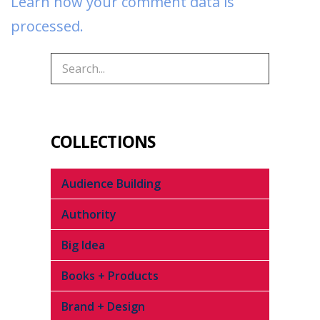
Learn how your comment data is
processed.
COLLECTIONS
Audience Building
Authority
Big Idea
Books + Products
Brand + Design