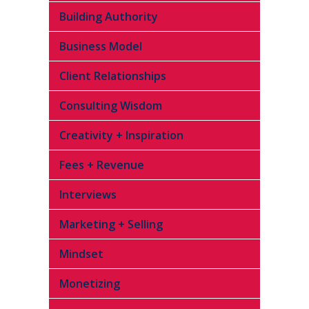
Building Authority
Business Model
Client Relationships
Consulting Wisdom
Creativity + Inspiration
Fees + Revenue
Interviews
Marketing + Selling
Mindset
Monetizing