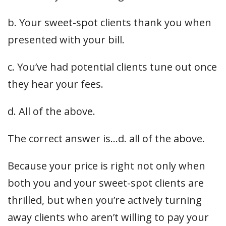
b. Your sweet-spot clients thank you when
presented with your bill.
c. You’ve had potential clients tune out once
they hear your fees.
d. All of the above.
The correct answer is…d. all of the above.
Because your price is right not only when
both you and your sweet-spot clients are
thrilled, but when you’re actively turning
away clients who aren’t willing to pay your