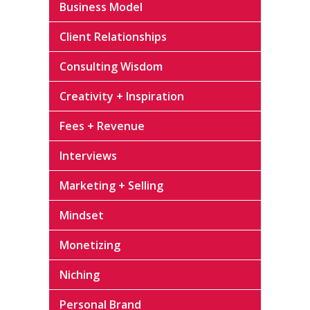
Business Model
Client Relationships
Consulting Wisdom
Creativity + Inspiration
Fees + Revenue
Interviews
Marketing + Selling
Mindset
Monetizing
Niching
Personal Brand