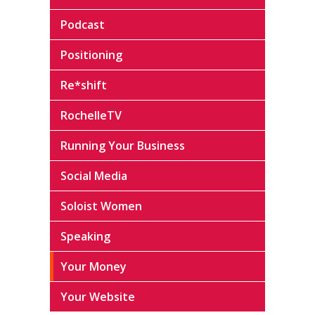
Podcast
Positioning
Re*shift
RochelleTV
Running Your Business
Social Media
Soloist Women
Speaking
Your Money
Your Website