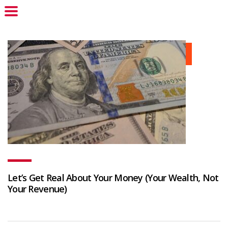
Let’s Get Real About Your Money (Your Wealth, Not
Your Revenue)