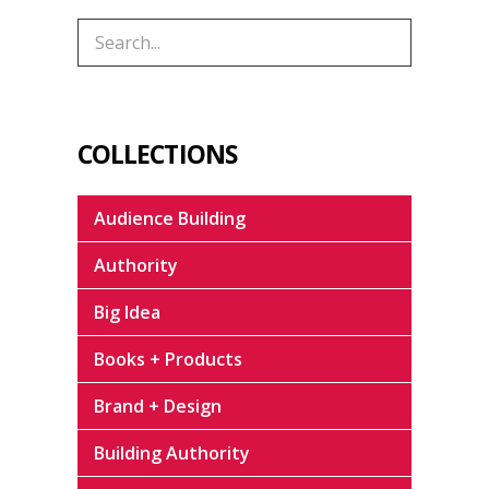
COLLECTIONS
Audience Building
Authority
Big Idea
Books + Products
Brand + Design
Building Authority