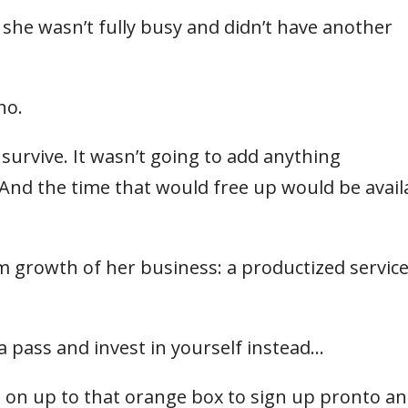
 she wasn’t fully busy and didn’t have another
no.
 survive. It wasn’t going to add anything
 And the time that would free up would be avail
m growth of her business: a productized service
a pass and invest in yourself instead…
 on up to that orange box to sign up pronto and 