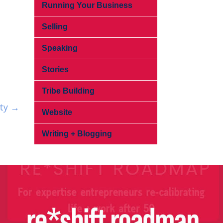
Running Your Business
Selling
Speaking
Stories
Tribe Building
ity →
Website
Writing + Blogging