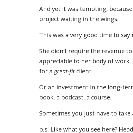
And yet it was tempting, because
project waiting in the wings.
This was a very good time to say 
She didn’t require the revenue to
appreciable to her body of work.
for a
great-fit
client.
Or an investment in the long-ter
book, a podcast, a course.
Sometimes you just have to take 
p.s. Like what you see here? Head