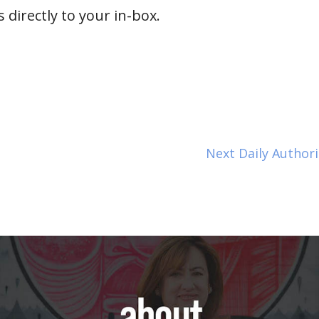
 directly to your in-box.
Next Daily Author