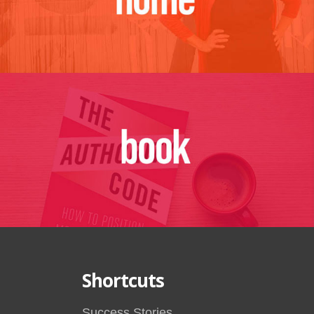
Shortcuts
Success Stories