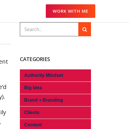
WORK WITH ME
CATEGORIES
ent
Authority Mindset
e’d
Big Idea
).
Brand + Branding
ily
Clients
.
Content