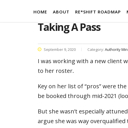
HOME
ABOUT
RE*SHIFT ROADMAP
Taking A Pass
September 9, 2020
Category:
Authority Mi
I was working with a new client w
to her roster.
Key on her list of “pros” were th
be booked through mid-2021 (looki
But she wasn’t especially attuned t
argue she was way overqualified 