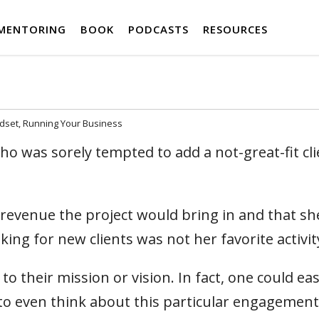
MENTORING
BOOK
PODCASTS
RESOURCES
ndset
Running Your Business
ho was sorely tempted to add a not-great-fit cli
e revenue the project would bring in and that sh
ng for new clients was not her favorite activity
o their mission or vision. In fact, one could eas
to even think about this particular engagement