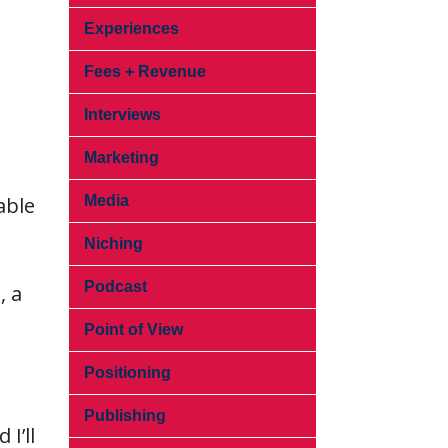
Experiences
Fees + Revenue
Interviews
Marketing
able
Media
Niching
Podcast
, a
Point of View
Positioning
Publishing
I’ll