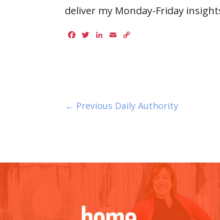
deliver my Monday-Friday insights
Facebook
Twitter
LinkedIn
Email
Copy
Link
← Previous Daily Authority