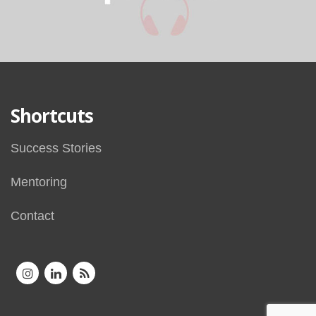
Shortcuts
Success Stories
Mentoring
Contact