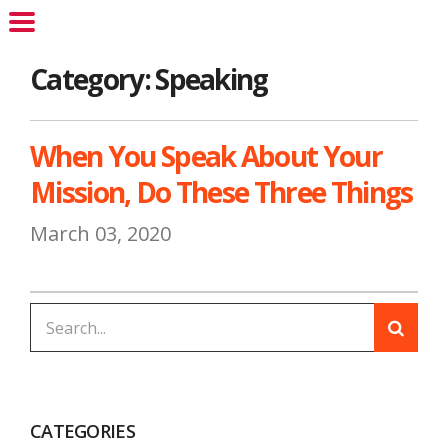
Category: Speaking
When You Speak About Your
Mission, Do These Three Things
March 03, 2020
CATEGORIES