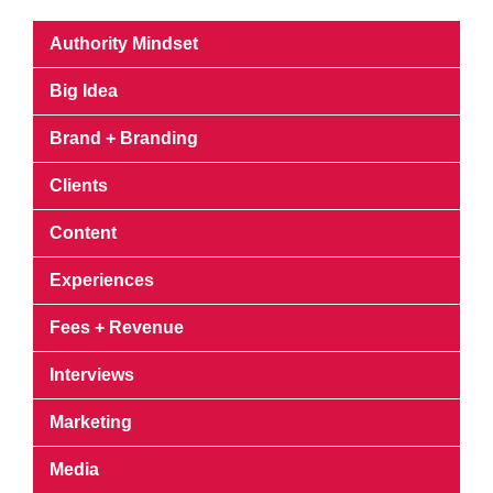
Authority Mindset
Big Idea
Brand + Branding
Clients
Content
Experiences
Fees + Revenue
Interviews
Marketing
Media