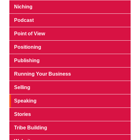
Niching
Podcast
Point of View
Positioning
Publishing
Running Your Business
Selling
Speaking
Stories
Tribe Building