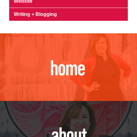
Website
Writing + Blogging