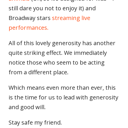
still dare you not to enjoy it) and
Broadway stars
streaming live
performances.
All of this lovely generosity has another
quite striking effect. We immediately
notice those who seem to be acting
from a different place.
Which means even more than ever, this
is the time for us to lead with generosity
and good will.
Stay safe my friend.