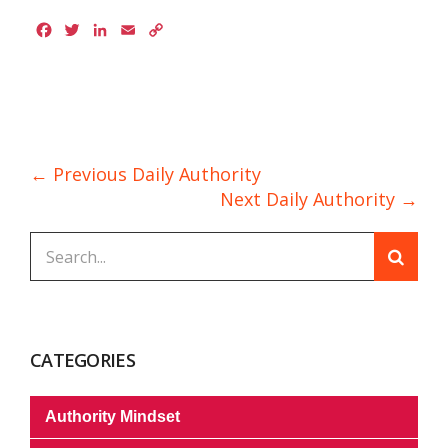
Facebook
Twitter
LinkedIn
Email
Copy
Link
← Previous Daily Authority
Next Daily Authority →
CATEGORIES
Authority Mindset