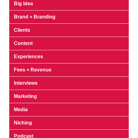
Big Idea
Brand + Branding
Clients
Content
Experiences
Fees + Revenue
Interviews
Marketing
Media
Niching
Podcast