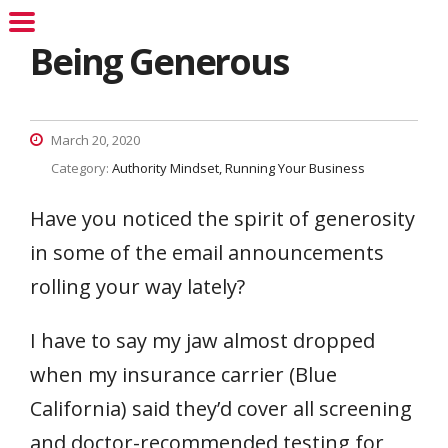
Being Generous
March 20, 2020
Category:
Authority Mindset
Running Your Business
Have you noticed the spirit of generosity
in some of the email announcements
rolling your way lately?
I have to say my jaw almost dropped
when my insurance carrier (Blue
California) said they’d cover all screening
and doctor-recommended testing for