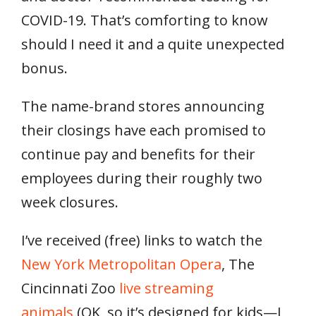
COVID-19. That’s comforting to know
should I need it and a quite unexpected
bonus.
The name-brand stores announcing
their closings have each promised to
continue pay and benefits for their
employees during their roughly two
week closures.
I’ve received (free) links to watch the
New York Metropolitan Opera
, The
Cincinnati Zoo
live streaming
animals
(OK, so it’s designed for kids—I