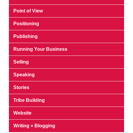
Point of View
Positioning
Publishing
Running Your Business
Selling
Speaking
Stories
Tribe Building
Website
Writing + Blogging