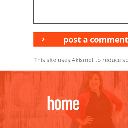
post a commen
This site uses Akismet to reduce 