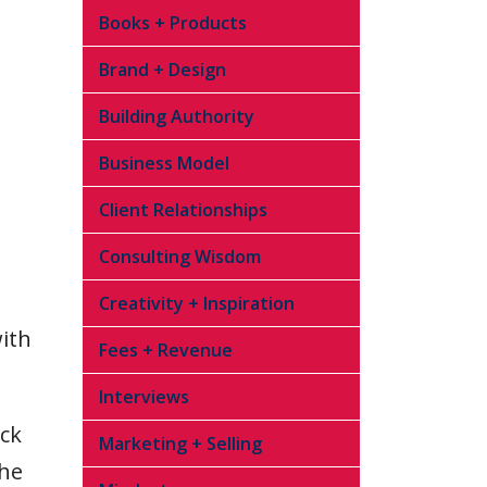
Books + Products
Brand + Design
Building Authority
Business Model
Client Relationships
Consulting Wisdom
Creativity + Inspiration
with
Fees + Revenue
Interviews
ick
Marketing + Selling
the