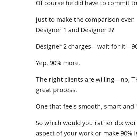
Of course he did have to commit to a
Just to make the comparison even m
Designer 1 and Designer 2?
Designer 2 charges—wait for it—9
Yep, 90% more.
The right clients are willing—no, 
great process.
One that feels smooth, smart and 
So which would you rather do: work 
aspect of your work or make 90% l