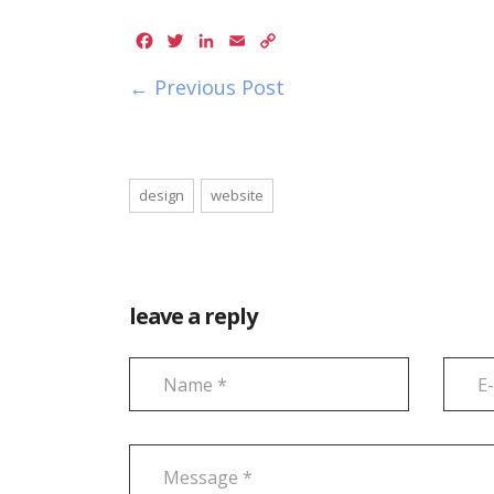
Facebook
Twitter
LinkedIn
Email
Copy
Link
← Previous Post
design
website
leave a reply