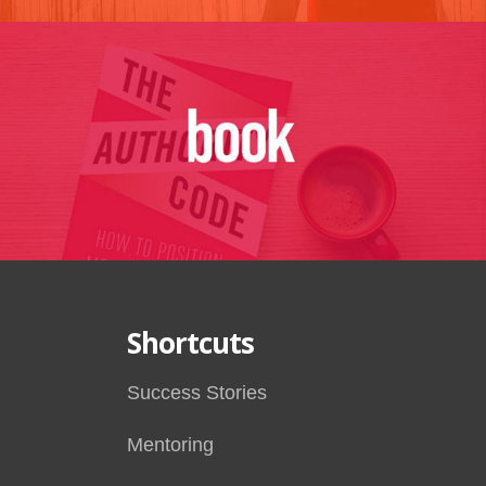
Shortcuts
Success Stories
Mentoring