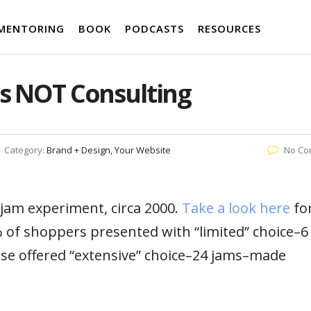
MENTORING
BOOK
PODCASTS
RESOURCES
is NOT Consulting
Category:
Brand + Design, Your Website
No Co
 jam experiment, circa 2000.
Take a look here
fo
 of shoppers presented with “limited” choice–6
se offered “extensive” choice–24 jams–made