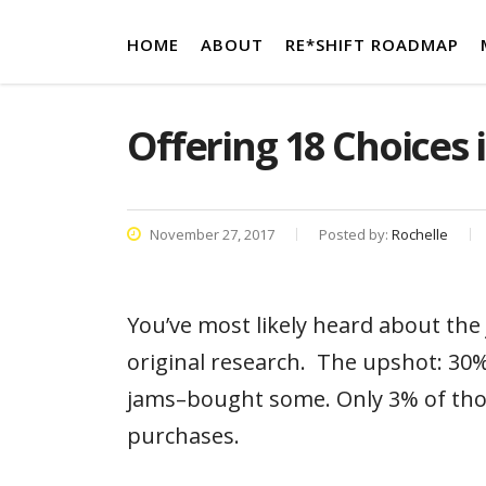
HOME
ABOUT
RE*SHIFT ROADMAP
Offering 18 Choices 
November 27, 2017
Posted by:
Rochelle
You’ve most likely heard about the
original research. The upshot: 30%
jams–bought some. Only 3% of tho
purchases.