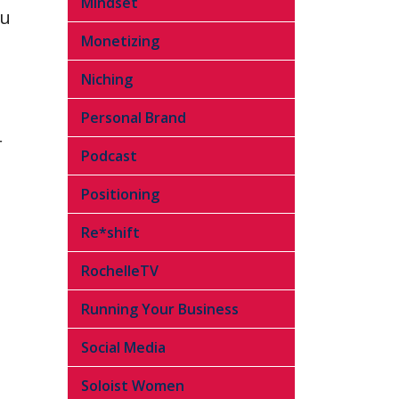
Mindset
ou
Monetizing
Niching
Personal Brand
r
Podcast
Positioning
Re*shift
RochelleTV
Running Your Business
Social Media
Soloist Women