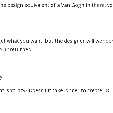
’s the design equivalent of a Van Gogh in there, y
et what you want, but the designer will wonde
go unreturned.
y.
 isn’t lazy? Doesn’t it take longer to create 18