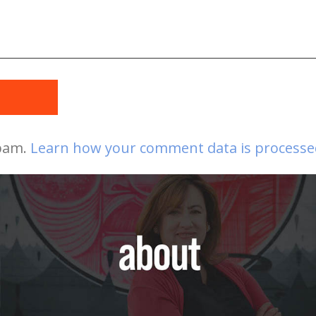
t
spam.
Learn how your comment data is processe