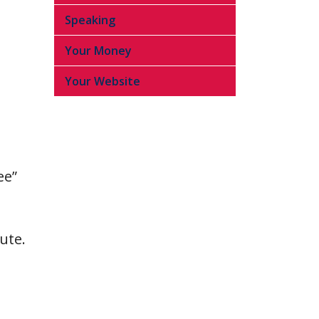
Speaking
Your Money
Your Website
ee”
ute.