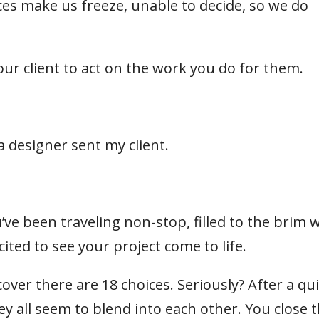
es make us freeze, unable to decide, so we do
your client to act on the work you do for them.
 a designer sent my client.
’ve been traveling non-stop, filled to the brim 
cited to see your project come to life.
over there are 18 choices. Seriously? After a qu
 all seem to blend into each other. You close 