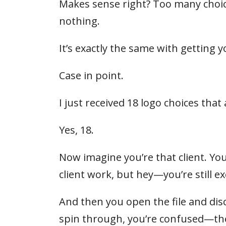
Makes sense right? Too many choic
nothing.
It’s exactly the same with getting 
Case in point.
I just received 18 logo choices that
Yes, 18.
Now imagine you’re that client. You
client work, but hey—you’re still ex
And then you open the file and disc
spin through, you’re confused—they