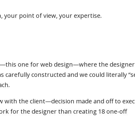
, your point of view, your expertise.
ct—this one for web design—where the designer
 carefully constructed and we could literally “s
ach.
 with the client—decision made and off to exec
ork for the designer than creating 18 one-off