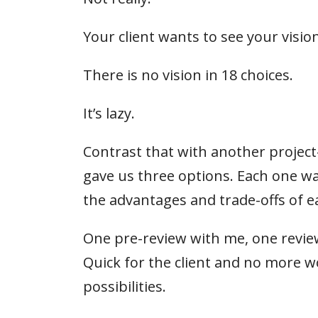
Your client wants to see your vision
There is no vision in 18 choices.
It’s lazy.
Contrast that with another proje
gave us three options. Each one was
the advantages and trade-offs of e
One pre-review with me, one review
Quick for the client and no more w
possibilities.