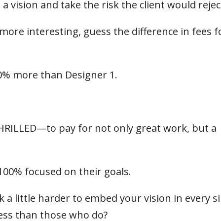
 vision and take the risk the client would reject
ore interesting, guess the difference in fees f
0% more than Designer 1.
THRILLED—to pay for not only great work, but a
100% focused on their goals.
a little harder to embed your vision in every s
ess than those who do?