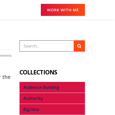
WORK WITH ME
mments
COLLECTIONS
r the
Audience Building
Authority
Big Idea