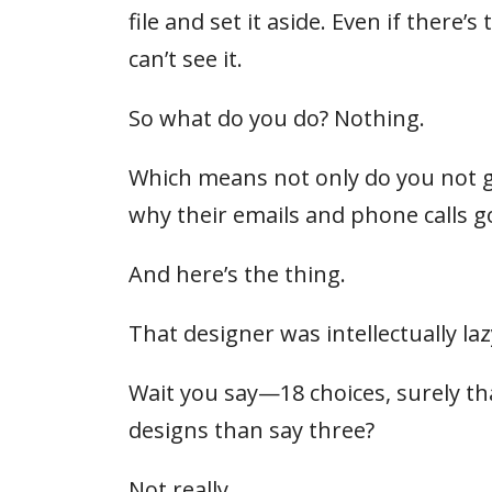
file and set it aside. Even if there
can’t see it.
So what do you do? Nothing.
Which means not only do you not g
why their emails and phone calls 
And here’s the thing.
That designer was intellectually laz
Wait you say—18 choices, surely that
designs than say three?
Not really.