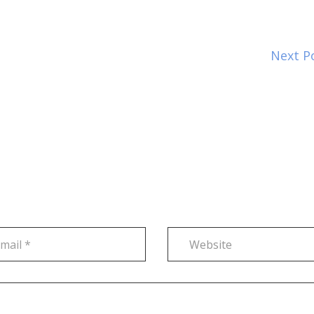
Next P