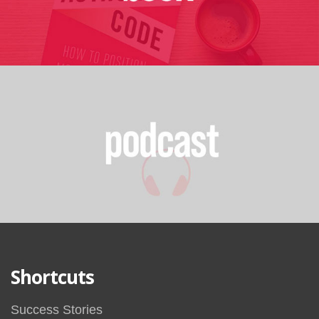
Shortcuts
Success Stories