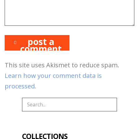
post a
comment
This site uses Akismet to reduce spam.
Learn how your comment data is
processed.
COLLECTIONS