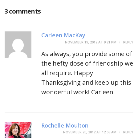
3 comments
Carleen MacKay
NOVEMBER 19, 2012 AT 9:21 PM
REPLY
As always, you provide some of
the hefty dose of friendship we
all require. Happy
Thanksgiving and keep up this
wonderful work! Carleen
Rochelle Moulton
NOVEMBER 20, 2012 AT 12:58 AM
REPLY