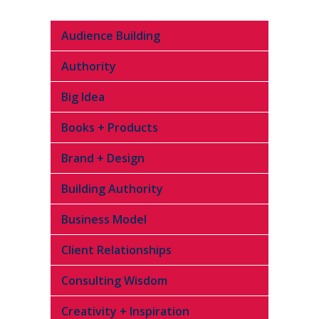
Audience Building
Authority
Big Idea
Books + Products
Brand + Design
Building Authority
Business Model
Client Relationships
Consulting Wisdom
Creativity + Inspiration