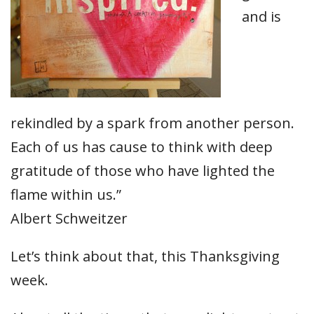
and is
rekindled by a spark from another person.
Each of us has cause to think with deep
gratitude of those who have lighted the
flame within us.”
Albert Schweitzer
Let’s think about that, this Thanksgiving
week.