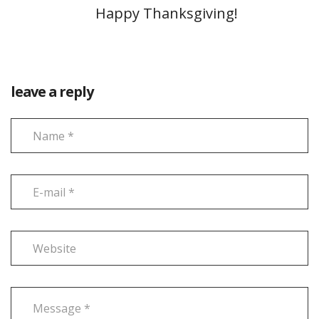
Happy Thanksgiving!
leave a reply