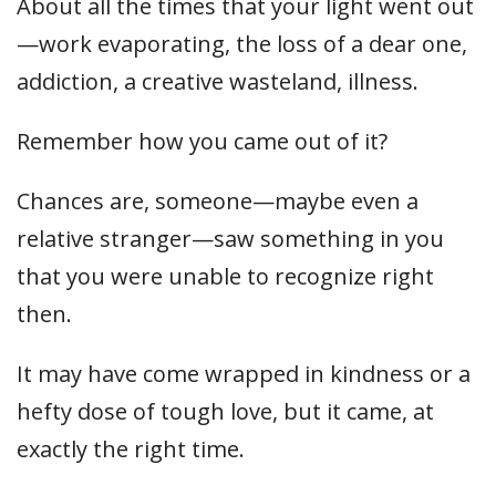
About all the times that your light went out
—work evaporating, the loss of a dear one,
addiction, a creative wasteland, illness.
Remember how you came out of it?
Chances are, someone—maybe even a
relative stranger—saw something in you
that you were unable to recognize right
then.
It may have come wrapped in kindness or a
hefty dose of tough love, but it came, at
exactly the right time.