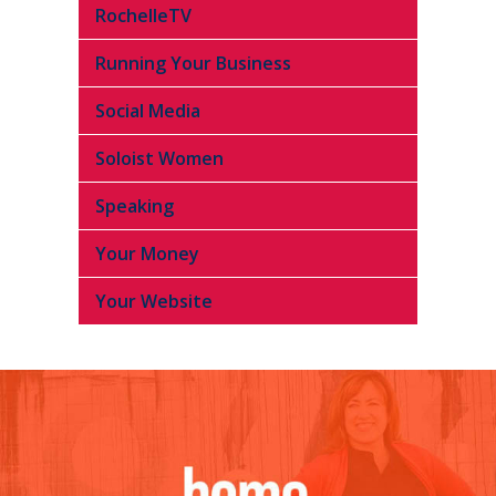
RochelleTV
Running Your Business
Social Media
Soloist Women
Speaking
Your Money
Your Website