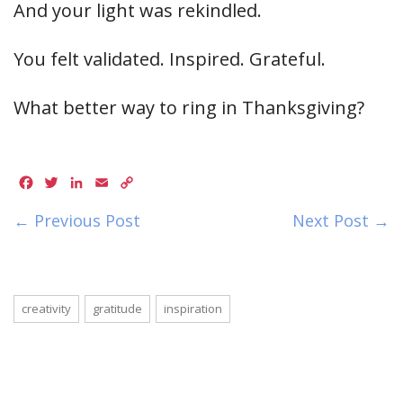
And your light was rekindled.
You felt validated. Inspired. Grateful.
What better way to ring in Thanksgiving?
Facebook
Twitter
LinkedIn
Email
Copy
Link
← Previous Post
Next Post →
creativity
gratitude
inspiration