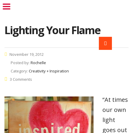
Lighting Your Flame
November 19, 2012
Posted by:
Rochelle
Category:
Creativity + Inspiration
3 Comments
“At times
our own
light
goes out