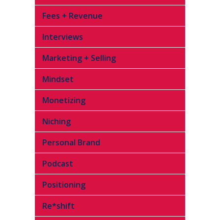
Fees + Revenue
Interviews
Marketing + Selling
Mindset
Monetizing
Niching
Personal Brand
Podcast
Positioning
Re*shift