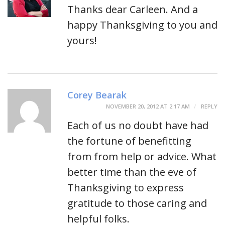
Thanks dear Carleen. And a
happy Thanksgiving to you and
yours!
Corey Bearak
NOVEMBER 20, 2012 AT 2:17 AM
REPLY
Each of us no doubt have had
the fortune of benefitting
from from help or advice. What
better time than the eve of
Thanksgiving to express
gratitude to those caring and
helpful folks.