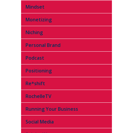
Mindset
Monetizing
Niching
Personal Brand
Podcast
Positioning
Re*shift
RochelleTV
Running Your Business
Social Media