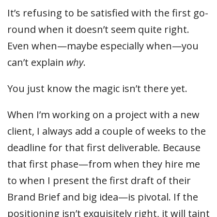
It’s refusing to be satisfied with the first go-
round when it doesn’t seem quite right.
Even when—maybe especially when—you
can’t explain
why
.
You just know the magic isn’t there yet.
When I’m working on a project with a new
client, I always add a couple of weeks to the
deadline for that first deliverable. Because
that first phase—from when they hire me
to when I present the first draft of their
Brand Brief and big idea—is pivotal. If the
positioning isn’t exquisitely right, it will taint