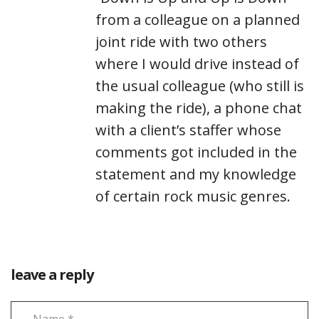
from a colleague on a planned
joint ride with two others
where I would drive instead of
the usual colleague (who still is
making the ride), a phone chat
with a client’s staffer whose
comments got included in the
statement and my knowledge
of certain rock music genres.
leave a reply