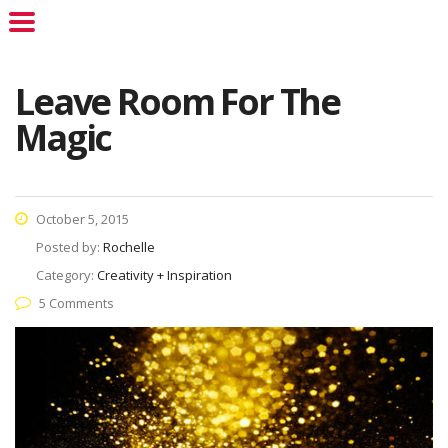
Leave Room For The
Magic
October 5, 2015
Posted by:
Rochelle
Category:
Creativity + Inspiration
5 Comments