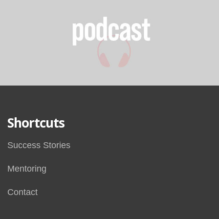
Shortcuts
Success Stories
Mentoring
Contact