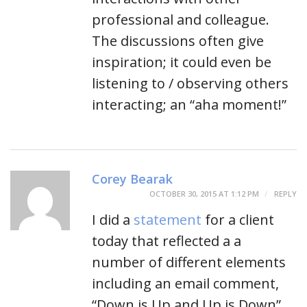
professional and colleague.
The discussions often give
inspiration; it could even be
listening to / observing others
interacting; an “aha moment!”
Corey Bearak
OCTOBER 30, 2015 AT 1:12 PM
REPLY
I did a
statement
for a client
today that reflected a a
number of different elements
including an email comment,
“Down is Up and Up is Down”