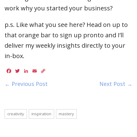
work why you started your business?
p.s. Like what you see here? Head on up to
that orange bar to sign up pronto and I’ll
deliver my weekly insights directly to your
in-box.
Facebook
Twitter
LinkedIn
Email
Copy
Link
← Previous Post
Next Post →
creativity
inspiration
mastery