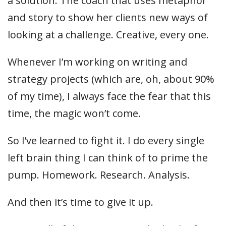
a solution. The coach that uses metaphor
and story to show her clients new ways of
looking at a challenge. Creative, every one.
Whenever I’m working on writing and
strategy projects (which are, oh, about 90%
of my time), I always face the fear that this
time, the magic won’t come.
So I’ve learned to fight it. I do every single
left brain thing I can think of to prime the
pump. Homework. Research. Analysis.
And then it’s time to give it up.