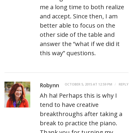
me a long time to both realize
and accept. Since then, I am
better able to focus on the
other side of the table and
answer the “what if we did it
this way” questions.
Robynn
OCTOBER 5, 2015 AT 12:59 PM
REPLY
Ah ha! Perhaps this is why I
tend to have creative
breakthroughs after taking a
break to practice the piano.
Thank you for turning my