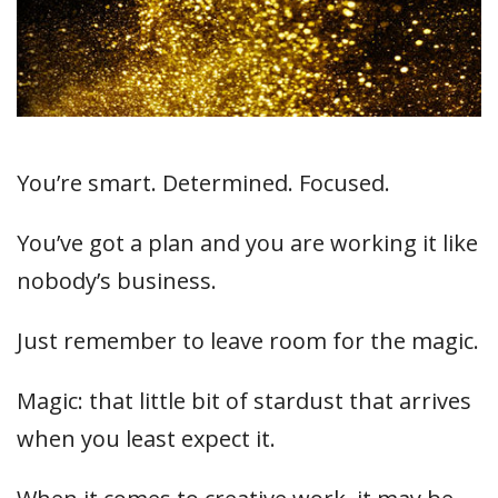
You’re smart. Determined. Focused.
You’ve got a plan and you are working it like
nobody’s business.
Just remember to leave room for the magic.
Magic: that little bit of stardust that arrives
when you least expect it.