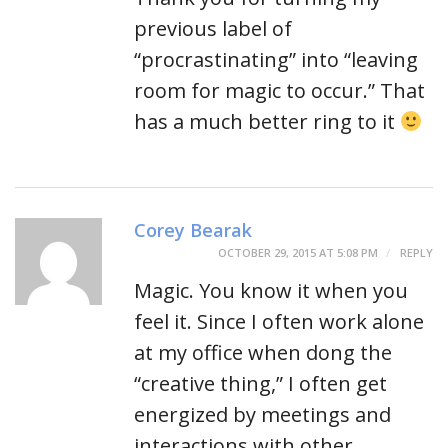
previous label of
“procrastinating” into “leaving
room for magic to occur.” That
has a much better ring to it
Corey Bearak
OCTOBER 29, 2015 AT 5:08 PM
REPLY
Magic. You know it when you
feel it. Since I often work alone
at my office when dong the
“creative thing,” I often get
energized by meetings and
interactions with other