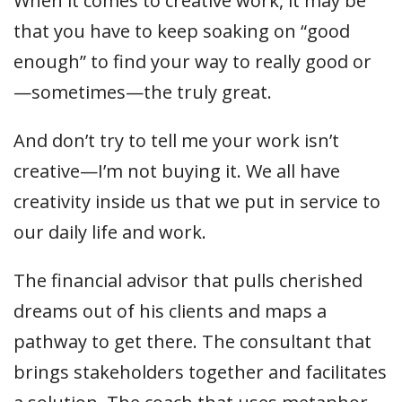
When it comes to creative work, it may be
that you have to keep soaking on “good
enough” to find your way to really good or
—sometimes—the truly great.
And don’t try to tell me your work isn’t
creative—I’m not buying it. We all have
creativity inside us that we put in service to
our daily life and work.
The financial advisor that pulls cherished
dreams out of his clients and maps a
pathway to get there. The consultant that
brings stakeholders together and facilitates