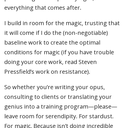
everything that comes after.
I build in room for the magic, trusting that
it will come if I do the (non-negotiable)
baseline work to create the optimal
conditions for magic (if you have trouble
doing your core work, read Steven
Pressfield’s work on resistance).
So whether you’re writing your opus,
consulting to clients or translating your
genius into a training program—please—
leave room for serendipity. For stardust.
For magic. Because isn’t doing incredible