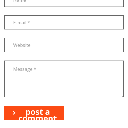
post a
comment