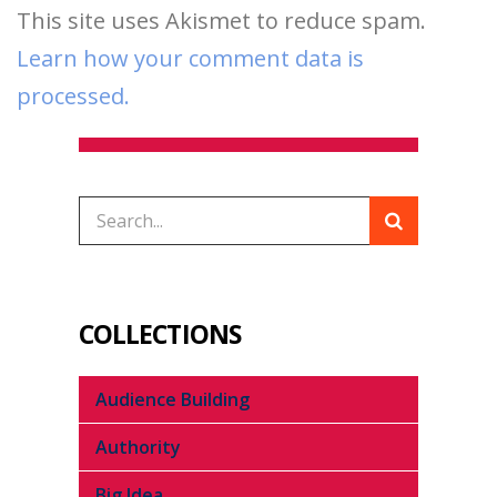
This site uses Akismet to reduce spam.
Learn how your comment data is
processed.
COLLECTIONS
Audience Building
Authority
Big Idea