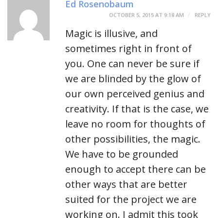
Ed Rosenobaum
OCTOBER 5, 2015 AT 9:18 AM
REPLY
Magic is illusive, and
sometimes right in front of
you. One can never be sure if
we are blinded by the glow of
our own perceived genius and
creativity. If that is the case, we
leave no room for thoughts of
other possibilities, the magic.
We have to be grounded
enough to accept there can be
other ways that are better
suited for the project we are
working on. I admit this took