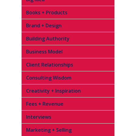
Books + Products
Brand + Design
Building Authority
Business Model
Client Relationships
Consulting Wisdom
Creativity + Inspiration
Fees + Revenue
Interviews
Marketing + Selling