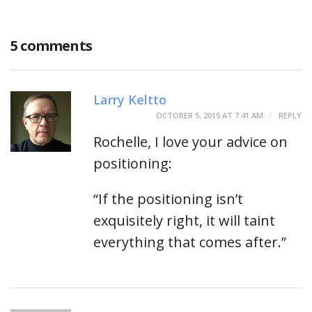
5 comments
Larry Keltto
OCTOBER 5, 2015 AT 7:41 AM
REPLY
Rochelle, I love your advice on
positioning:
“If the positioning isn’t
exquisitely right, it will taint
everything that comes after.”