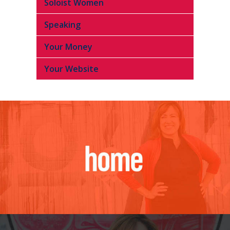
Soloist Women
Speaking
Your Money
Your Website