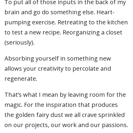
To put all of those inputs in the back of my
brain and go do something else. Heart-
pumping exercise. Retreating to the kitchen
to test a new recipe. Reorganizing a closet
(seriously).
Absorbing yourself in something new
allows your creativity to percolate and
regenerate.
That’s what I mean by leaving room for the
magic. For the inspiration that produces
the golden fairy dust we all crave sprinkled
on our projects, our work and our passions.