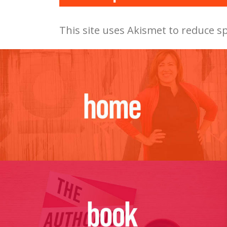
This site uses Akismet to reduce 