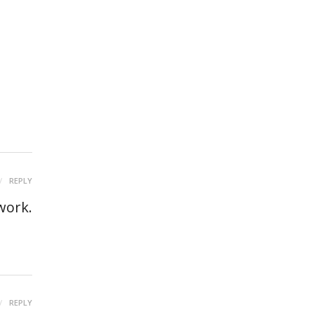
REPLY
work.
REPLY