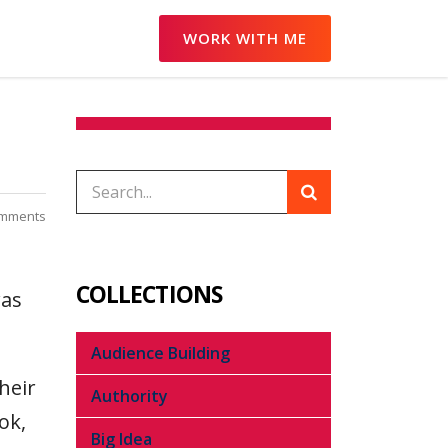
WORK WITH ME
omments
COLLECTIONS
was
Audience Building
heir
Authority
ok,
Big Idea