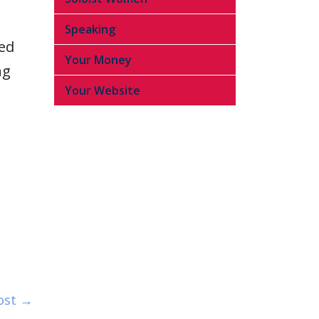
Speaking
ied
Your Money
ng
Your Website
ost →