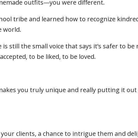
omemade outfits—you were different.
hool tribe and learned how to recognize kindre
e world.
 still the small voice that says it’s safer to be
accepted, to be liked, to be loved.
kes you truly unique and really putting it out
o your clients, a chance to intrigue them and del