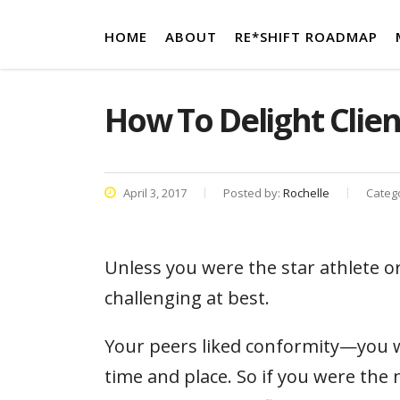
HOME
ABOUT
RE*SHIFT ROADMAP
How To Delight Clien
April 3, 2017
Posted by:
Rochelle
Categ
Unless you were the star athlete o
challenging at best.
Your peers liked conformity—you we
time and place. So if you were the n