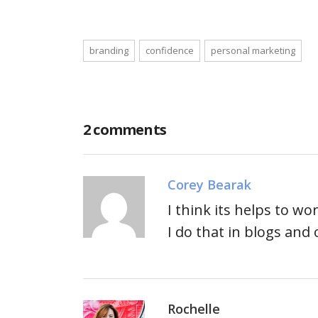
branding
confidence
personal marketing
2 comments
Corey Bearak
I think its helps to w
I do that in blogs an
Rochelle