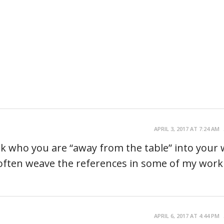
APRIL 3, 2017 AT 7:24 AM
ork who you are “away from the table” into your 
d often weave the references in some of my work
APRIL 6, 2017 AT 4:44 PM