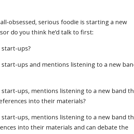
ll-obsessed, serious foodie is starting a new
r do you think he’d talk to first:
 start-ups?
start-ups and mentions listening to a new ba
start-ups, mentions listening to a new band th
ferences into their materials?
start-ups, mentions listening to a new band th
ences into their materials and can debate the