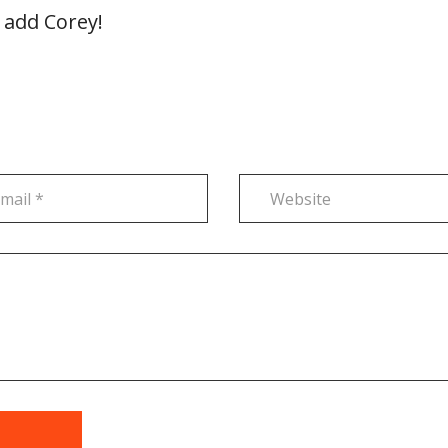
 add Corey!
t