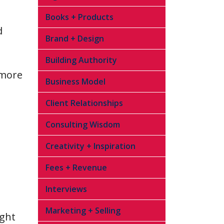
Books + Products
d
Brand + Design
Building Authority
 more
Business Model
Client Relationships
Consulting Wisdom
Creativity + Inspiration
Fees + Revenue
Interviews
Marketing + Selling
ight