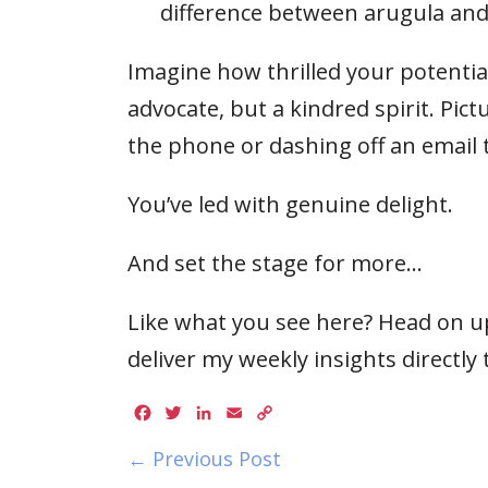
difference between arugula and
Imagine how thrilled your potential 
advocate, but a kindred spirit. Pi
the phone or dashing off an email t
You’ve led with genuine delight.
And set the stage for more…
Like what you see here? Head on up
deliver my weekly insights directly 
Facebook
Twitter
LinkedIn
Email
Copy
Link
← Previous Post