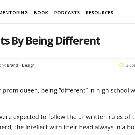
MENTORING
BOOK
PODCASTS
RESOURCES
ts By Being Different
ory:
Brand + Design
2 C
r prom queen, being “different” in high school 
re expected to follow the unwritten rules of t
erd, the intellect with their head always in a bo