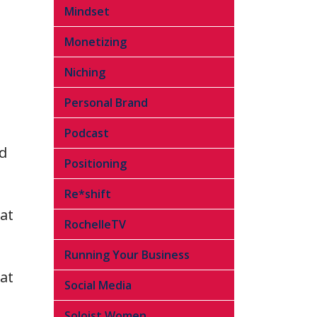
Mindset
Monetizing
Niching
Personal Brand
Podcast
nd
Positioning
Re*shift
at
RochelleTV
Running Your Business
at
Social Media
Soloist Women