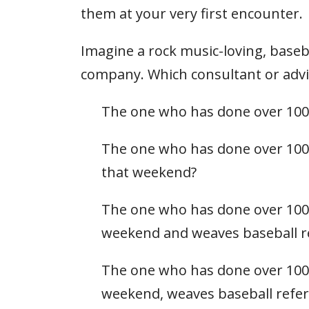
them at your very first encounter.
Imagine a rock music-loving, baseba
company. Which consultant or adviso
The one who has done over 100
The one who has done over 100 
that weekend?
The one who has done over 100 
weekend and weaves baseball re
The one who has done over 100 
weekend, weaves baseball refer