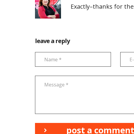
Exactly–thanks for the
leave a reply
post a commen