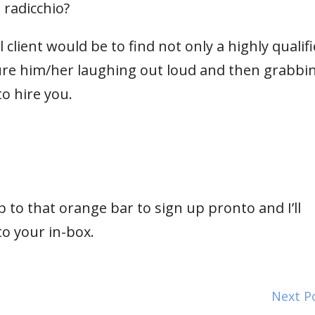
 radicchio?
client would be to find not only a highly qualif
cture him/her laughing out loud and then grabbi
o hire you.
 to that orange bar to sign up pronto and I’ll
to your in-box.
Next P