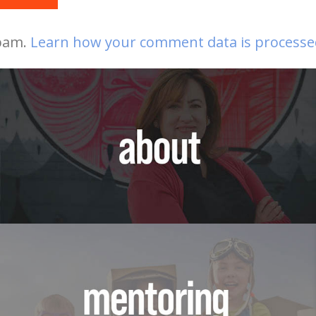
spam.
Learn how your comment data is processe