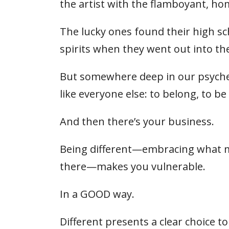
the artist with the flamboyant, h
The lucky ones found their high sc
spirits when they went out into th
But somewhere deep in our psyche is
like everyone else: to belong, to be 
And then there’s your business.
Being different—embracing what ma
there—makes you vulnerable.
In a GOOD way.
Different presents a clear choice t