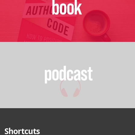
Shortcuts