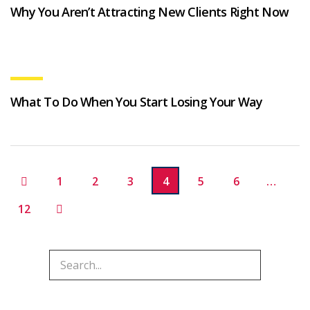
Why You Aren’t Attracting New Clients Right Now
What To Do When You Start Losing Your Way
1
2
3
4
5
6
…
12