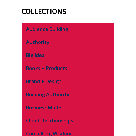
COLLECTIONS
Audience Building
Authority
Big Idea
Books + Products
Brand + Design
Building Authority
Business Model
Client Relationships
Consulting Wisdom