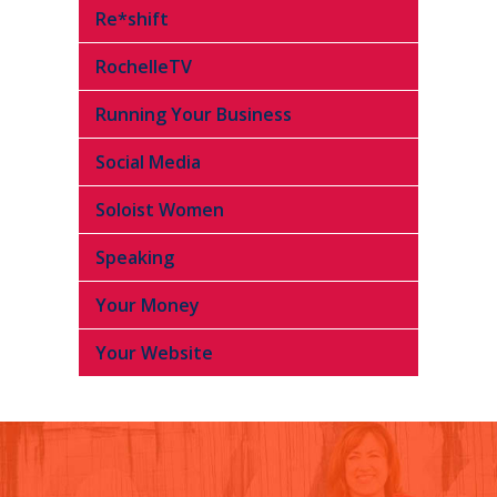
Re*shift
RochelleTV
Running Your Business
Social Media
Soloist Women
Speaking
Your Money
Your Website