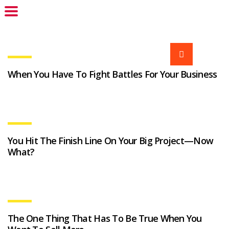
When You Have To Fight Battles For Your Business
You Hit The Finish Line On Your Big Project—Now
What?
The One Thing That Has To Be True When You