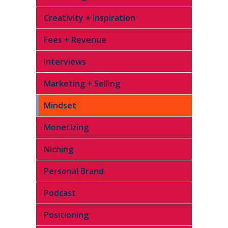
Creativity + Inspiration
Fees + Revenue
Interviews
Marketing + Selling
Mindset
Monetizing
Niching
Personal Brand
Podcast
Positioning