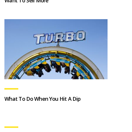
Want To Sell More
What To Do When You Hit A Dip