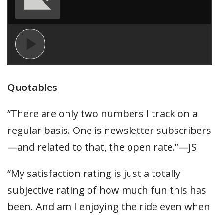
Quotables
“There are only two numbers I track on a
regular basis. One is newsletter subscribers
—and related to that, the open rate.”—JS
“My satisfaction rating is just a totally
subjective rating of how much fun this has
been. And am I enjoying the ride even when