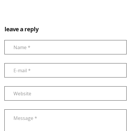
leave a reply