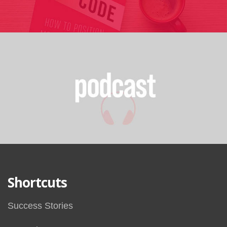
Shortcuts
Success Stories