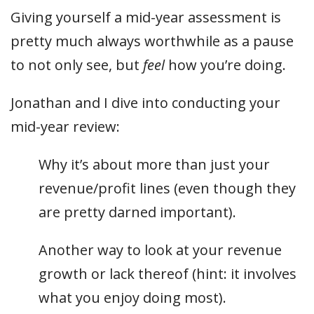
Giving yourself a mid-year assessment is
pretty much always worthwhile as a pause
to not only see, but
feel
how you’re doing.
Jonathan and I dive into conducting your
mid-year review:
Why it’s about more than just your
revenue/profit lines (even though they
are pretty darned important).
Another way to look at your revenue
growth or lack thereof (hint: it involves
what you enjoy doing most).