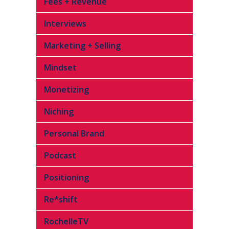
Fees + Revenue
Interviews
Marketing + Selling
Mindset
Monetizing
Niching
Personal Brand
Podcast
Positioning
Re*shift
RochelleTV