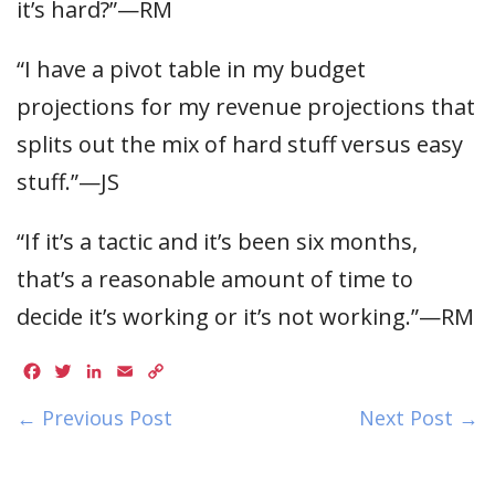
it’s hard?”—RM
“I have a pivot table in my budget
projections for my revenue projections that
splits out the mix of hard stuff versus easy
stuff.”—JS
“If it’s a tactic and it’s been six months,
that’s a reasonable amount of time to
decide it’s working or it’s not working.”—RM
Facebook
Twitter
LinkedIn
Email
Copy
Link
← Previous Post
Next Post →