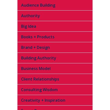
Audience Building
Authority
Big Idea
Books + Products
Brand + Design
Building Authority
Business Model
Client Relationships
Consulting Wisdom
Creativity + Inspiration