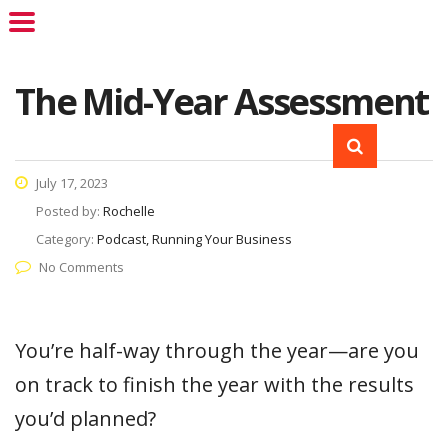
The Mid-Year Assessment
July 17, 2023
Posted by:
Rochelle
Category:
Podcast, Running Your Business
No Comments
You’re half-way through the year—are you
on track to finish the year with the results
you’d planned?