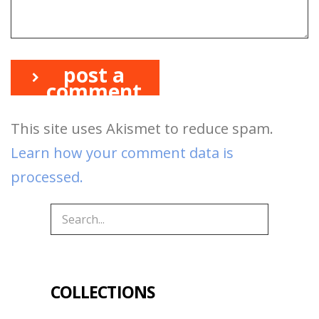
post a
comment
This site uses Akismet to reduce spam.
Learn how your comment data is
processed.
COLLECTIONS