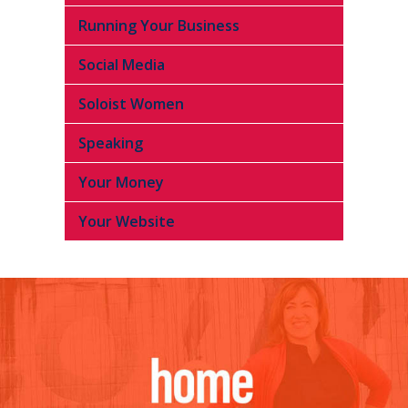
Running Your Business
Social Media
Soloist Women
Speaking
Your Money
Your Website