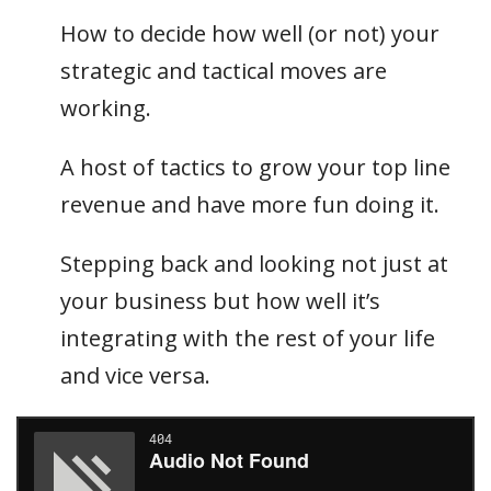
How to decide how well (or not) your
strategic and tactical moves are
working.
A host of tactics to grow your top line
revenue and have more fun doing it.
Stepping back and looking not just at
your business but how well it’s
integrating with the rest of your life
and vice versa.