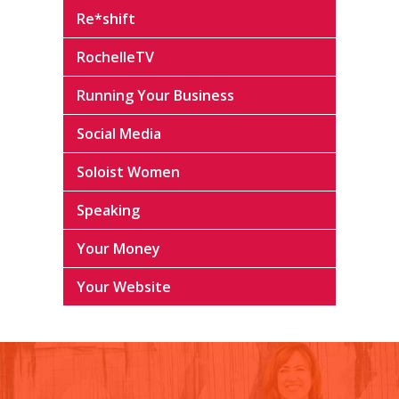
Re*shift
RochelleTV
Running Your Business
Social Media
Soloist Women
Speaking
Your Money
Your Website