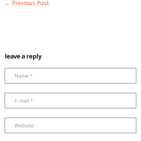
← Previous Post
leave a reply