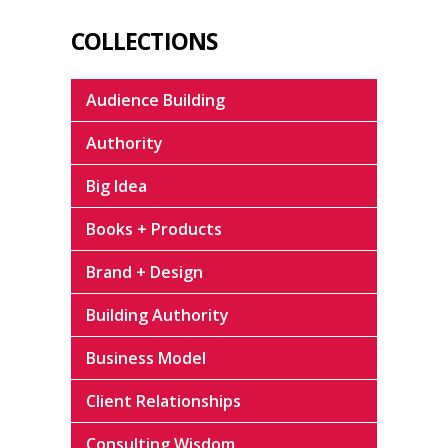
COLLECTIONS
Audience Building
Authority
Big Idea
Books + Products
Brand + Design
Building Authority
Business Model
Client Relationships
Consulting Wisdom