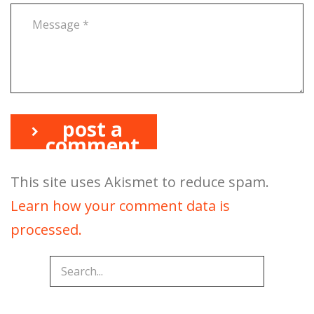
post a
comment
This site uses Akismet to reduce spam.
Learn how your comment data is
processed.