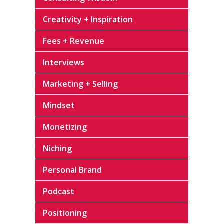
Creativity + Inspiration
Fees + Revenue
Interviews
Marketing + Selling
Mindset
Monetizing
Niching
Personal Brand
Podcast
Positioning