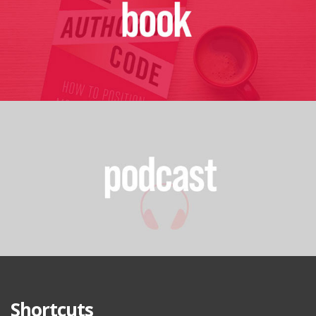
Shortcuts