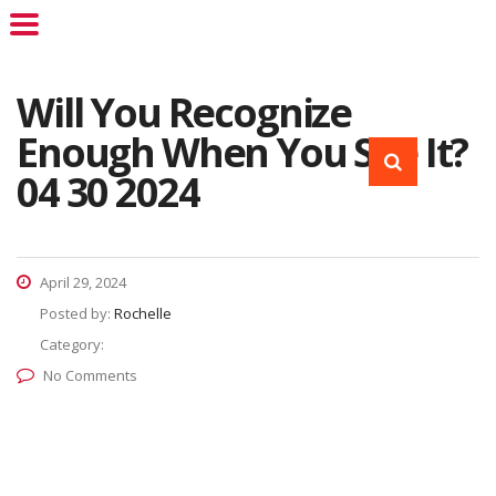
Will You Recognize
Enough When You See It?
04 30 2024
April 29, 2024
Posted by:
Rochelle
Category:
No Comments