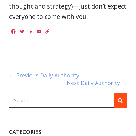
thought and strategy)—just don’t expect
everyone to come with you.
Facebook
Twitter
LinkedIn
Email
Copy
Link
← Previous Daily Authority
Next Daily Authority →
CATEGORIES