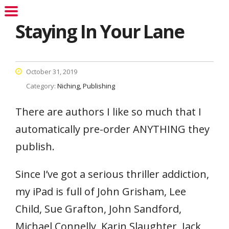
Staying In Your Lane
October 31, 2019
Category:
Niching
Publishing
There are authors I like so much that I
automatically pre-order ANYTHING they
publish.
Since I’ve got a serious thriller addiction,
my iPad is full of John Grisham, Lee
Child, Sue Grafton, John Sandford,
Michael Connelly, Karin Slaughter, Jack