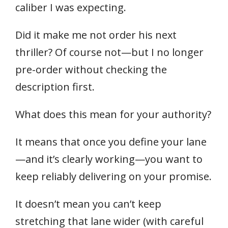
caliber I was expecting.
Did it make me not order his next
thriller? Of course not—but I no longer
pre-order without checking the
description first.
What does this mean for your authority?
It means that once you define your lane
—and it’s clearly working—you want to
keep reliably delivering on your promise.
It doesn’t mean you can’t keep
stretching that lane wider (with careful