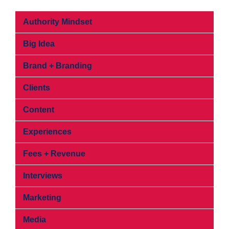
Authority Mindset
Big Idea
Brand + Branding
Clients
Content
Experiences
Fees + Revenue
Interviews
Marketing
Media