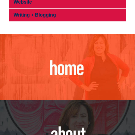
Website
Writing + Blogging