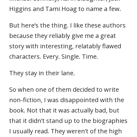
Higgins and Tami Hoag to name a few.
But here’s the thing. I like these authors
because they reliably give me a great
story with interesting, relatably flawed
characters. Every. Single. Time.
They stay in their lane.
So when one of them decided to write
non-fiction, I was disappointed with the
book. Not that it was actually bad, but
that it didn’t stand up to the biographies
I usually read. They weren’t of the high