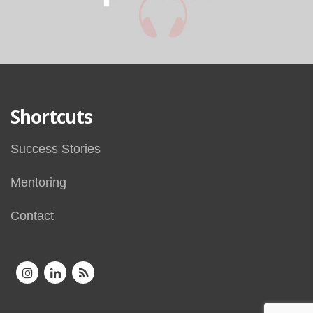
Shortcuts
Success Stories
Mentoring
Contact