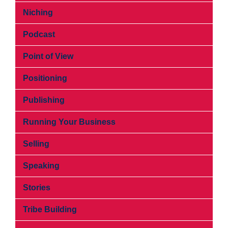
Niching
Podcast
Point of View
Positioning
Publishing
Running Your Business
Selling
Speaking
Stories
Tribe Building