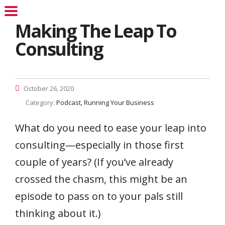
Making The Leap To
Consulting
October 26, 2020
Category:
Podcast
Running Your Business
What do you need to ease your leap into
consulting—especially in those first
couple of years? (If you’ve already
crossed the chasm, this might be an
episode to pass on to your pals still
thinking about it.)