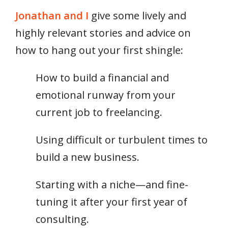
Jonathan and I
give some lively and
highly relevant stories and advice on
how to hang out your first shingle:
How to build a financial and
emotional runway from your
current job to freelancing.
Using difficult or turbulent times to
build a new business.
Starting with a niche—and fine-
tuning it after your first year of
consulting.