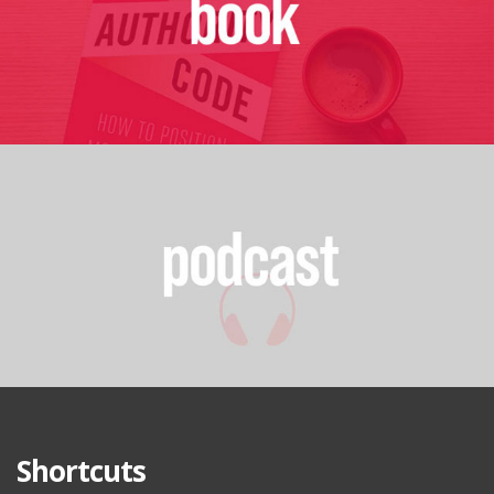
Shortcuts