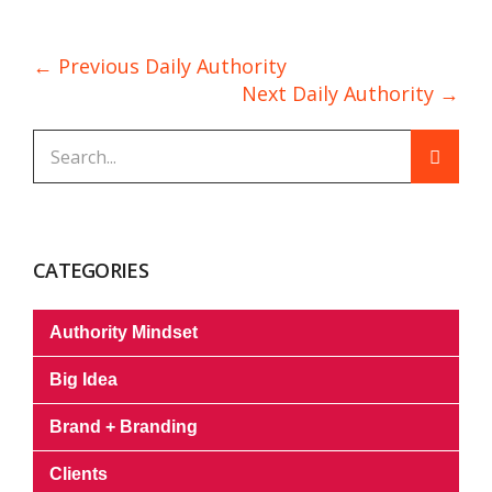
← Previous Daily Authority
Next Daily Authority →
CATEGORIES
Authority Mindset
Big Idea
Brand + Branding
Clients