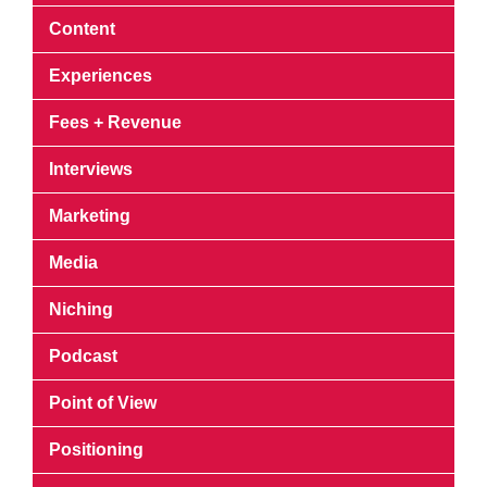
Content
Experiences
Fees + Revenue
Interviews
Marketing
Media
Niching
Podcast
Point of View
Positioning