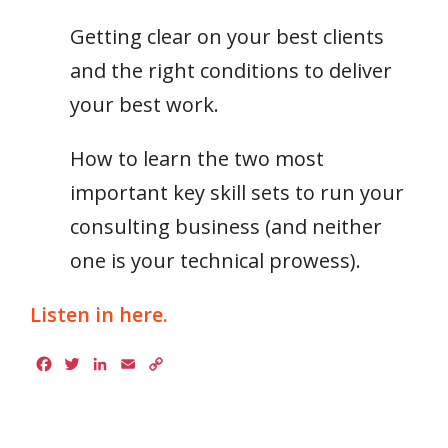
Getting clear on your best clients
and the right conditions to deliver
your best work.
How to learn the two most
important key skill sets to run your
consulting business (and neither
one is your technical prowess).​
Listen in here.
Facebook
Twitter
LinkedIn
Email
Copy
Link