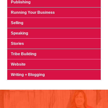
Publishing
Running Your Business
Selling
Speaking
Stories
Tribe Building
Website
Writing + Blogging