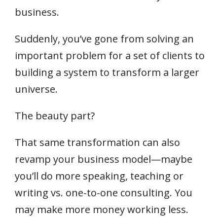
business.
Suddenly, you’ve gone from solving an
important problem for a set of clients to
building a system to transform a larger
universe.
The beauty part?
That same transformation can also
revamp your business model—maybe
you’ll do more speaking, teaching or
writing vs. one-to-one consulting. You
may make more money working less.