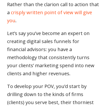
Rather than the clarion call to action that
a
crisply written point of view will give
you
.
Let’s say you’ve become an expert on
creating digital sales funnels for
financial advisors: you have a
methodology that consistently turns
your clients’ marketing spend into new
clients and higher revenues.
To develop your POV, you’d start by
drilling down to the kinds of firms
(clients) you serve best, their thorniest