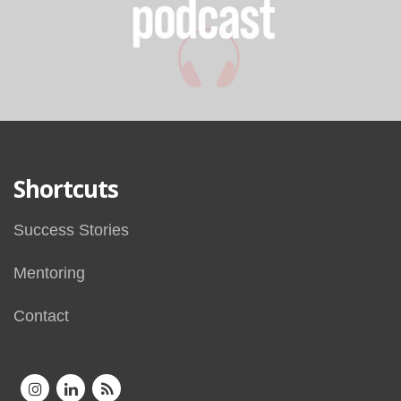
Shortcuts
Success Stories
Mentoring
Contact