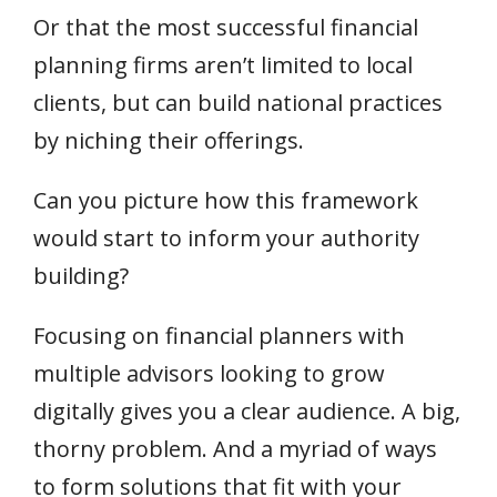
Or that the most successful financial
planning firms aren’t limited to local
clients, but can build national practices
by niching their offerings.
Can you picture how this framework
would start to inform your authority
building?
Focusing on financial planners with
multiple advisors looking to grow
digitally gives you a clear audience. A big,
thorny problem. And a myriad of ways
to form solutions that fit with your