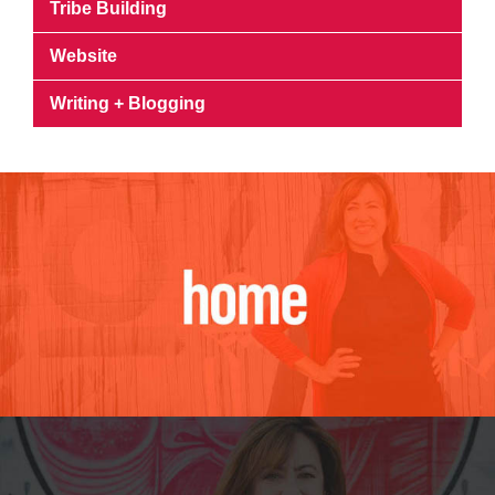
Tribe Building
Website
Writing + Blogging