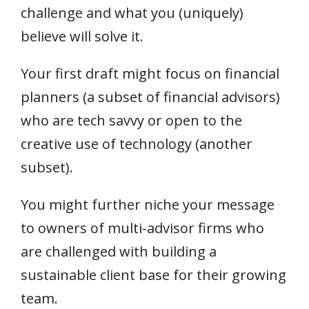
challenge and what you (uniquely)
believe will solve it.
Your first draft might focus on financial
planners (a subset of financial advisors)
who are tech savvy or open to the
creative use of technology (another
subset).
You might further niche your message
to owners of multi-advisor firms who
are challenged with building a
sustainable client base for their growing
team.