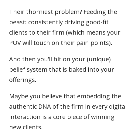
Their thorniest problem? Feeding the
beast: consistently driving good-fit
clients to their firm (which means your
POV will touch on their pain points).
And then you’ll hit on your (unique)
belief system that is baked into your
offerings.
Maybe you believe that embedding the
authentic DNA of the firm in every digital
interaction is a core piece of winning
new clients.