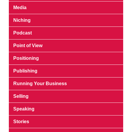
Media
Niching
Podcast
Point of View
Positioning
Publishing
Running Your Business
Selling
Speaking
Stories