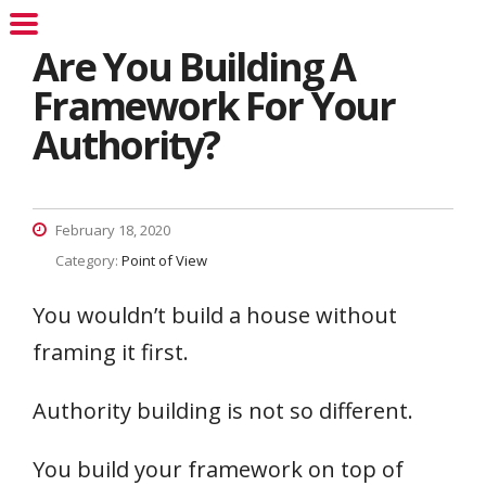
Are You Building A
Framework For Your
Authority?
February 18, 2020
Category:
Point of View
You wouldn’t build a house without
framing it first.
Authority building is not so different.
You build your framework on top of