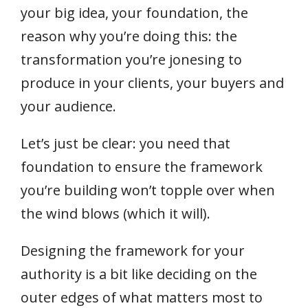
your big idea, your foundation, the
reason why you’re doing this: the
transformation you’re jonesing to
produce in your clients, your buyers and
your audience.
Let’s just be clear: you need that
foundation to ensure the framework
you’re building won’t topple over when
the wind blows (which it will).
Designing the framework for your
authority is a bit like deciding on the
outer edges of what matters most to