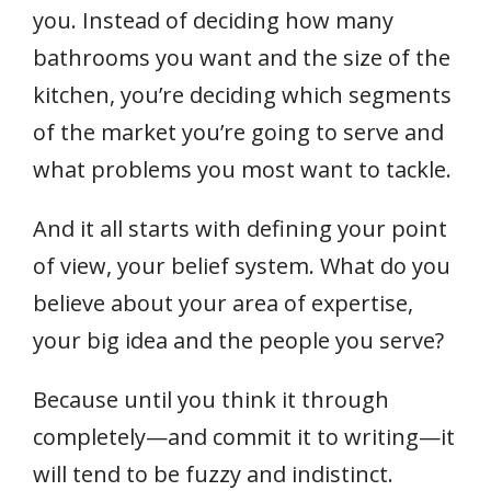
you. Instead of deciding how many
bathrooms you want and the size of the
kitchen, you’re deciding which segments
of the market you’re going to serve and
what problems you most want to tackle.
And it all starts with defining your point
of view, your belief system. What do you
believe about your area of expertise,
your big idea and the people you serve?
Because until you think it through
completely—and commit it to writing—it
will tend to be fuzzy and indistinct.