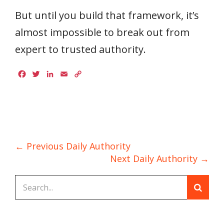
But until you build that framework, it’s
almost impossible to break out from
expert to trusted authority.
Facebook
Twitter
LinkedIn
Email
Copy
Link
← Previous Daily Authority
Next Daily Authority →