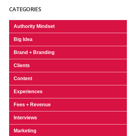
CATEGORIES
Authority Mindset
Big Idea
Brand + Branding
Clients
Content
Experiences
Fees + Revenue
Interviews
Marketing