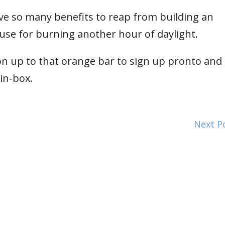
ve so many benefits to reap from building an
use for burning another hour of daylight.
n up to that orange bar to sign up pronto and I’
 in-box.
Next P