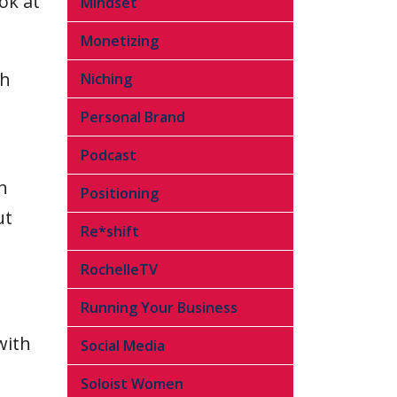
ok at
Mindset
Monetizing
th
Niching
Personal Brand
Podcast
n
Positioning
ut
Re*shift
RochelleTV
Running Your Business
with
Social Media
Soloist Women