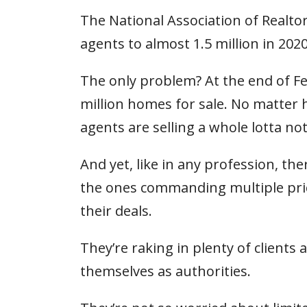
The National Association of Realto
agents to almost 1.5 million in 2020
The only problem? At the end of Fe
million homes for sale. No matter
agents are selling a whole lotta no
And yet, like in any profession, th
the ones commanding multiple pric
their deals.
They’re raking in plenty of client
themselves as authorities.