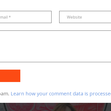
t
spam.
Learn how your comment data is processe