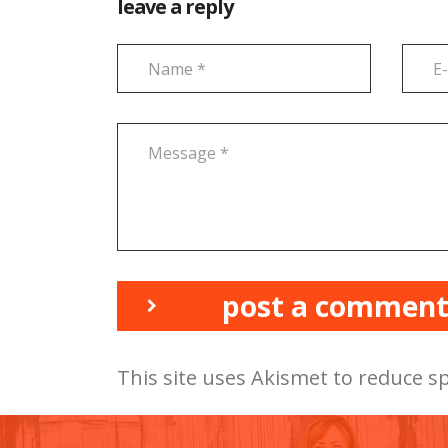
leave a reply
post a commen
This site uses Akismet to reduce 