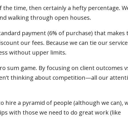
f the time, then certainly a hefty percentage. W
 and walking through open houses.
 standard payment (6% of purchase) that makes 
discount our fees. Because we can tie our service
ness without upper limits.
zero sum game. By focusing on client outcomes v
en’t thinking about competition—all our attenti
to hire a pyramid of people (although we can), 
hips with those we need to do great work (like