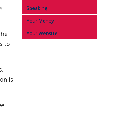
e
Speaking
Your Money
the
Your Website
s to
s.
on is
we