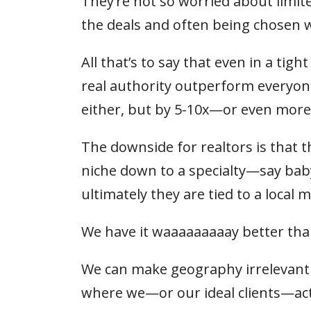
They’re not so worried about limite
the deals and often being chosen 
All that’s to say that even in a tig
real authority outperform everyone
either, but by 5-10x—or even more
The downside for realtors is that t
niche down to a specialty—say ba
ultimately they are tied to a local
We have it waaaaaaaaay better tha
We can make geography irrelevant b
where we—or our ideal clients—actu