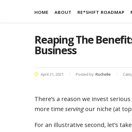
HOME
ABOUT
RE*SHIFT ROADMAP
Reaping The Benefits
Business
April 21, 2021
Posted by:
Rochelle
Cate
There’s a reason we invest serious 
more time
serving
our niche (at top
For an illustrative second, let’s tak