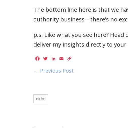
The bottom line here is that we ha
authority business—there’s no exc
p.s. Like what you see here? Head o
deliver my insights directly to your
Facebook
Twitter
LinkedIn
Email
Copy
Link
← Previous Post
niche