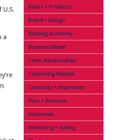
Books + Products
 U.S.
Brand + Design
Building Authority
n a
Business Model
Client Relationships
Consulting Wisdom
ey’re
on
Creativity + Inspiration
Fees + Revenue
Interviews
Marketing + Selling