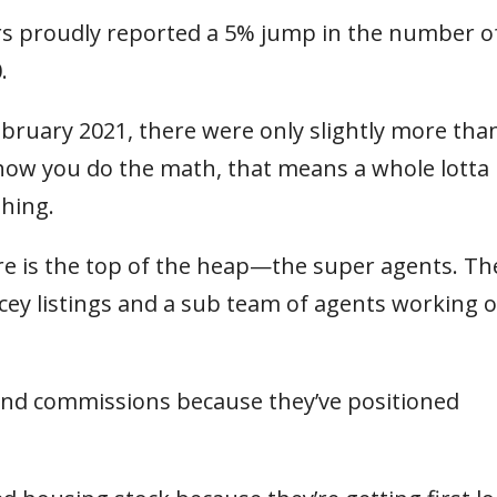
rs proudly reported a 5% jump in the number of
.
bruary 2021, there were only slightly more tha
 how you do the math, that means a whole lotta
thing.
ere is the top of the heap—the super agents. Th
ey listings and a sub team of agents working 
s and commissions because they’ve positioned