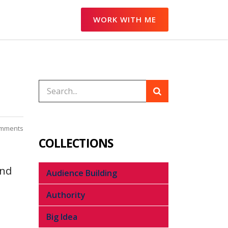
WORK WITH ME
mments
COLLECTIONS
end
Audience Building
Authority
Big Idea