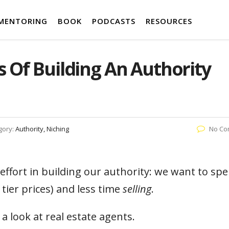
MENTORING
BOOK
PODCASTS
RESOURCES
 Of Building An Authority
gory:
Authority, Niching
No Co
effort in building our authority: we want to sp
 tier prices) and less time
selling
.
e a look at real estate agents.