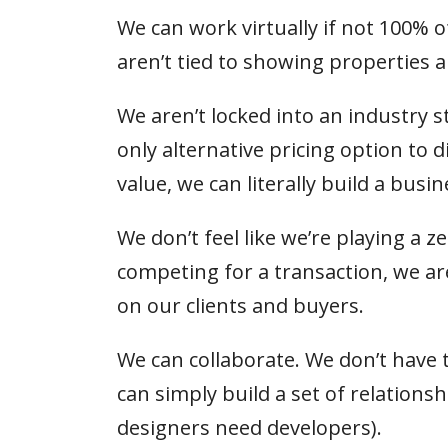
We can work virtually if not 100% o
aren’t tied to showing properties
We aren’t locked into an industry
only alternative pricing option to 
value, we can literally build a busi
We don’t feel like we’re playing a 
competing for a transaction, we ar
on our clients and buyers.
We can collaborate. We don’t have 
can simply build a set of relations
designers need developers).