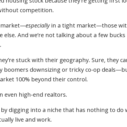
d housing stock because they’re getting first lo
without competition.
ht market—
especially
in a tight market—those wi
 else. And we’re not talking about a few bucks
.
hey’re stuck with their geography. Sure, they ca
by boomers downsizing or tricky co-op deals—b
 market 100% beyond their control.
n even high-end realtors.
y digging into a niche that has nothing to do 
ally live and work.