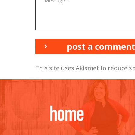
post a commen
This site uses Akismet to reduce 