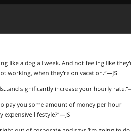
g like a dog all week. And not feeling like they’
not working, when they’re on vacation.”—JS
ads…and significantly increase your hourly rate
 to pay you some amount of money per hour
y expensive lifestyle?”—JS
right out of corporate and says ‘I’m going to do