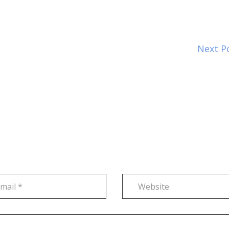
Next P