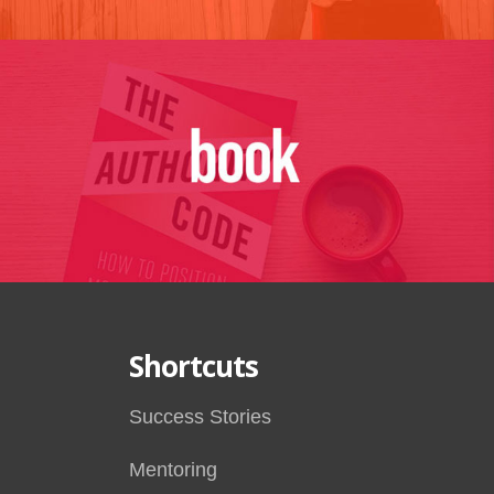
Shortcuts
Success Stories
Mentoring