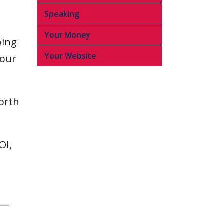
Speaking
Your Money
oing
Your Website
your
worth
OI,
.”—