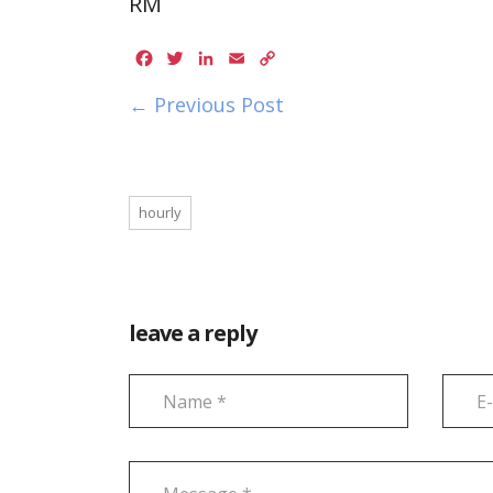
RM
Facebook
Twitter
LinkedIn
Email
Copy
Link
← Previous Post
hourly
leave a reply