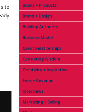
Books + Products
site
eady
Brand + Design
Building Authority
Business Model
Client Relationships
Consulting Wisdom
Creativity + Inspiration
Fees + Revenue
Interviews
Marketing + Selling