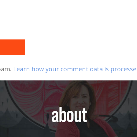
t
spam.
Learn how your comment data is processe