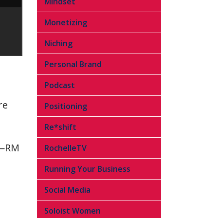
Mindset
Monetizing
Niching
Personal Brand
Podcast
re
Positioning
Re*shift
.”—RM
RochelleTV
Running Your Business
Social Media
Soloist Women