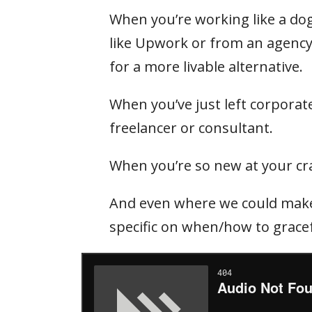
When you’re working like a dog
like Upwork or from an agency
for a more livable alternative.
When you’ve just left corporate
freelancer or consultant.
When you’re so new at your craf
And even where we could make 
specific on when/how to gracef