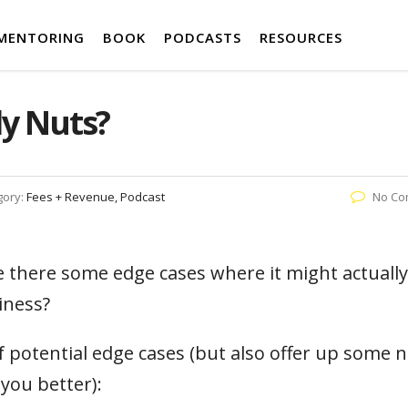
MENTORING
BOOK
PODCASTS
RESOURCES
ly Nuts?
gory:
Fees + Revenue, Podcast
No Co
re there some edge cases where it might actually
iness?
f potential edge cases (but also offer up some 
you better):