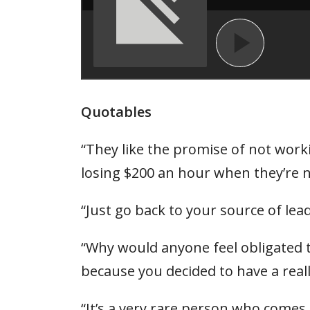
Quotables
“They like the promise of not workin
losing $200 an hour when they’re 
“Just go back to your source of le
“Why would anyone feel obligated
because you decided to have a reall
“It’s a very rare person who comes 