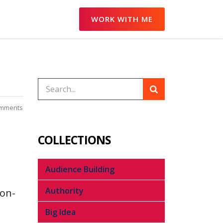
WORK WITH ME
mments
COLLECTIONS
Audience Building
Authority
non-
Big Idea