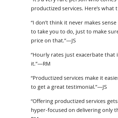
productized services. Here’s what 
“I don’t think it never makes sen
to take you to do, just to make sur
price on that.”—JS
“Hourly rates just exacerbate that
it.”—RM
“Productized services make it easier
to get a great testimonial.”—JS
“Offering productized services gets
hyper-focused on delivering only th