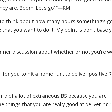
they are. Boom. Let’s go’.”—RM
se to think about how many hours something’s g
e that you want to do it. My point is don’t base 
 inner discussion about whether or not you’re 
 for you to hit a home run, to deliver positive R
 rid of a lot of extraneous BS because you are
e things that you are really good at delivering