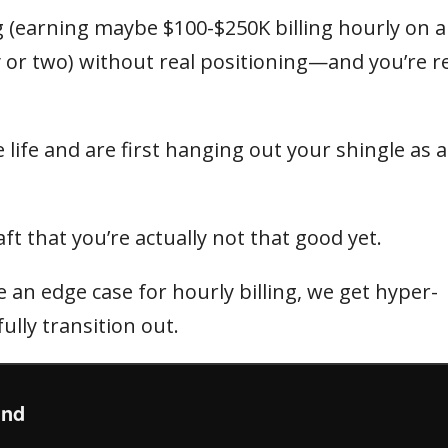
 (earning maybe $100-$250K billing hourly on a 
 or two) without real positioning—and you’re r
 life and are first hanging out your shingle as a
t that you’re actually not that good yet.
an edge case for hourly billing, we get hyper-
ully transition out.