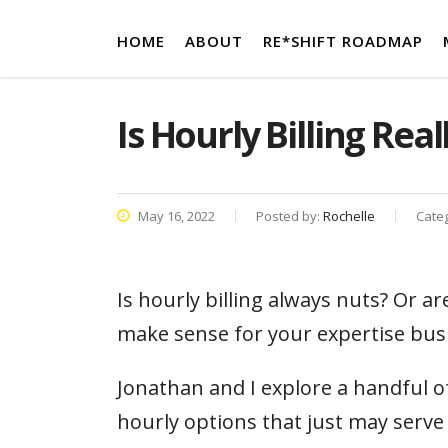
HOME
ABOUT
RE*SHIFT ROADMAP
Is Hourly Billing Real
May 16, 2022
Posted by:
Rochelle
Cate
Is hourly billing always nuts? Or a
make sense for your expertise bus
Jonathan and I explore a handful o
hourly options that just may serve 