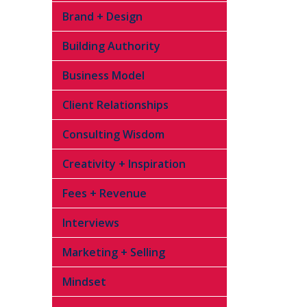
Brand + Design
Building Authority
Business Model
Client Relationships
Consulting Wisdom
Creativity + Inspiration
Fees + Revenue
Interviews
Marketing + Selling
Mindset