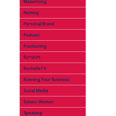
Monetizing
Niching
Personal Brand
Podcast
Positioning
Re*shift
RochelleTV
Running Your Business
Social Media
Soloist Women
Speaking