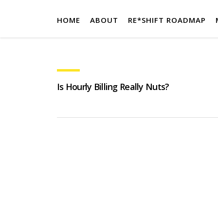
HOME
ABOUT
RE*SHIFT ROADMAP
Is Hourly Billing Really Nuts?