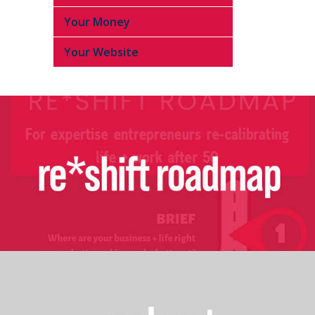
Your Money
Your Website