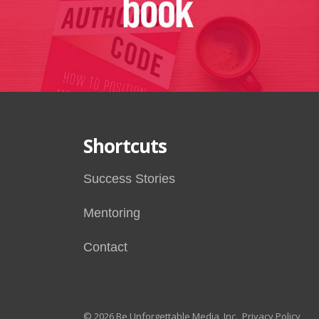
Shortcuts
Success Stories
Mentoring
Contact
© 2026 Be Unforgettable Media, Inc.
Privacy Policy