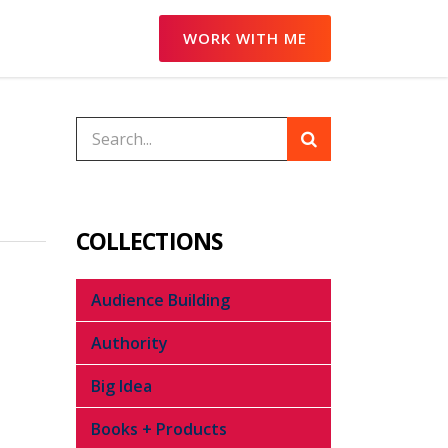
WORK WITH ME
COLLECTIONS
Audience Building
Authority
Big Idea
Books + Products