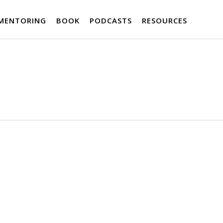
MENTORING
BOOK
PODCASTS
RESOURCES