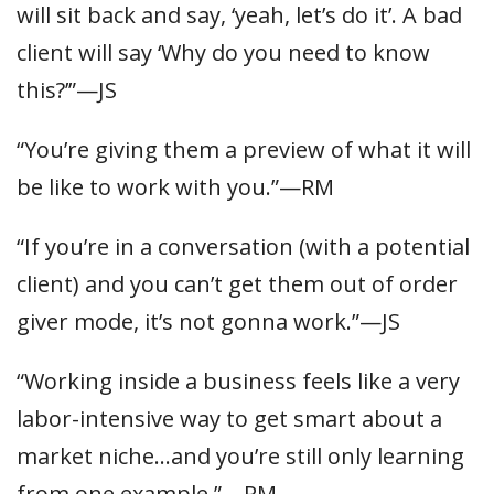
will sit back and say, ‘yeah, let’s do it’. A bad
client will say ‘Why do you need to know
this?’”—JS
“You’re giving them a preview of what it will
be like to work with you.”—RM
“If you’re in a conversation (with a potential
client) and you can’t get them out of order
giver mode, it’s not gonna work.”—JS
“Working inside a business feels like a very
labor-intensive way to get smart about a
market niche…and you’re still only learning
from one example.”—RM