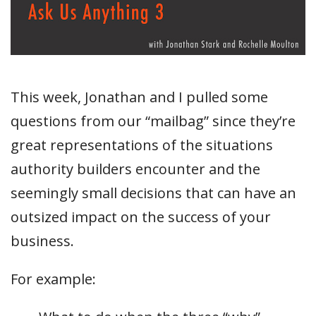
This week, Jonathan and I pulled some
questions from our “mailbag” since they’re
great representations of the situations
authority builders encounter and the
seemingly small decisions that can have an
outsized impact on the success of your
business.
For example: