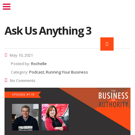
Ask Us Anything 3
May 10, 2021
Posted by:
Rochelle
Category:
Podcast, Running Your Business
No Comments