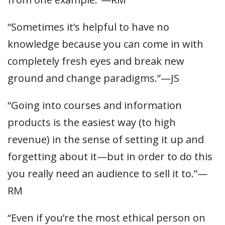
“Sometimes it’s helpful to have no
knowledge because you can come in with
completely fresh eyes and break new
ground and change paradigms.”—JS
“Going into courses and information
products is the easiest way (to high
revenue) in the sense of setting it up and
forgetting about it—but in order to do this
you really need an audience to sell it to.”—
RM
“Even if you’re the most ethical person on