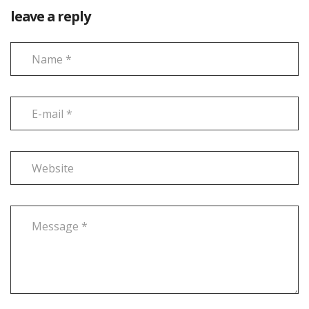
leave a reply