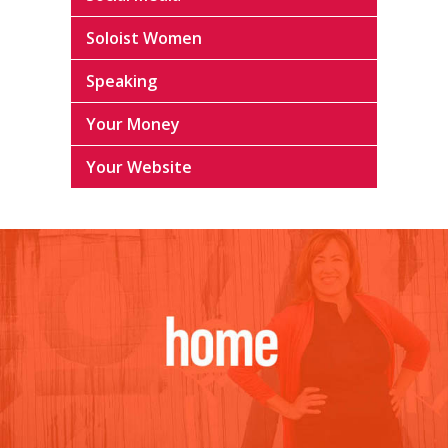
Soloist Women
Speaking
Your Money
Your Website