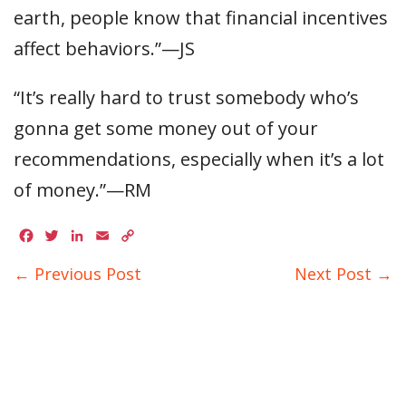
earth, people know that financial incentives
affect behaviors.”—JS
“It’s really hard to trust somebody who’s
gonna get some money out of your
recommendations, especially when it’s a lot
of money.”—RM
Facebook
Twitter
LinkedIn
Email
Copy
Link
← Previous Post
Next Post →