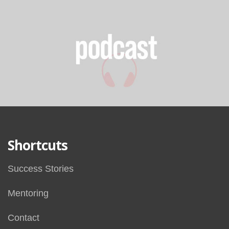
Shortcuts
Success Stories
Mentoring
Contact