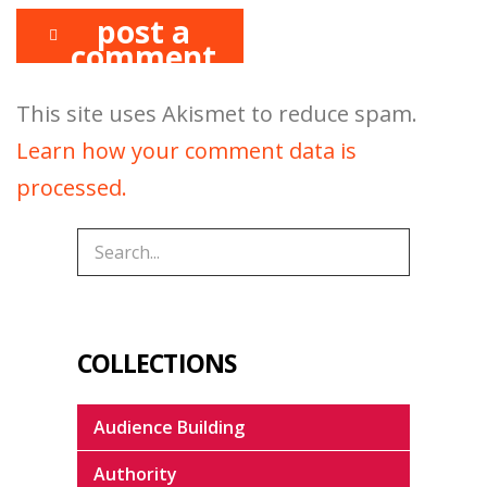
post a
comment
This site uses Akismet to reduce spam.
Learn how your comment data is
processed.
COLLECTIONS
Audience Building
Authority