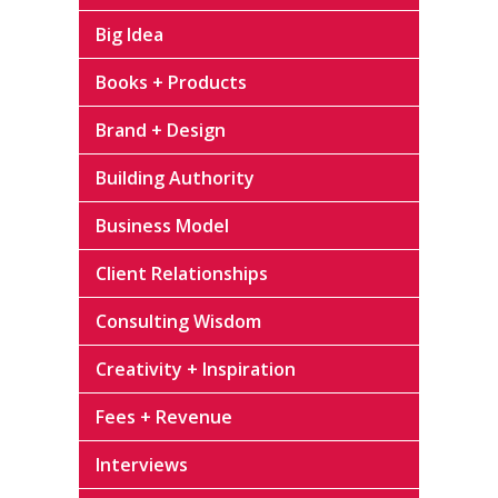
Big Idea
Books + Products
Brand + Design
Building Authority
Business Model
Client Relationships
Consulting Wisdom
Creativity + Inspiration
Fees + Revenue
Interviews