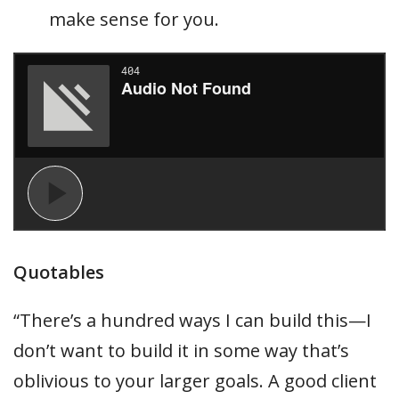
make sense for you.
Quotables
“There’s a hundred ways I can build this—I
don’t want to build it in some way that’s
oblivious to your larger goals. A good client