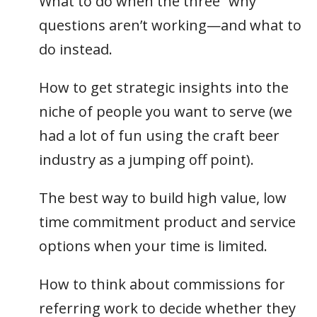
What to do when the three “why”
questions aren’t working—and what to
do instead.
How to get strategic insights into the
niche of people you want to serve (we
had a lot of fun using the craft beer
industry as a jumping off point).
The best way to build high value, low
time commitment product and service
options when your time is limited.
How to think about commissions for
referring work to decide whether they