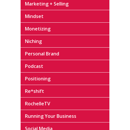
Marketing + Selling
Mindset
Monetizing
Niching
Personal Brand
Podcast
Positioning
Re*shift
RochelleTV
Running Your Business
Social Media