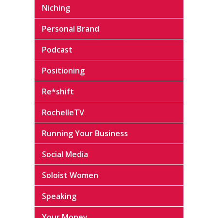
Niching
Personal Brand
Podcast
Positioning
Re*shift
RochelleTV
Running Your Business
Social Media
Soloist Women
Speaking
Your Money