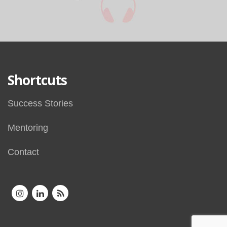
Shortcuts
Success Stories
Mentoring
Contact