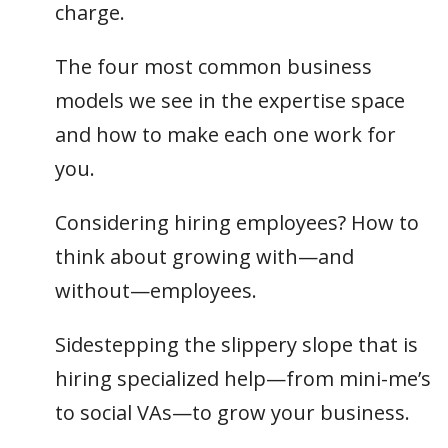
charge.
The four most common business
models we see in the expertise space
and how to make each one work for
you.
Considering hiring employees? How to
think about growing with—and
without—employees.
Sidestepping the slippery slope that is
hiring specialized help—from mini-me’s
to social VAs—to grow your business.