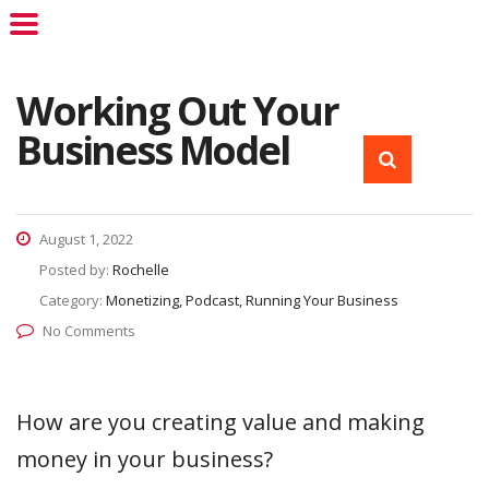
Working Out Your
Business Model
August 1, 2022
Posted by:
Rochelle
Category:
Monetizing, Podcast, Running Your Business
No Comments
How are you creating value and making
money in your business?