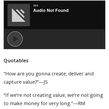
Quotables
“How are you gonna create, deliver and
capture value?”—JS
“If we’re not creating value, we’re not going
to make money for very long.”—RM