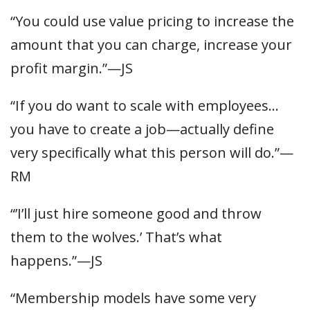
“You could use value pricing to increase the
amount that you can charge, increase your
profit margin.”—JS
“If you do want to scale with employees…
you have to create a job—actually define
very specifically what this person will do.”—
RM
“’I’ll just hire someone good and throw
them to the wolves.’ That’s what
happens.”—JS
“Membership models have some very