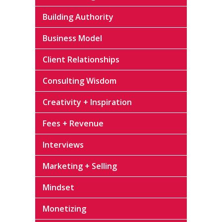
Building Authority
Business Model
Client Relationships
Consulting Wisdom
Creativity + Inspiration
Fees + Revenue
Interviews
Marketing + Selling
Mindset
Monetizing