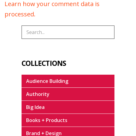
Learn how your comment data is
processed.
COLLECTIONS
Audience Building
Authority
Big Idea
Books + Products
Brand + Design