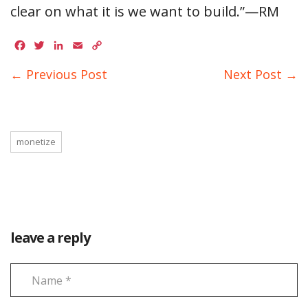
clear on what it is we want to build.”—RM
Facebook
Twitter
LinkedIn
Email
Copy
Link
← Previous Post
Next Post →
monetize
leave a reply