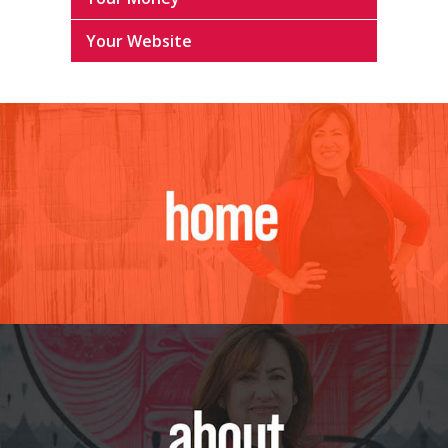
Your Website