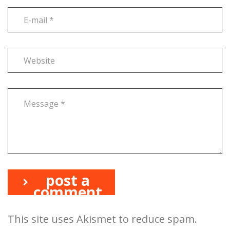
post a
comment
This site uses Akismet to reduce spam.