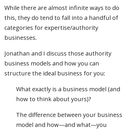
While there are almost infinite ways to do
this, they do tend to fall into a handful of
categories for expertise/authority
businesses.
Jonathan and I discuss those authority
business models and how you can
structure the ideal business for you:
What exactly is a business model (and
how to think about yours)?
The difference between your business
model and how—and what—you