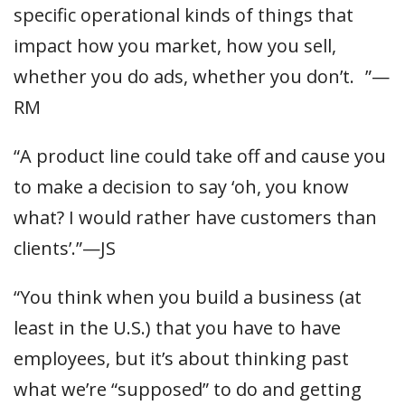
specific operational kinds of things that
impact how you market, how you sell,
whether you do ads, whether you don’t. ”—
RM
“A product line could take off and cause you
to make a decision to say ‘oh, you know
what? I would rather have customers than
clients’.”—JS
“You think when you build a business (at
least in the U.S.) that you have to have
employees, but it’s about thinking past
what we’re “supposed” to do and getting