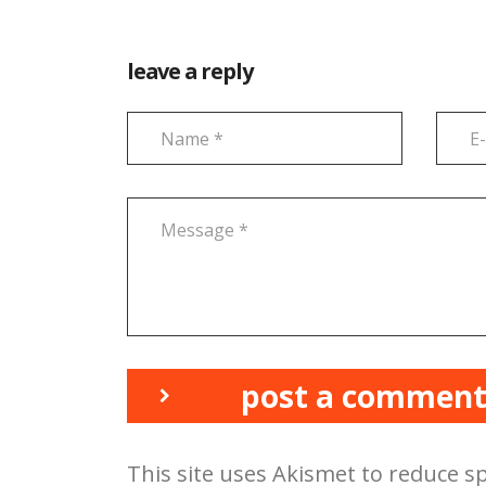
leave a reply
post a commen
This site uses Akismet to reduce 