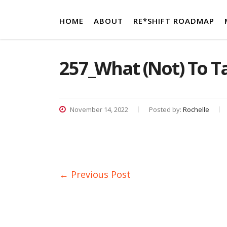
HOME
ABOUT
RE*SHIFT ROADMAP
257_What (Not) To Ta
November 14, 2022
Posted by:
Rochelle
← Previous Post