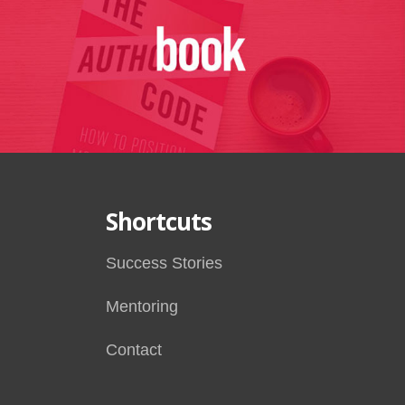
Shortcuts
Success Stories
Mentoring
Contact