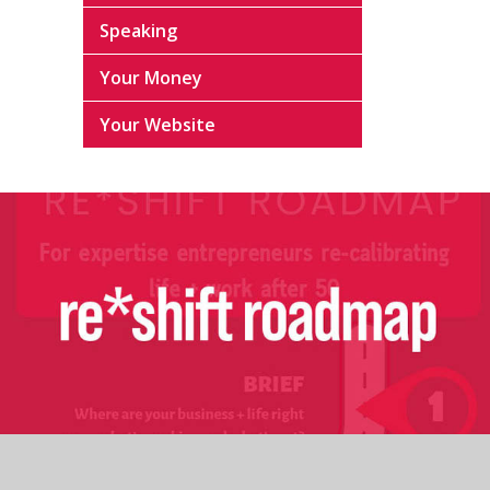
Speaking
Your Money
Your Website