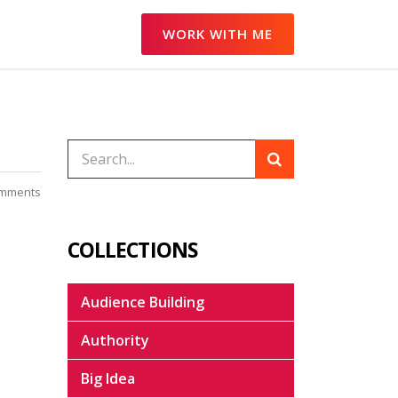
WORK WITH ME
mments
COLLECTIONS
Audience Building
Authority
Big Idea