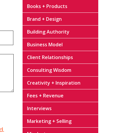
Books + Products
Brand + Design
Building Authority
Business Model
Client Relationships
Consulting Wisdom
Creativity + Inspiration
Fees + Revenue
Interviews
Marketing + Selling
d.