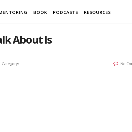
MENTORING
BOOK
PODCASTS
RESOURCES
lk About ls
Category:
No Co