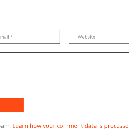
t
spam.
Learn how your comment data is processe