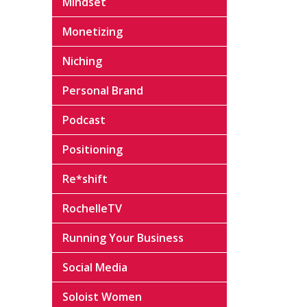
Mindset
Monetizing
Niching
Personal Brand
Podcast
Positioning
Re*shift
RochelleTV
Running Your Business
Social Media
Soloist Women