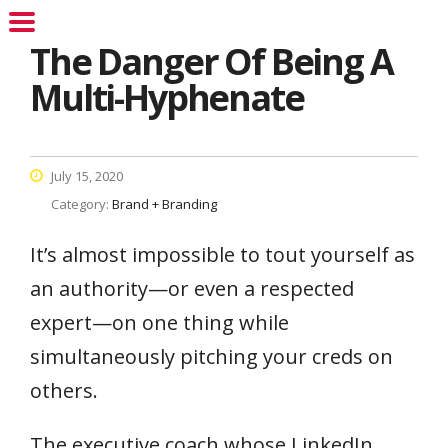
The Danger Of Being A
Multi-Hyphenate
July 15, 2020
Category:
Brand + Branding
It’s almost impossible to tout yourself as
an authority—or even a respected
expert—on one thing while
simultaneously pitching your creds on
others.
The executive coach whose LinkedIn