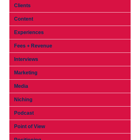
Clients
Content
Experiences
Fees + Revenue
Interviews
Marketing
Media
Niching
Podcast
Point of View
Positioning