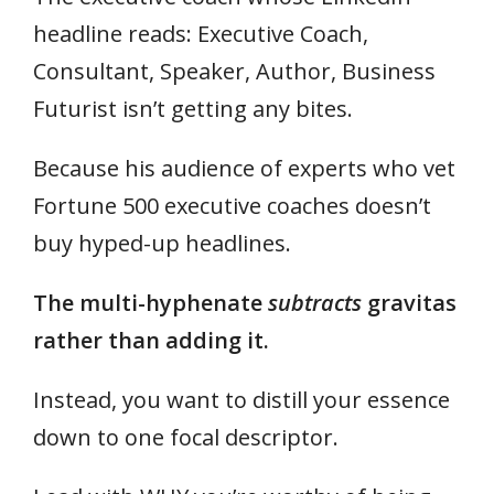
headline reads: Executive Coach,
Consultant, Speaker, Author, Business
Futurist isn’t getting any bites.
Because his audience of experts who vet
Fortune 500 executive coaches doesn’t
buy hyped-up headlines.
The multi-hyphenate
subtracts
gravitas
rather than adding it.
Instead, you want to distill your essence
down to one focal descriptor.