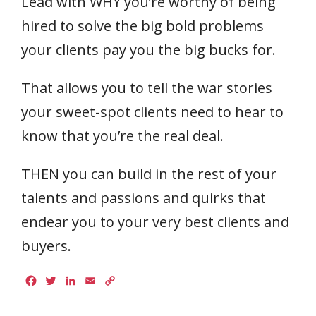
Lead with WHY you’re worthy of being
hired to solve the big bold problems
your clients pay you the big bucks for.
That allows you to tell the war stories
your sweet-spot clients need to hear to
know that you’re the real deal.
THEN you can build in the rest of your
talents and passions and quirks that
endear you to your very best clients and
buyers.
Facebook
Twitter
LinkedIn
Email
Copy
Link