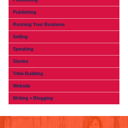
Publishing
Running Your Business
Selling
Speaking
Stories
Tribe Building
Website
Writing + Blogging