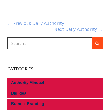
← Previous Daily Authority
Next Daily Authority →
CATEGORIES
Authority Mindset
Big Idea
Brand + Branding