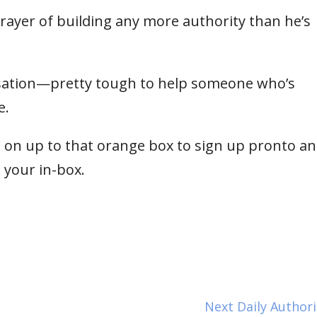
ayer of building any more authority than he’s
ersation—pretty tough to help someone who’s
e.
 on up to that orange box to sign up pronto and 
o your in-box.
Next Daily Author