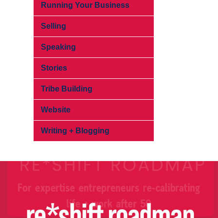
Running Your Business
Selling
Speaking
Stories
Tribe Building
Website
Writing + Blogging