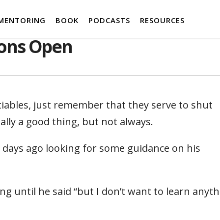
MENTORING
BOOK
PODCASTS
RESOURCES
ons Open
ables, just remember that they serve to shut
ly a good thing, but not always.
days ago looking for some guidance on his
g until he said “but I don’t want to learn anyt