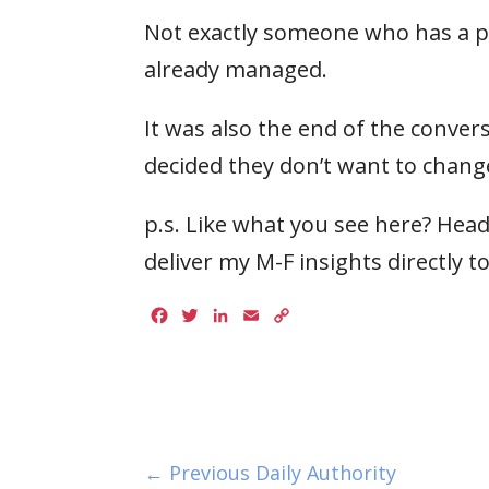
Not exactly someone who has a pr
already managed.
It was also the end of the conv
decided they don’t want to chang
p.s. Like what you see here? Head
deliver my M-F insights directly t
Facebook
Twitter
LinkedIn
Email
Copy
Link
← Previous Daily Authority