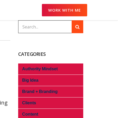
WORK WITH ME
CATEGORIES
Authority Mindset
Big Idea
Brand + Branding
hing
Clients
Content