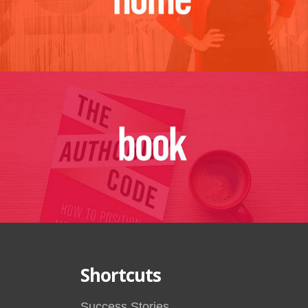
Shortcuts
Success Stories