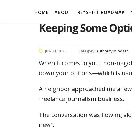
HOME
ABOUT
RE*SHIFT ROADMAP
Keeping Some Opti
July 31, 2020
Category:
Authority Mindset
When it comes to your non-negoti
down your options—which is usual
A neighbor approached me a few 
freelance journalism business.
The conversation was flowing alon
new”.