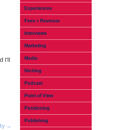
Experiences
Fees + Revenue
Interviews
Marketing
I’ll
Media
Niching
Podcast
Point of View
Positioning
Publishing
ity →