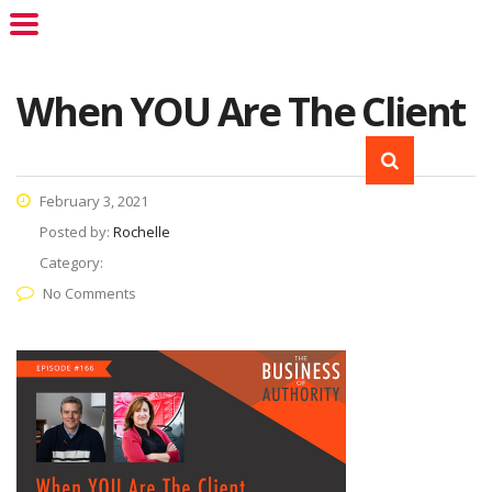
When YOU Are The Client
February 3, 2021
Posted by:
Rochelle
Category:
No Comments