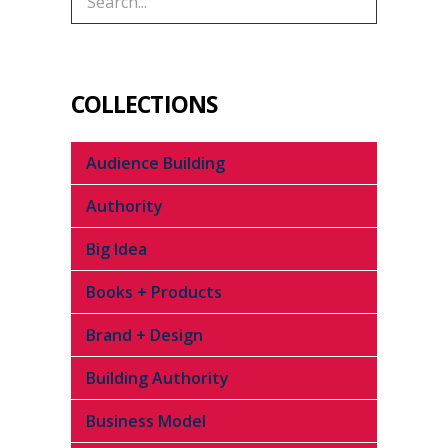
COLLECTIONS
Audience Building
Authority
Big Idea
Books + Products
Brand + Design
Building Authority
Business Model