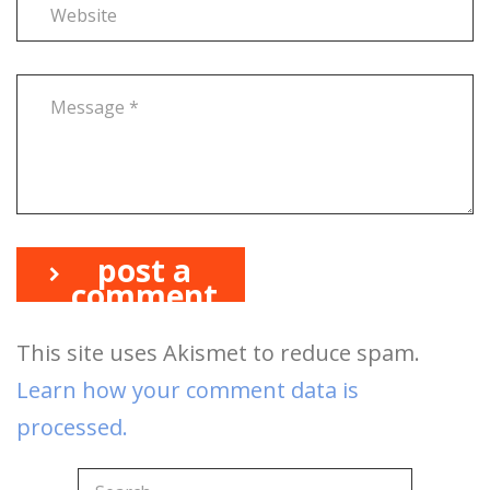
post a
comment
This site uses Akismet to reduce spam.
Learn how your comment data is
processed.