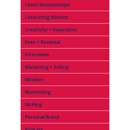
Client Relationships
Consulting Wisdom
Creativity + Inspiration
Fees + Revenue
Interviews
Marketing + Selling
Mindset
Monetizing
Niching
Personal Brand
Podcast