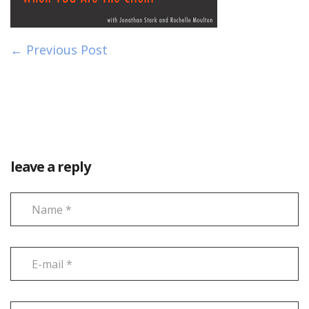
← Previous Post
leave a reply