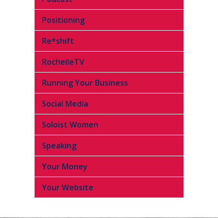
Positioning
Re*shift
RochelleTV
Running Your Business
Social Media
Soloist Women
Speaking
Your Money
Your Website