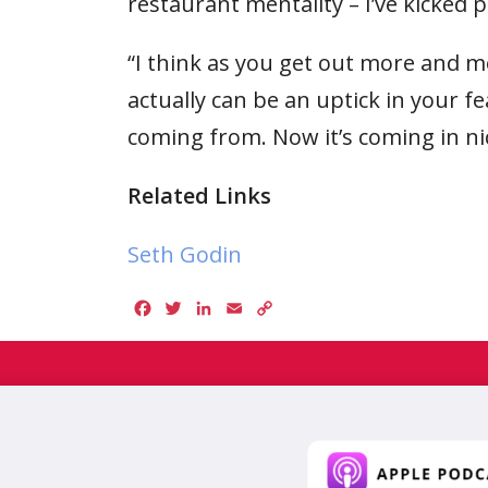
restaurant mentality – I’ve kicked p
“I think as you get out more and 
actually can be an uptick in your f
coming from. Now it’s coming in ni
Related Links
Seth Godin
Facebook
Twitter
LinkedIn
Email
Copy
Link