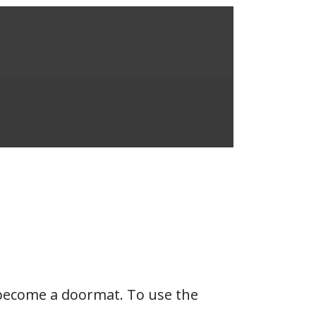
u become a doormat. To use the