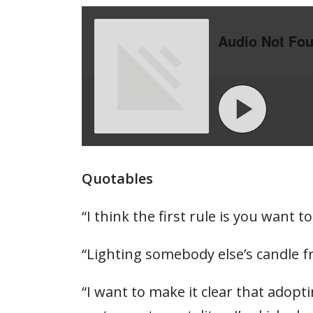
Quotables
“I think the first rule is you want
“Lighting somebody else’s candle fr
“I want to make it clear that adop