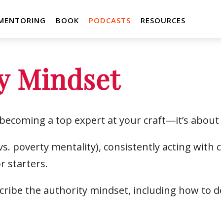
MENTORING
BOOK
PODCASTS
RESOURCES
y Mindset
t becoming a top expert at your craft—it’s about
. poverty mentality), consistently acting with
r starters.
cribe the authority mindset, including how to d