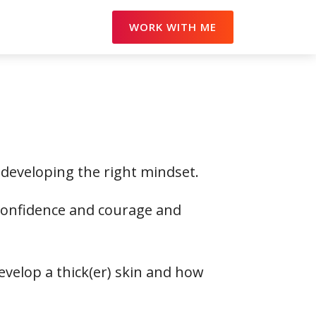
WORK WITH ME
 developing the right mindset.
 confidence and courage and
evelop a thick(er) skin and how