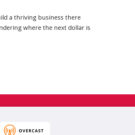
d a thriving business there
ndering where the next dollar is