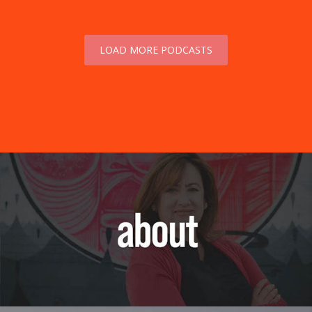
LOAD MORE PODCASTS