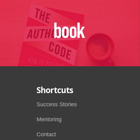
Shortcuts
Success Stories
Mentoring
Contact