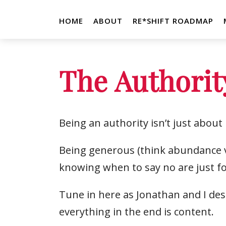
HOME
ABOUT
RE*SHIFT ROADMAP
The Authorit
Being an authority isn’t just abou
Being generous (think abundance vs
knowing when to say no are just fo
Tune in here as Jonathan and I des
everything in the end is content.