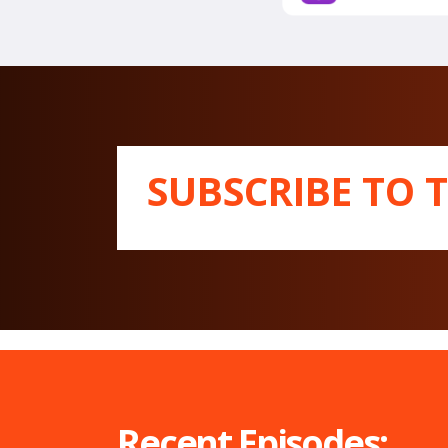
SUBSCRIBE TO 
Recent Episodes: