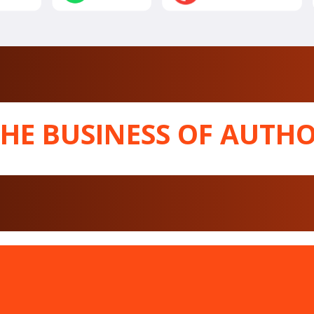
THE BUSINESS OF AUTHO