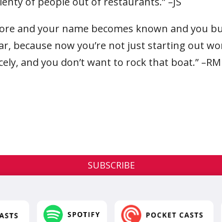
lenty of people out of restaurants.” –JS
more and your name becomes known and you buil
ear, because now you’re not just starting out wo
cely, and you don’t want to rock that boat.” –RM
SUBSCRIBE