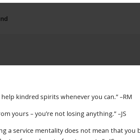
 to help kindred spirits whenever you can.” –RM
om yours – you’re not losing anything.” –JS
ting a service mentality does not mean that yo