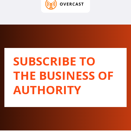
SUBSCRIBE TO
THE BUSINESS OF
AUTHORITY