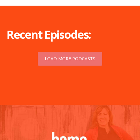
Recent Episodes:
LOAD MORE PODCASTS