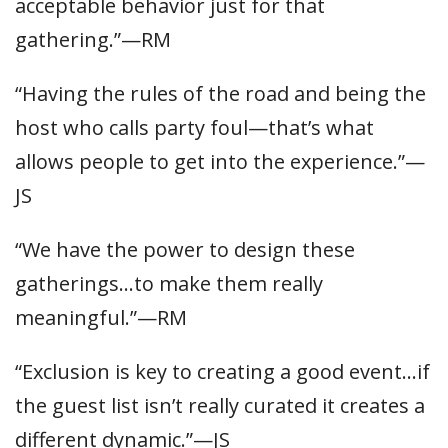
acceptable behavior just for that
gathering.”—RM
“Having the rules of the road and being the
host who calls party foul—that’s what
allows people to get into the experience.”—
JS
“We have the power to design these
gatherings…to make them really
meaningful.”—RM
“Exclusion is key to creating a good event…if
the guest list isn’t really curated it creates a
different dynamic.”—JS