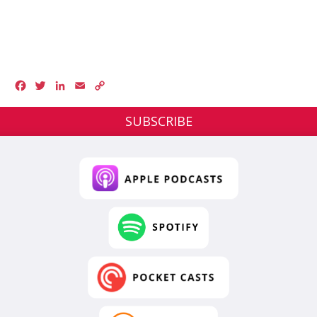
Facebook
Twitter
LinkedIn
Email
Copy
Link
SUBSCRIBE