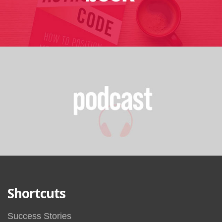
Shortcuts
Success Stories