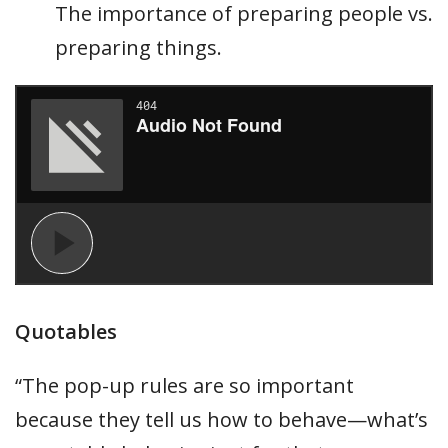
The importance of preparing people vs.
preparing things.
Quotables
“The pop-up rules are so important
because they tell us how to behave—what’s