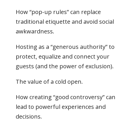
How “pop-up rules” can replace
traditional etiquette and avoid social
awkwardness.
Hosting as a “generous authority” to
protect, equalize and connect your
guests (and the power of exclusion).
The value of a cold open.
How creating “good controversy” can
lead to powerful experiences and
decisions.