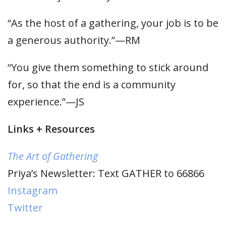
“As the host of a gathering, your job is to be
a generous authority.”—RM
“You give them something to stick around
for, so that the end is a community
experience.”—JS
Links + Resources
The Art of Gathering
Priya’s Newsletter: Text GATHER to 66866
Instagram
Twitter