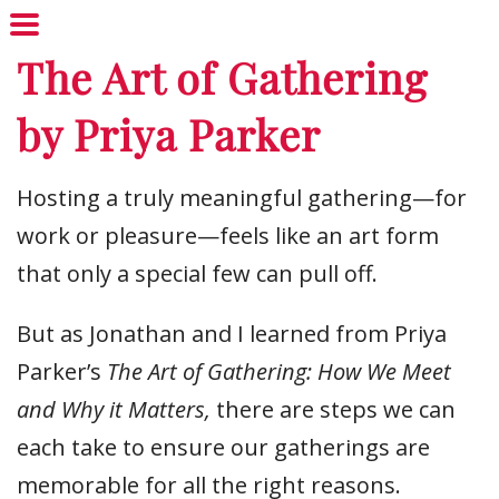
The Art of Gathering
by Priya Parker
Hosting a truly meaningful gathering—for
work or pleasure—feels like an art form
that only a special few can pull off.
But as Jonathan and I learned from Priya
Parker’s
The Art of Gathering: How We Meet
and Why it Matters,
there are steps we can
each take to ensure our gatherings are
memorable for all the right reasons.