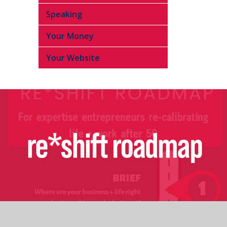
Speaking
Your Money
Your Website