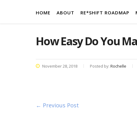
HOME
ABOUT
RE*SHIFT ROADMAP
How Easy Do You Ma
November 28, 2018
Posted by:
Rochelle
← Previous Post