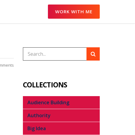
WORK WITH ME
mments
COLLECTIONS
Audience Building
Authority
Big Idea