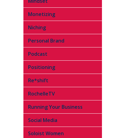
Mindset
Monetizing
Niching
Personal Brand
Podcast
Positioning
Re*shift
RochelleTV
Running Your Business
Social Media
Soloist Women