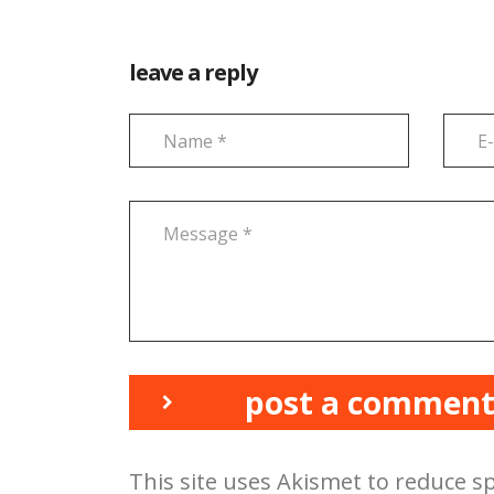
leave a reply
post a commen
This site uses Akismet to reduce 