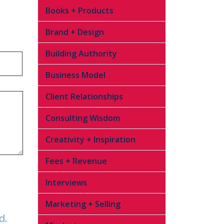
Books + Products
Brand + Design
Building Authority
Business Model
Client Relationships
Consulting Wisdom
Creativity + Inspiration
Fees + Revenue
Interviews
Marketing + Selling
d.