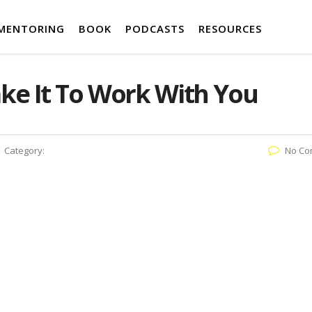
MENTORING
BOOK
PODCASTS
RESOURCES
ke It To Work With You
Category:
No Co