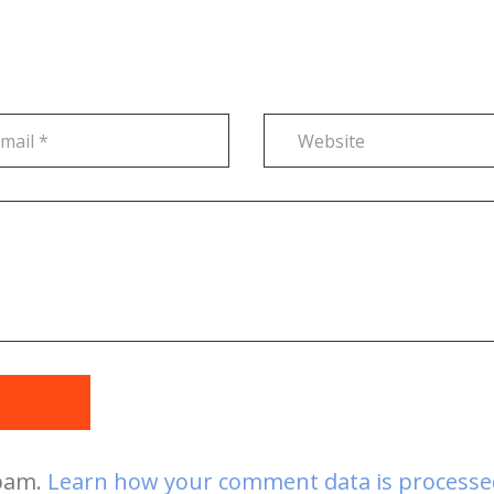
t
spam.
Learn how your comment data is processe