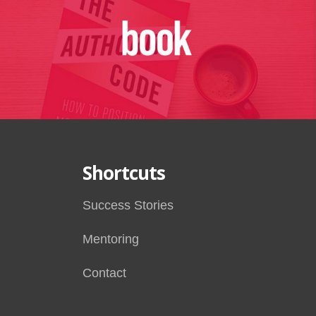
Shortcuts
Success Stories
Mentoring
Contact