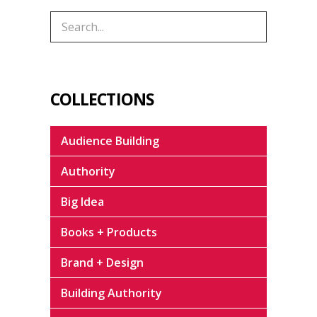
COLLECTIONS
Audience Building
Authority
Big Idea
Books + Products
Brand + Design
Building Authority