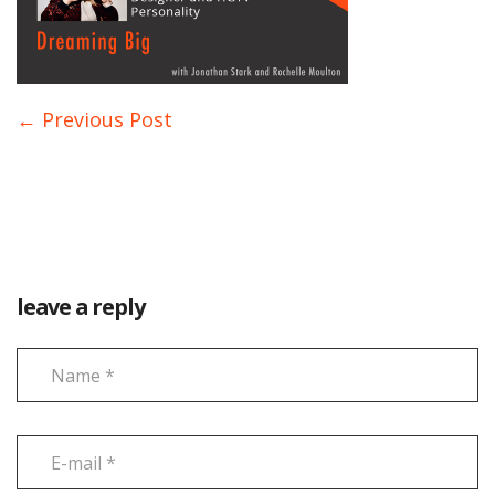
← Previous Post
leave a reply