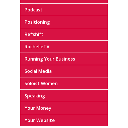
Podcast
Positioning
Re*shift
RochelleTV
Running Your Business
Social Media
Soloist Women
Speaking
Your Money
Your Website