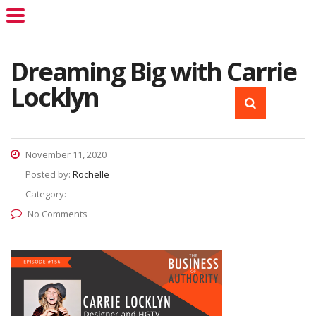
Dreaming Big with Carrie
Locklyn
November 11, 2020
Posted by:
Rochelle
Category:
No Comments