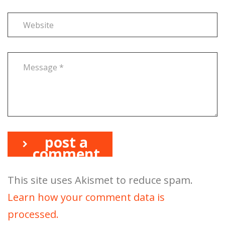
post a
comment
This site uses Akismet to reduce spam.
Learn how your comment data is
processed.