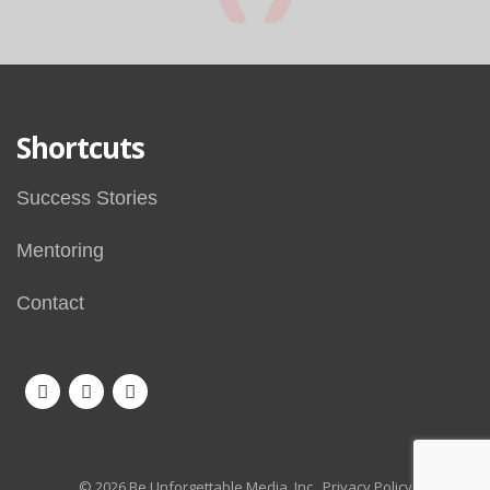
Shortcuts
Success Stories
Mentoring
Contact
© 2026 Be Unforgettable Media, Inc.
Privacy Policy