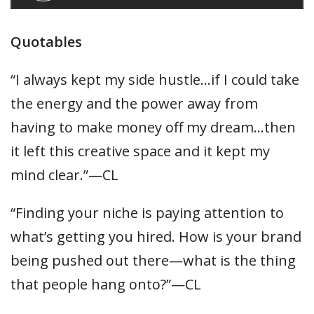
Quotables
“I always kept my side hustle…if I could take
the energy and the power away from
having to make money off my dream…then
it left this creative space and it kept my
mind clear.”—CL
“Finding your niche is paying attention to
what’s getting you hired. How is your brand
being pushed out there—what is the thing
that people hang onto?”—CL