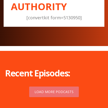
AUTHORITY
[convertkit form=5130950]
Recent Episodes:
LOAD MORE PODCASTS