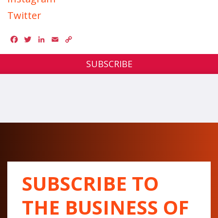
Twitter
Facebook
Twitter
LinkedIn
Email
Copy
Link
SUBSCRIBE
SUBSCRIBE TO
THE BUSINESS OF