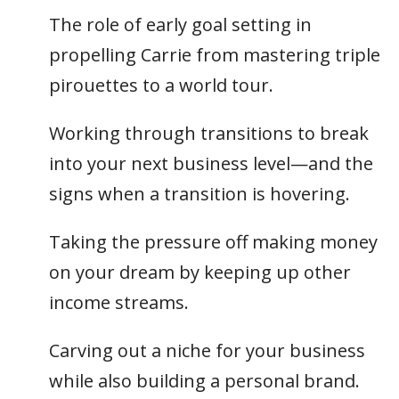
The role of early goal setting in
propelling Carrie from mastering triple
pirouettes to a world tour.
Working through transitions to break
into your next business level—and the
signs when a transition is hovering.
Taking the pressure off making money
on your dream by keeping up other
income streams.
Carving out a niche for your business
while also building a personal brand.