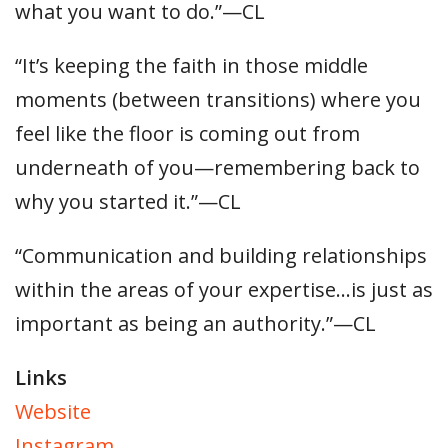
what you want to do.”—CL
“It’s keeping the faith in those middle
moments (between transitions) where you
feel like the floor is coming out from
underneath of you—remembering back to
why you started it.”—CL
“Communication and building relationships
within the areas of your expertise…is just as
important as being an authority.”—CL
Links
Website
Instagram