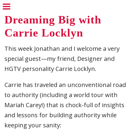
Dreaming Big with
Carrie Locklyn
This week Jonathan and I welcome a very
special guest—my friend, Designer and
HGTV personality Carrie Locklyn.
Carrie has traveled an unconventional road
to authority (including a world tour with
Mariah Carey!) that is chock-full of insights
and lessons for building authority while
keeping your sanity: