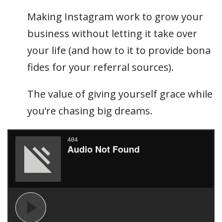
Making Instagram work to grow your
business without letting it take over
your life (and how to it to provide bona
fides for your referral sources).
The value of giving yourself grace while
you’re chasing big dreams.