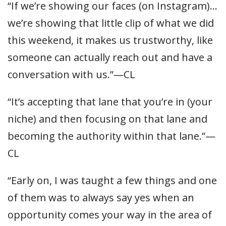
“If we’re showing our faces (on Instagram)…
we’re showing that little clip of what we did
this weekend, it makes us trustworthy, like
someone can actually reach out and have a
conversation with us.”—CL
“It’s accepting that lane that you’re in (your
niche) and then focusing on that lane and
becoming the authority within that lane.”—
CL
“Early on, I was taught a few things and one
of them was to always say yes when an
opportunity comes your way in the area of