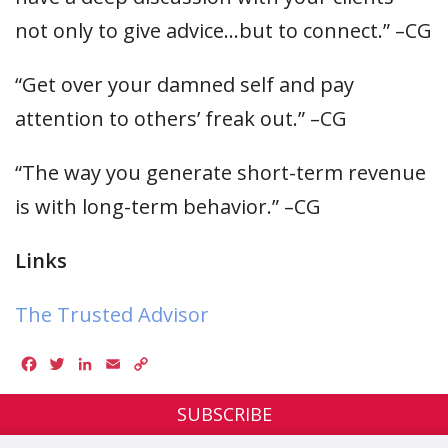
not only to give advice…but to connect.” –CG
“Get over your damned self and pay
attention to others’ freak out.” –CG
“The way you generate short-term revenue
is with long-term behavior.” –CG
Links
The Trusted Advisor
Facebook
Twitter
LinkedIn
Email
Copy
Link
SUBSCRIBE