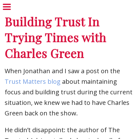
Building Trust In
Trying Times with
Charles Green
When Jonathan and I saw a post on the
Trust Matters blog
about maintaining
focus and building trust during the current
situation, we knew we had to have Charles
Green back on the show.
He didn’t disappoint: the author of The