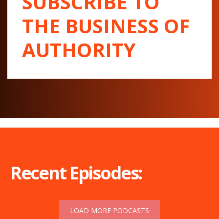
SUBSCRIBE TO
THE BUSINESS OF
AUTHORITY
Recent Episodes:
LOAD MORE PODCASTS