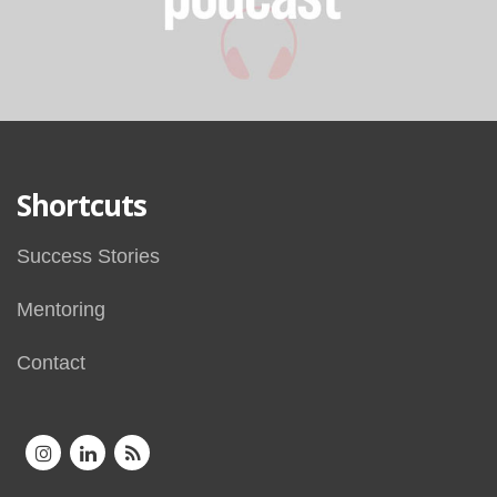
Shortcuts
Success Stories
Mentoring
Contact