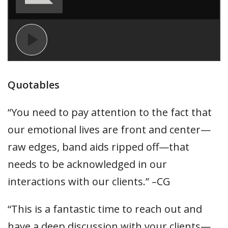
Quotables
“You need to pay attention to the fact that
our emotional lives are front and center—
raw edges, band aids ripped off—that
needs to be acknowledged in our
interactions with our clients.” –CG
“This is a fantastic time to reach out and
have a deep discussion with your clients—