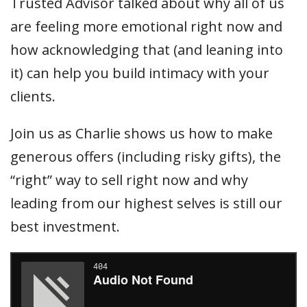
Trusted Advisor talked about why all of us
are feeling more emotional right now and
how acknowledging that (and leaning into
it) can help you build intimacy with your
clients.
Join us as Charlie shows us how to make
generous offers (including risky gifts), the
“right” way to sell right now and why
leading from our highest selves is still our
best investment.