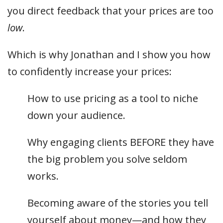
you direct feedback that your prices are too
low
.
Which is why Jonathan and I show you how
to confidently increase your prices:
How to use pricing as a tool to niche
down your audience.
Why engaging clients BEFORE they have
the big problem you solve seldom
works.
Becoming aware of the stories you tell
yourself about money—and how they