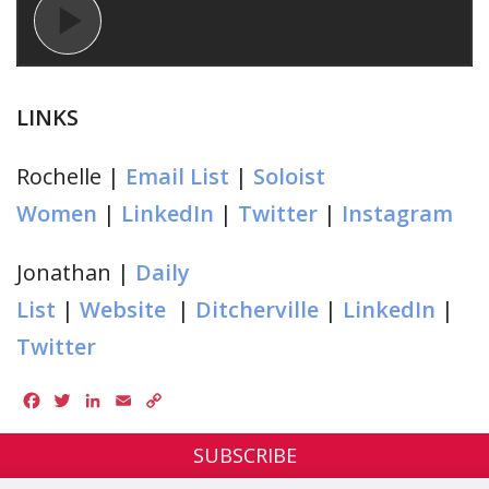
LINKS
Rochelle |
Email List
|
Soloist
Women
|
LinkedIn
|
Twitter
|
Instagram
Jonathan |
Daily
List
|
Website
|
Ditcherville
|
LinkedIn
|
Twitter
Facebook
Twitter
LinkedIn
Email
Copy
Link
SUBSCRIBE