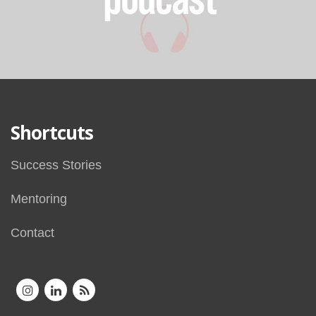
Shortcuts
Success Stories
Mentoring
Contact