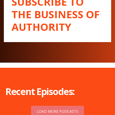
SUBSCRIBE TO
THE BUSINESS OF
AUTHORITY
Recent Episodes:
LOAD MORE PODCASTS