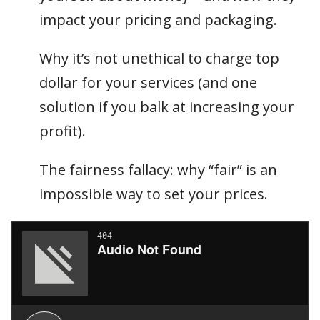
impact your pricing and packaging.
Why it’s not unethical to charge top
dollar for your services (and one
solution if you balk at increasing your
profit).
The fairness fallacy: why “fair” is an
impossible way to set your prices.