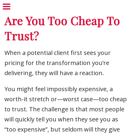
Are You Too Cheap To
Trust?
When a potential client first sees your
pricing for the transformation you’re
delivering, they will have a reaction.
You might feel impossibly expensive, a
worth-it stretch or—worst case—too cheap
to trust. The challenge is that most people
will quickly tell you when they see you as
“too expensive”, but seldom will they give