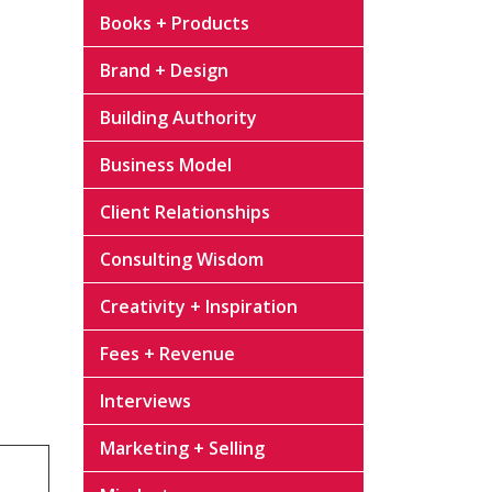
Books + Products
Brand + Design
Building Authority
Business Model
Client Relationships
Consulting Wisdom
Creativity + Inspiration
Fees + Revenue
Interviews
Marketing + Selling