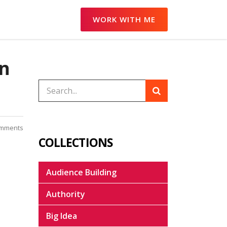
WORK WITH ME
on
mments
COLLECTIONS
Audience Building
Authority
Big Idea