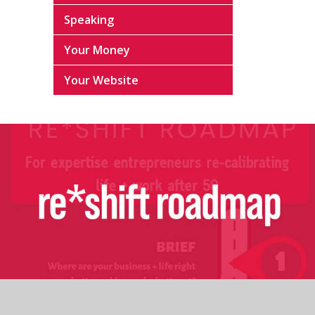
Speaking
Your Money
Your Website