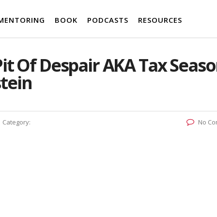
MENTORING
BOOK
PODCASTS
RESOURCES
Pit Of Despair AKA Tax Seas
tein
Category:
No Co