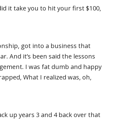
 it take you to hit your first $100,
ionship, got into a business that
ear. And it’s been said the lessons
gagement. I was fat dumb and happy
apped, What I realized was, oh,
ack up years 3 and 4 back over that