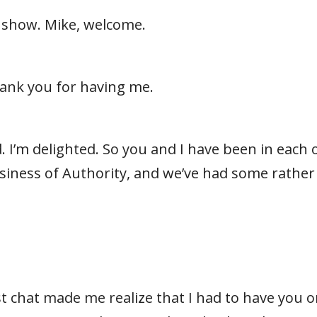
 show. Mike, welcome.
hank you for having me.
. I’m delighted. So you and I have been in each o
iness of Authority, and we’ve had some rather
st chat made me realize that I had to have you 