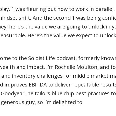
lay. 1 was figuring out how to work in parallel, 
mindset shift. And the second 1 was being confi
 hey, here’s the value we are going to unlock in
 measurable. Here’s the value we expect to unlock
lcome to the Soloist Life podcast, formerly know
wealth and impact. I’m Rochelle Moulton, and t
in and inventory challenges for middle market m
d improves EBITDA to deliver repeatable results
Goodyear, he tailors blue chip best practices t
 generous guy, so I’m delighted to