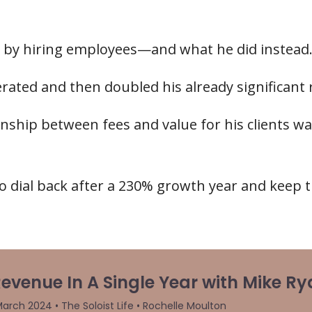
 by hiring employees—and what he did instead
lerated and then doubled his already significant
ship between fees and value for his clients was
o dial back after a 230% growth year and keep t