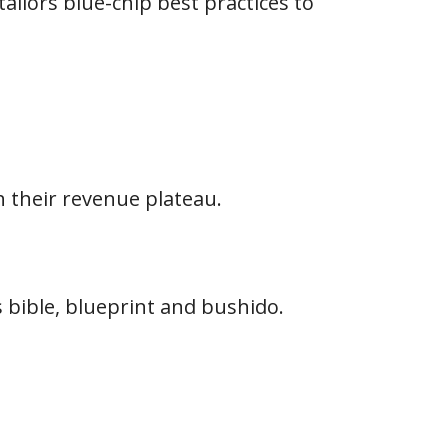
ailors blue-chip best practices to
 their revenue plateau.
s bible, blueprint and bushido.