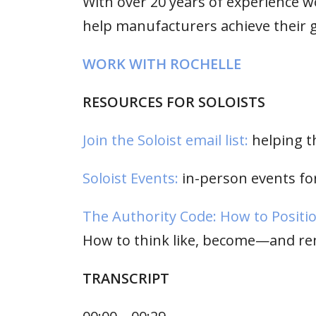
With over 20 years of experience w
help manufacturers achieve their g
WORK WITH ROCHELLE
RESOURCES FOR SOLOISTS
Join the Soloist email list:
helping t
Soloist Events:
in-person events for
The Authority Code: How to Positio
How to think like, become—and re
TRANSCRIPT