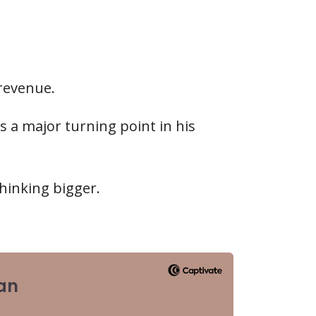
.
 revenue.
 a major turning point in his
hinking bigger.