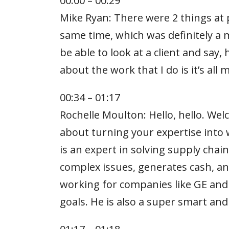
00:00 – 00:29
Mike Ryan: There were 2 things at p
same time, which was definitely a 
be able to look at a client and say,
about the work that I do is it’s all
00:34 – 01:17
Rochelle Moulton: Hello, hello. We
about turning your expertise into 
is an expert in solving supply cha
complex issues, generates cash, an
working for companies like GE and 
goals. He is also a super smart and