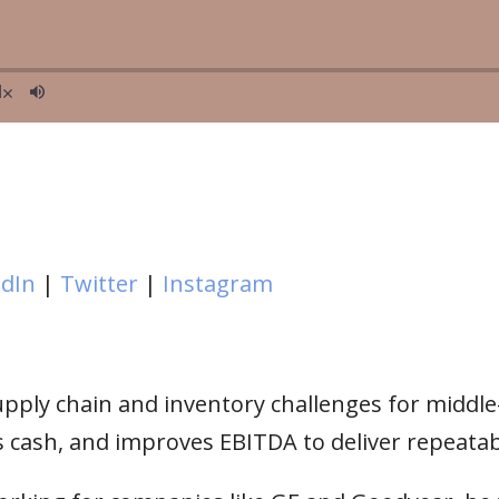
edIn
|
Twitter
|
Instagram
supply chain and inventory challenges for midd
 cash, and improves EBITDA to deliver repeatabl