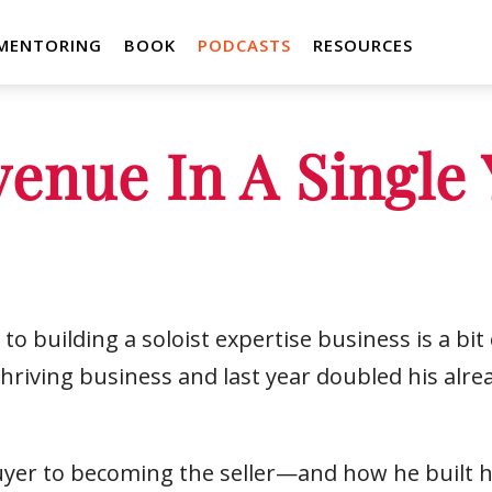
MENTORING
BOOK
PODCASTS
RESOURCES
enue In A Single 
to building a soloist expertise business is a bi
thriving business and last year doubled his alr
yer to becoming the seller—and how he built his