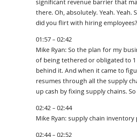
significant revenue barrier that m
there. Oh, absolutely. Yeah. Yeah. 
did you flirt with hiring employee
01:57 – 02:42
Mike Ryan: So the plan for my busin
of being tethered or obligated to 
behind it. And when it came to figu
resumes through all the supply cha
up cash by fixing supply chains. S
02:42 – 02:44
Mike Ryan: supply chain inventory
02:44 – 02:52