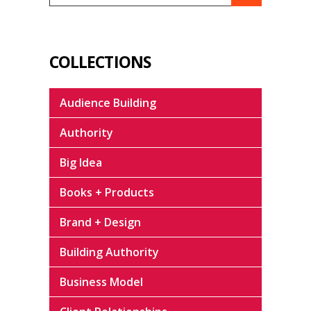
COLLECTIONS
Audience Building
Authority
Big Idea
Books + Products
Brand + Design
Building Authority
Business Model