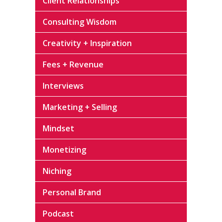
Client Relationships
Consulting Wisdom
Creativity + Inspiration
Fees + Revenue
Interviews
Marketing + Selling
Mindset
Monetizing
Niching
Personal Brand
Podcast