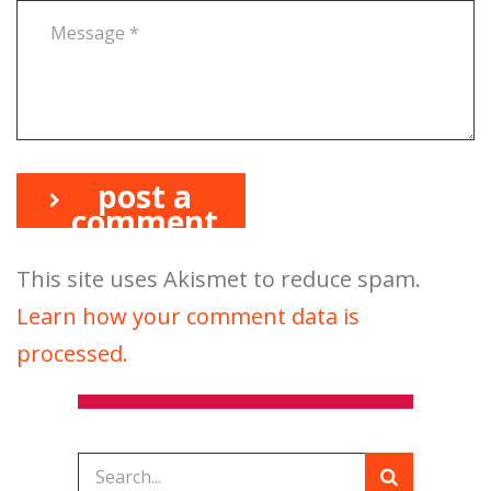
post a
comment
This site uses Akismet to reduce spam.
Learn how your comment data is
processed.