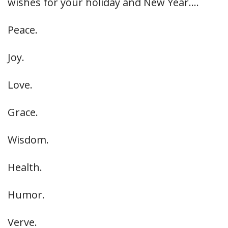
wishes for your holiday and New Year….
Peace.
Joy.
Love.
Grace.
Wisdom.
Health.
Humor.
Verve.