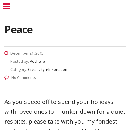
Peace
December 21, 2015
Posted by:
Rochelle
Category:
Creativity + Inspiration
No Comments
As you speed off to spend your holidays
with loved ones (or hunker down for a quiet
respite), please take with you my fondest