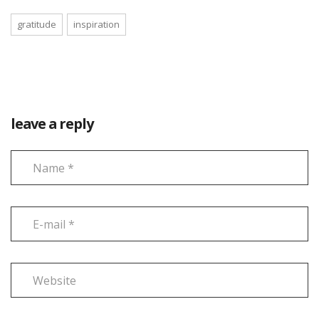
gratitude
inspiration
leave a reply