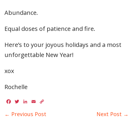
Abundance.
Equal doses of patience and fire.
Here’s to your joyous holidays and a most
unforgettable New Year!
xox
Rochelle
Facebook
Twitter
LinkedIn
Email
Copy
Link
← Previous Post
Next Post →