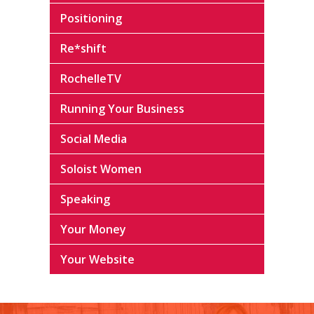
Positioning
Re*shift
RochelleTV
Running Your Business
Social Media
Soloist Women
Speaking
Your Money
Your Website