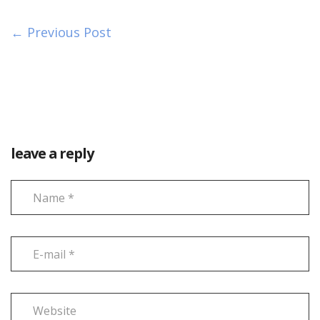
← Previous Post
leave a reply