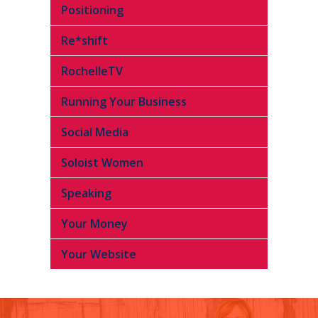
Positioning
Re*shift
RochelleTV
Running Your Business
Social Media
Soloist Women
Speaking
Your Money
Your Website