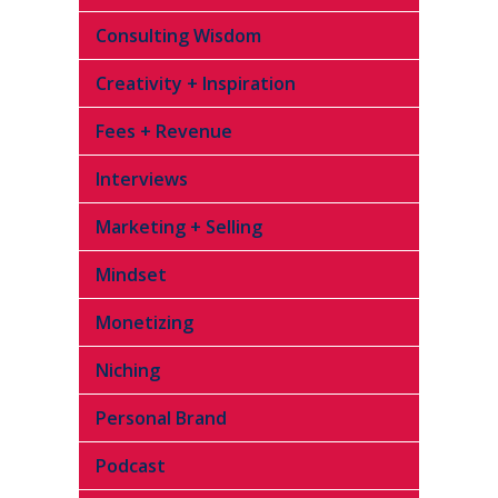
Consulting Wisdom
Creativity + Inspiration
Fees + Revenue
Interviews
Marketing + Selling
Mindset
Monetizing
Niching
Personal Brand
Podcast