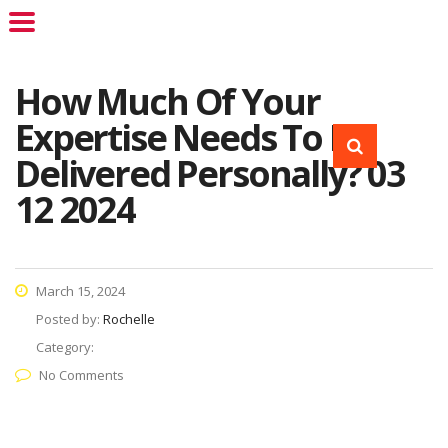
How Much Of Your
Expertise Needs To Be
Delivered Personally? 03
12 2024
March 15, 2024
Posted by:
Rochelle
Category:
No Comments