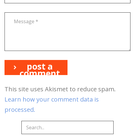
post a
comment
This site uses Akismet to reduce spam.
Learn how your comment data is
processed.