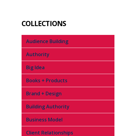
COLLECTIONS
Audience Building
Authority
Big Idea
Books + Products
Brand + Design
Building Authority
Business Model
Client Relationships