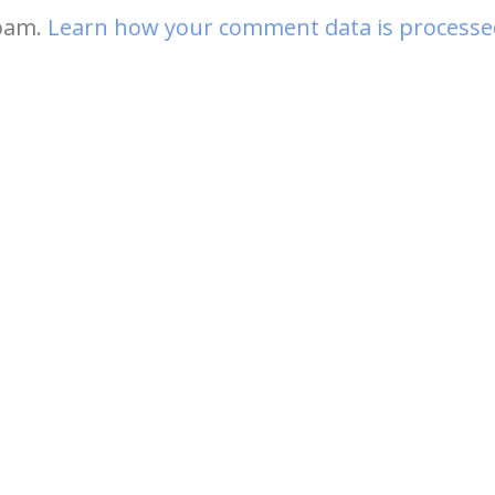
spam.
Learn how your comment data is processe