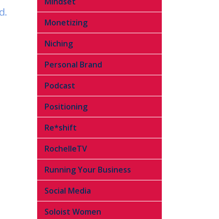
Mindset
d.
Monetizing
Niching
Personal Brand
Podcast
Positioning
Re*shift
RochelleTV
Running Your Business
Social Media
Soloist Women