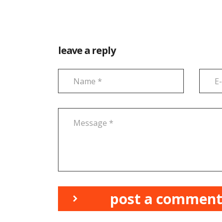
leave a reply
post a commen