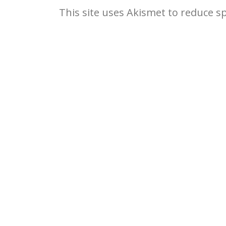
This site uses Akismet to reduce 