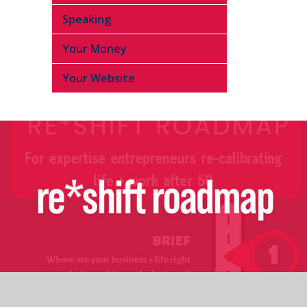
Speaking
Your Money
Your Website