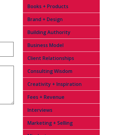
Books + Products
Brand + Design
Building Authority
Business Model
Client Relationships
Consulting Wisdom
Creativity + Inspiration
Fees + Revenue
Interviews
Marketing + Selling