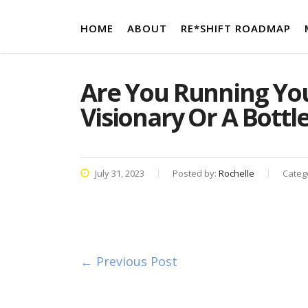
HOME
ABOUT
RE*SHIFT ROADMAP
Are You Running Your
Visionary Or A Bottl
July 31, 2023
Posted by:
Rochelle
Categ
← Previous Post