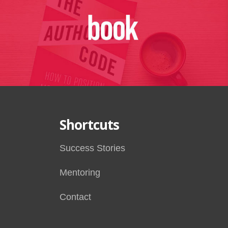
Shortcuts
Success Stories
Mentoring
Contact