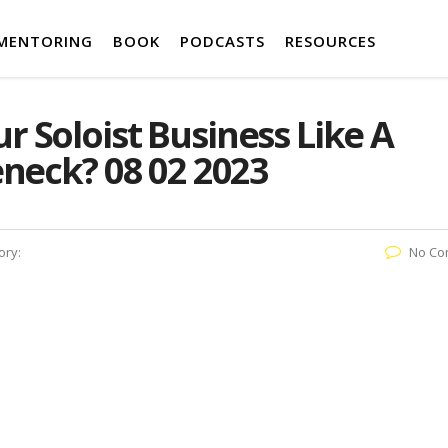
MENTORING
BOOK
PODCASTS
RESOURCES
 Soloist Business Like A
eneck? 08 02 2023
ory:
No Co