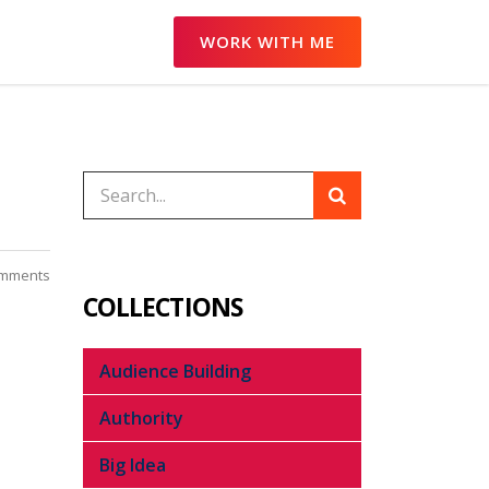
WORK WITH ME
mments
COLLECTIONS
Audience Building
Authority
Big Idea