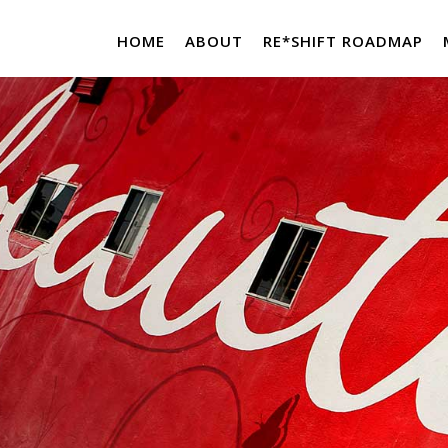
HOME
ABOUT
RE*SHIFT ROADMAP