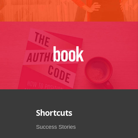
Shortcuts
Success Stories