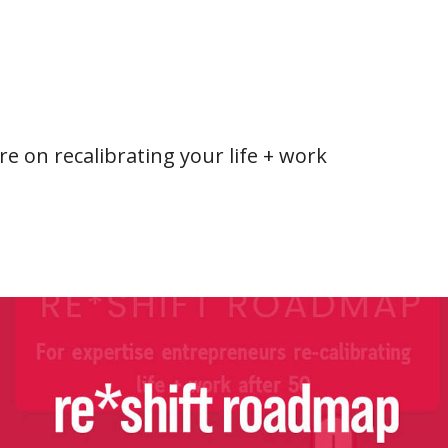
e on recalibrating your life + work