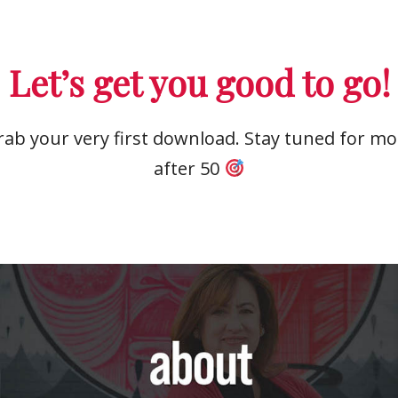
Let’s get you good to go!
ab your very first download. Stay tuned for mor
after 50