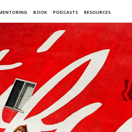
MENTORING
BOOK
PODCASTS
RESOURCES