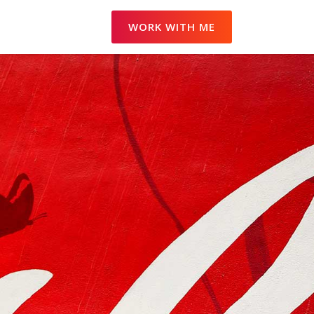
WORK WITH ME