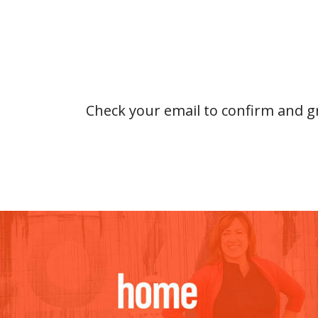
Check your email to confirm and gr