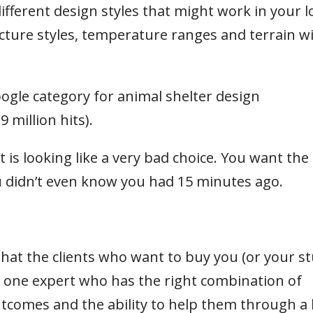
ferent design styles that might work in your l
ture styles, temperature ranges and terrain will
ogle category for animal shelter design
million hits).
ct is looking like a very bad choice. You want the
 didn’t even know you had 15 minutes ago.
what the clients who want to buy you (or your st
he one expert who has the right combination of
tcomes and the ability to help them through a 