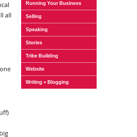
ocal
Running Your Business
 all
Selling
Speaking
Stories
Tribe Building
 one
Website
Writing + Blogging
uff)
big