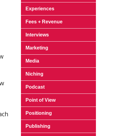
Experiences
l
Fees + Revenue
Interviews
Marketing
ew
Media
Niching
ow
Podcast
Point of View
ach
Positioning
Publishing