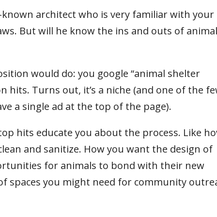
ll-known architect who is very familiar with your
ws. But will he know the ins and outs of anima
sition would do: you google “animal shelter
n hits. Turns out, it’s a niche (and one of the f
ave a single ad at the top of the page).
 top hits educate you about the process. Like h
 clean and sanitize. How you want the design of
tunities for animals to bond with their new
s of spaces you might need for community outre