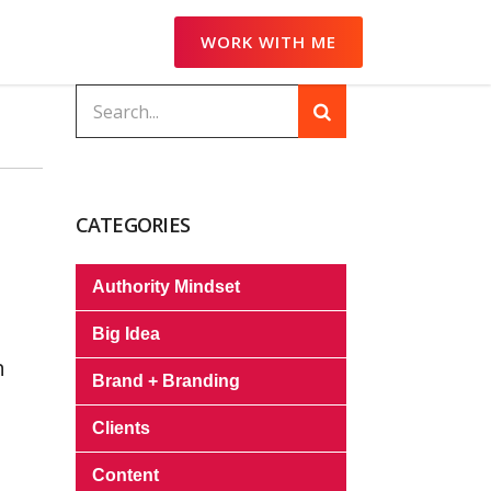
WORK WITH ME
CATEGORIES
Authority Mindset
Big Idea
h
Brand + Branding
Clients
Content