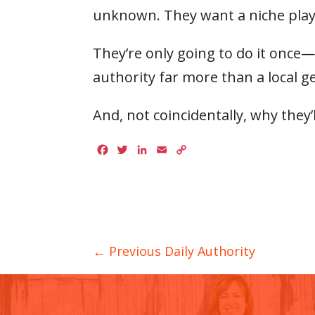
unknown. They want a niche play
They’re only going to do it once
authority far more than a local ge
And, not coincidentally, why they’
Facebook
Twitter
LinkedIn
Email
Copy
Link
← Previous Daily Authority