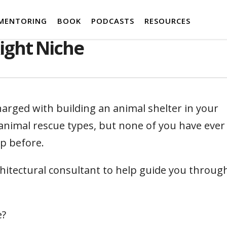
MENTORING
BOOK
PODCASTS
RESOURCES
ight Niche
arged with building an animal shelter in your
animal rescue types, but none of you have ever
up before.
chitectural consultant to help guide you throug
e?