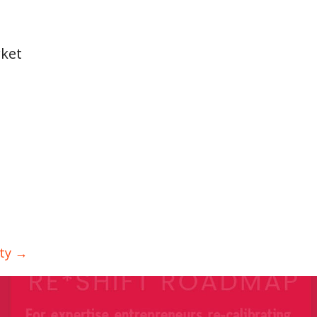
rket
ity →