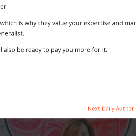
er.
—which is why they value your expertise and ma
neralist.
ll also be ready to pay you more for it.
Next Daily Author