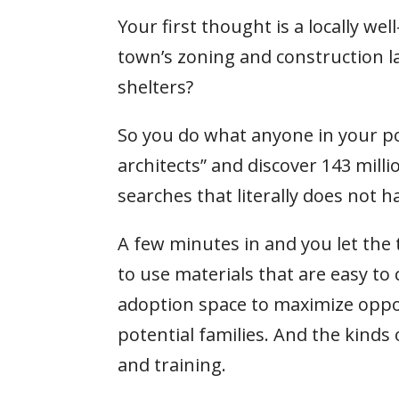
Your first thought is a locally we
town’s zoning and construction la
shelters?
So you do what anyone in your po
architects” and discover 143 millio
searches that literally does not h
A few minutes in and you let the
to use materials that are easy to
adoption space to maximize oppor
potential families. And the kind
and training.