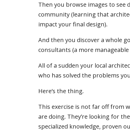
Then you browse images to see dif
community (learning that architec
impact your final design).
And then you discover a whole go
consultants (a more manageable 9 
All of a sudden your local archite
who has solved the problems you
Here’s the thing.
This exercise is not far off from 
are doing. They’re looking for t
specialized knowledge, proven ou