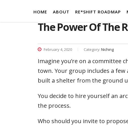
HOME
ABOUT
RE*SHIFT ROADMAP
The Power Of The R
February 4, 2020
Category:
Niching
Imagine you’re on a committee ch
town. Your group includes a few 
built a shelter from the ground 
You decide to hire yourself an ar
the process.
Who should you invite to propos